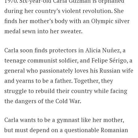
1970. Six-year-old Carla Guzmán is orphaned
during her country’s violent revolution. She
finds her mother’s body with an Olympic silver
medal sewn into her sweater.
Carla soon finds protectors in Alicia Nuñez, a
teenage communist soldier, and Felipe Sérigo, a
general who passionately loves his Russian wife
and yearns to be a father. Together, they
struggle to rebuild their country while facing
the dangers of the Cold War.
Carla wants to be a gymnast like her mother,
but must depend on a questionable Romanian