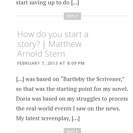
start saving up to do […]
REPLY
How do you start a
story? | Matthew
Arnold Stern
FEBRUARY 7, 2013 AT 8:09 PM
[…] was based on “Bartleby the Scrivener,”
so that was the starting point for my novel.
Doria was based on my struggles to process
the real-world events I saw on the news.
My latest screenplay, […]
REPLY