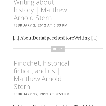
Writing about
history | Matthew
Arnold Stern
FEBRUARY 2, 2012 AT 6:33 PM
[…] AboutDoriaSpeechesStoreWriting […]
REPLY
Pinochet, historical
fiction, and us |
Matthew Arnold
Stern
FEBRUARY 17, 2012 AT 9:53 PM