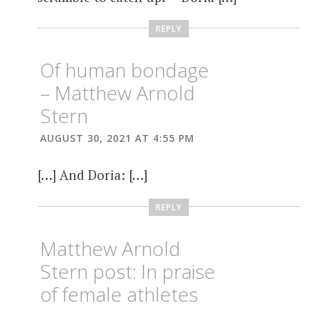
REPLY
Of human bondage
– Matthew Arnold
Stern
AUGUST 30, 2021 AT 4:55 PM
[…] And Doria: […]
REPLY
Matthew Arnold
Stern post: In praise
of female athletes