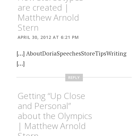
are created |
Matthew Arnold
Stern
APRIL 30, 2012 AT 6:21 PM
[…] AboutDoriaSpeechesStoreTipsWriting
[…]
REPLY
Getting “Up Close
and Personal”
about the Olympics
| Matthew Arnold
Stern