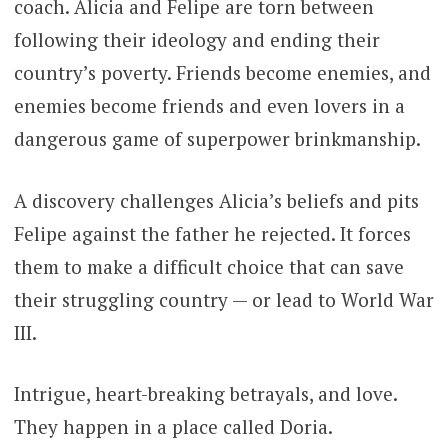
coach. Alicia and Felipe are torn between
following their ideology and ending their
country’s poverty. Friends become enemies, and
enemies become friends and even lovers in a
dangerous game of superpower brinkmanship.
A discovery challenges Alicia’s beliefs and pits
Felipe against the father he rejected. It forces
them to make a difficult choice that can save
their struggling country — or lead to World War
III.
Intrigue, heart-breaking betrayals, and love.
They happen in a place called Doria.