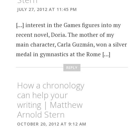
JULY 27, 2012 AT 11:45 PM
[…] interest in the Games figures into my
recent novel, Doria. The mother of my
main character, Carla Guzmán, won a silver
medal in gymnastics at the Rome […]
REPLY
How a chronology
can help your
writing | Matthew
Arnold Stern
OCTOBER 20, 2012 AT 9:12 AM