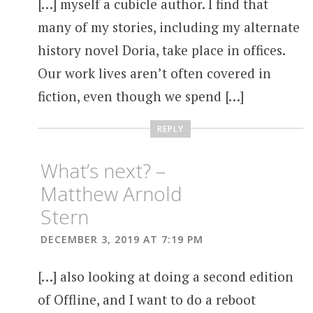
[…] myself a cubicle author. I find that
many of my stories, including my alternate
history novel Doria, take place in offices.
Our work lives aren’t often covered in
fiction, even though we spend […]
REPLY
What’s next? –
Matthew Arnold
Stern
DECEMBER 3, 2019 AT 7:19 PM
[…] also looking at doing a second edition
of Offline, and I want to do a reboot