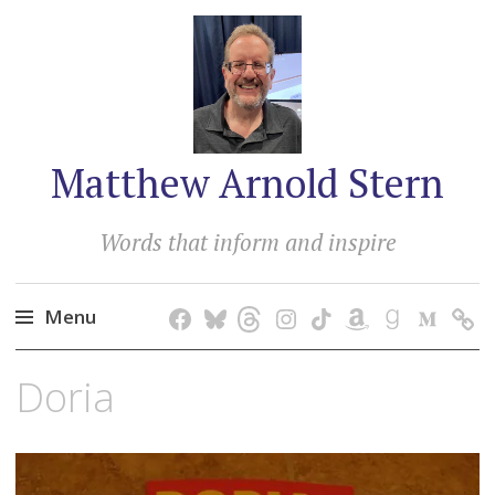
Matthew Arnold Stern
Words that inform and inspire
Menu
Skip
Doria
to
content