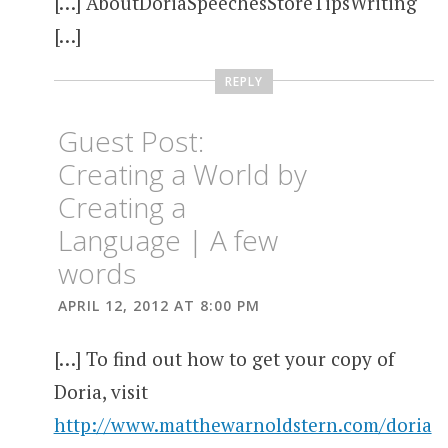
[…] AboutDoriaSpeechesStoreTipsWriting
[…]
REPLY
Guest Post:
Creating a World by
Creating a
Language | A few
words
APRIL 12, 2012 AT 8:00 PM
[…] To find out how to get your copy of
Doria, visit
http://www.matthewarnoldstern.com/doria