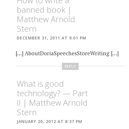
banned book |
Matthew Arnold
Stern
DECEMBER 31, 2011 AT 9:01 PM
[…] AboutDoriaSpeechesStoreWriting […]
REPLY
What is good
technology? — Part
II | Matthew Arnold
Stern
JANUARY 20, 2012 AT 8:37 PM