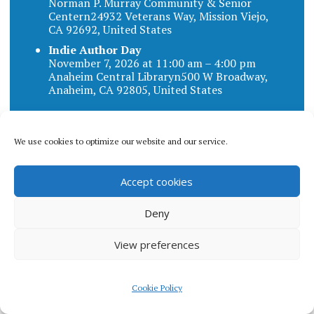
Norman P. Murray Community & Senior
Centern24932 Veterans Way, Mission Viejo,
CA 92692, United States
Indie Author Day
November 7, 2026 at 11:00 am – 4:00 pm
Anaheim Central Libraryn500 W Broadway,
Anaheim, CA 92805, United States
We use cookies to optimize our website and our service.
Blog categories
Accept cookies
BLOG
Deny
CATEGORIES
View preferences
Cookie Policy