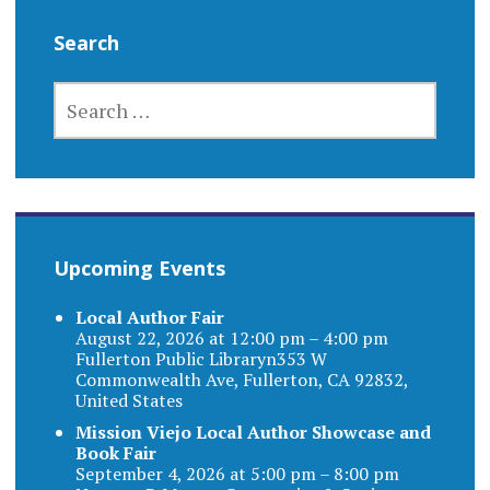
Search
SEARCH
FOR:
Upcoming Events
Local Author Fair
August 22, 2026 at 12:00 pm – 4:00 pm
Fullerton Public Libraryn353 W
Commonwealth Ave, Fullerton, CA 92832,
United States
Mission Viejo Local Author Showcase and
Book Fair
September 4, 2026 at 5:00 pm – 8:00 pm