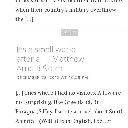
In my story, citizens lost their right to vote
when their country’s military overthrew
the […]
REPLY
It’s a small world
after all | Matthew
Arnold Stern
DECEMBER 28, 2012 AT 10:58 PM
[…] ones where I had no visitors. A few are
not surprising, like Greenland. But
Paraguay? Hey, I wrote a novel about South
America! (Well, it is in English. I better