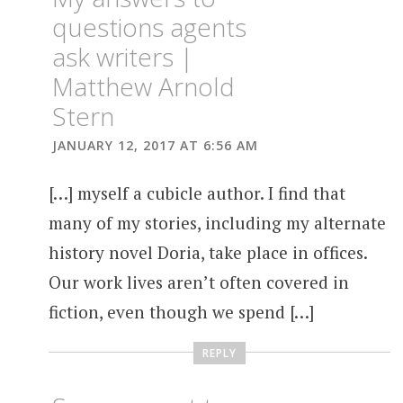
questions agents
ask writers |
Matthew Arnold
Stern
JANUARY 12, 2017 AT 6:56 AM
[…] myself a cubicle author. I find that
many of my stories, including my alternate
history novel Doria, take place in offices.
Our work lives aren’t often covered in
fiction, even though we spend […]
REPLY