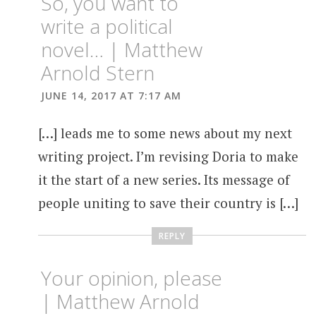
So, you want to
write a political
novel… | Matthew
Arnold Stern
JUNE 14, 2017 AT 7:17 AM
[…] leads me to some news about my next
writing project. I’m revising Doria to make
it the start of a new series. Its message of
people uniting to save their country is […]
REPLY
Your opinion, please
| Matthew Arnold