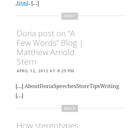
.html
. […]
REPLY
Doria post on “A
Few Words” Blog |
Matthew Arnold
Stern
APRIL 12, 2012 AT 8:25 PM
[…] AboutDoriaSpeechesStoreTipsWriting
[…]
REPLY
How stereotypes