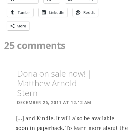
Tumblr
LinkedIn
Reddit
More
25 comments
Doria on sale now! |
Matthew Arnold
Stern
DECEMBER 26, 2011 AT 12:12 AM
[…] and Kindle. It will also be available
soon in paperback. To learn more about the