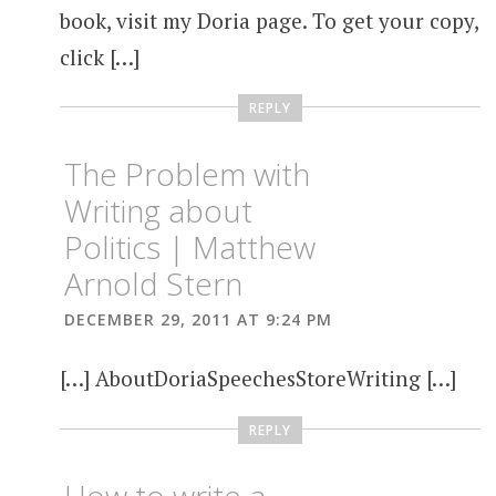
book, visit my Doria page. To get your copy,
click […]
REPLY
The Problem with
Writing about
Politics | Matthew
Arnold Stern
DECEMBER 29, 2011 AT 9:24 PM
[…] AboutDoriaSpeechesStoreWriting […]
REPLY
How to write a