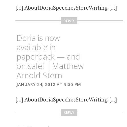
[…] AboutDoriaSpeechesStoreWriting […]
REPLY
Doria is now
available in
paperback — and
on sale! | Matthew
Arnold Stern
JANUARY 24, 2012 AT 9:35 PM
[…] AboutDoriaSpeechesStoreWriting […]
REPLY