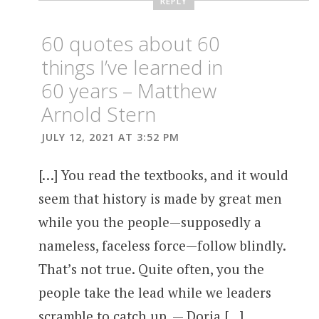
REPLY
60 quotes about 60
things I’ve learned in
60 years – Matthew
Arnold Stern
JULY 12, 2021 AT 3:52 PM
[…] You read the textbooks, and it would
seem that history is made by great men
while you the people—supposedly a
nameless, faceless force—follow blindly.
That’s not true. Quite often, you the
people take the lead while we leaders
scramble to catch up. — Doria […]