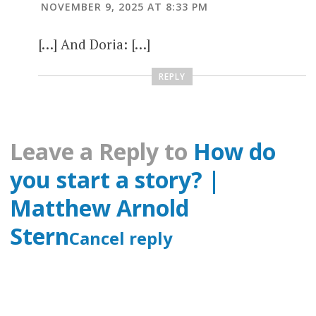
NOVEMBER 9, 2025 AT 8:33 PM
[…] And Doria: […]
REPLY
Leave a Reply to
How do
you start a story? |
Matthew Arnold
Stern
Cancel reply