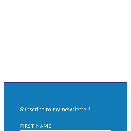
Subscribe to my newsletter!
FIRST NAME