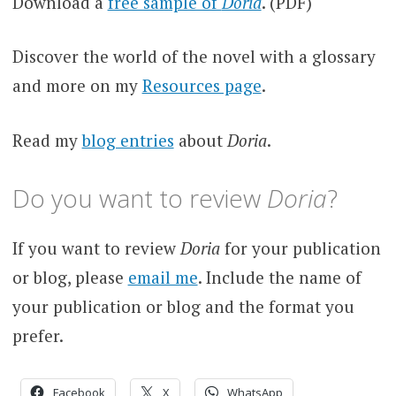
Download a
free sample of
Doria
. (PDF)
Discover the world of the novel with a glossary
and more on my
Resources page
.
Read my
blog entries
about
Doria
.
Do you want to review
Doria
?
If you want to review
Doria
for your publication
or blog, please
email me
. Include the name of
your publication or blog and the format you
prefer.
Facebook
X
WhatsApp