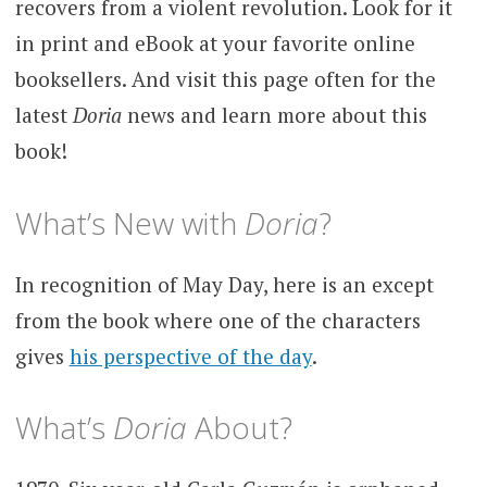
recovers from a violent revolution. Look for it
in print and eBook at your favorite online
booksellers. And visit this page often for the
latest
Doria
news and learn more about this
book!
What’s New with
Doria
?
In recognition of May Day, here is an except
from the book where one of the characters
gives
his perspective of the day
.
What’s
Doria
About?