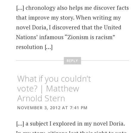
[…] chronology also helps me discover facts
that improve my story. When writing my
novel Doria, I discovered that the United
Nations’ infamous “Zionism is racism”
resolution […]
REPLY
What if you couldn’t
vote? | Matthew
Arnold Stern
NOVEMBER 3, 2012 AT 7:41 PM
[…] a subject I explored in my novel Doria.