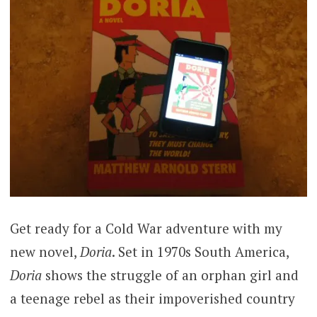
Get ready for a Cold War adventure with my
new novel,
Doria
. Set in 1970s South America,
Doria
shows the struggle of an orphan girl and
a teenage rebel as their impoverished country