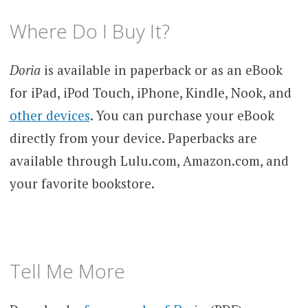
Where Do I Buy It?
Doria
is available in paperback or as an eBook
for iPad, iPod Touch, iPhone, Kindle, Nook, and
other devices
. You can purchase your eBook
directly from your device. Paperbacks are
available through Lulu.com, Amazon.com, and
your favorite bookstore.
Tell Me More