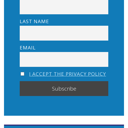
LAST NAME
EMAIL
I ACCEPT THE PRIVACY POLICY