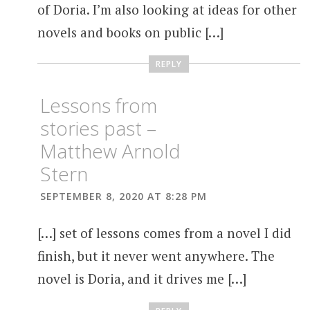
of Doria. I’m also looking at ideas for other
novels and books on public […]
REPLY
Lessons from
stories past –
Matthew Arnold
Stern
SEPTEMBER 8, 2020 AT 8:28 PM
[…] set of lessons comes from a novel I did
finish, but it never went anywhere. The
novel is Doria, and it drives me […]