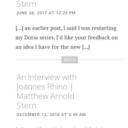
Stern
JUNE 26, 2017 AT 12:25 PM
[…] an earlier post, I said I was restarting
my Doria series. I’d like your feedback on
an idea I have for the new […]
REPLY
An interview with
Joannes Rhino |
Matthew Arnold
Stern
DECEMBER 12, 2018 AT 5:49 AM