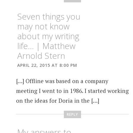
Seven things you
may not know
about my writing
life… | Matthew
Arnold Stern
APRIL 22, 2015 AT 8:00 PM
[…] Offline was based on a company
meeting I went to in 1986. I started working
on the ideas for Doria in the […]
REPLY
My answers to