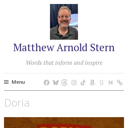
Matthew Arnold Stern
Words that inform and inspire
Menu
Skip
Doria
to
content