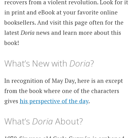
recovers from a violent revolution. Look for it
in print and eBook at your favorite online
booksellers. And visit this page often for the
latest
Doria
news and learn more about this
book!
What’s New with
Doria
?
In recognition of May Day, here is an except
from the book where one of the characters
gives
his perspective of the day
.
What’s
Doria
About?