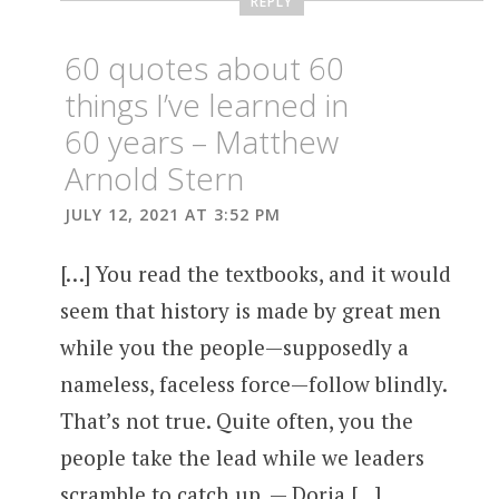
REPLY
60 quotes about 60
things I’ve learned in
60 years – Matthew
Arnold Stern
JULY 12, 2021 AT 3:52 PM
[…] You read the textbooks, and it would
seem that history is made by great men
while you the people—supposedly a
nameless, faceless force—follow blindly.
That’s not true. Quite often, you the
people take the lead while we leaders
scramble to catch up. — Doria […]