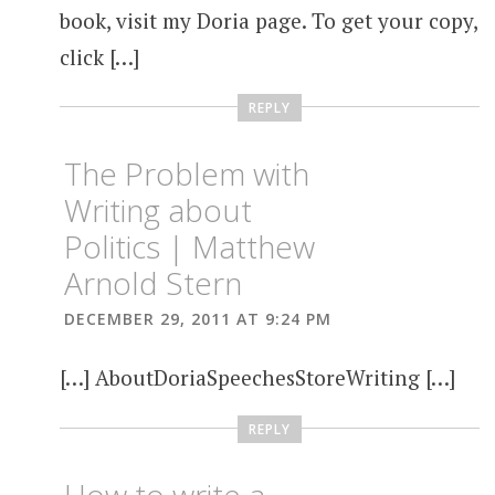
book, visit my Doria page. To get your copy,
click […]
REPLY
The Problem with
Writing about
Politics | Matthew
Arnold Stern
DECEMBER 29, 2011 AT 9:24 PM
[…] AboutDoriaSpeechesStoreWriting […]
REPLY
How to write a