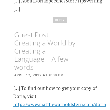
[…] AboutDoriaSpeechesStoreTipsWriting
[…]
REPLY
Guest Post:
Creating a World by
Creating a
Language | A few
words
APRIL 12, 2012 AT 8:00 PM
[…] To find out how to get your copy of
Doria, visit
http://www.matthewarnoldstern.com/doria