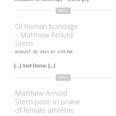
REPLY
Of human bondage
– Matthew Arnold
Stern
AUGUST 30, 2021 AT 4:55 PM
[…] And Doria: […]
REPLY
Matthew Arnold
Stern post: In praise
of female athletes