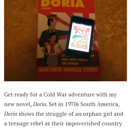
Get ready for a Cold War adventure with my
new novel,
Doria
. Set in 1970s South America,
Doria
shows the struggle of an orphan girl and
a teenage rebel as their impoverished country