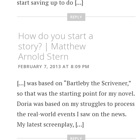
start saving up to do […]
REPLY
How do you start a
story? | Matthew
Arnold Stern
FEBRUARY 7, 2013 AT 8:09 PM
[…] was based on “Bartleby the Scrivener,”
so that was the starting point for my novel.
Doria was based on my struggles to process
the real-world events I saw on the news.
My latest screenplay, […]
REPLY