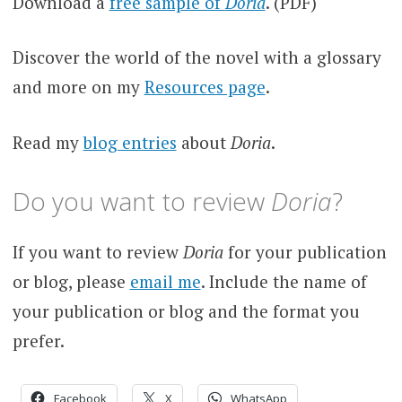
Download a
free sample of
Doria
. (PDF)
Discover the world of the novel with a glossary
and more on my
Resources page
.
Read my
blog entries
about
Doria
.
Do you want to review
Doria
?
If you want to review
Doria
for your publication
or blog, please
email me
. Include the name of
your publication or blog and the format you
prefer.
Facebook
X
WhatsApp