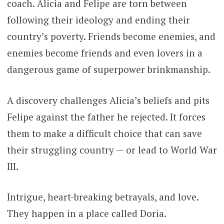
coach. Alicia and Felipe are torn between
following their ideology and ending their
country’s poverty. Friends become enemies, and
enemies become friends and even lovers in a
dangerous game of superpower brinkmanship.
A discovery challenges Alicia’s beliefs and pits
Felipe against the father he rejected. It forces
them to make a difficult choice that can save
their struggling country — or lead to World War
III.
Intrigue, heart-breaking betrayals, and love.
They happen in a place called Doria.