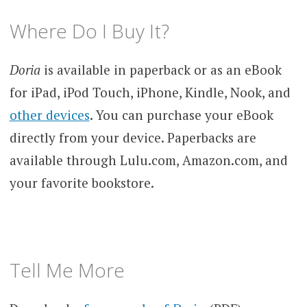
Where Do I Buy It?
Doria
is available in paperback or as an eBook
for iPad, iPod Touch, iPhone, Kindle, Nook, and
other devices
. You can purchase your eBook
directly from your device. Paperbacks are
available through Lulu.com, Amazon.com, and
your favorite bookstore.
Tell Me More