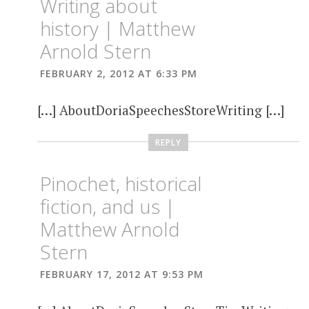
Writing about
history | Matthew
Arnold Stern
FEBRUARY 2, 2012 AT 6:33 PM
[…] AboutDoriaSpeechesStoreWriting […]
REPLY
Pinochet, historical
fiction, and us |
Matthew Arnold
Stern
FEBRUARY 17, 2012 AT 9:53 PM