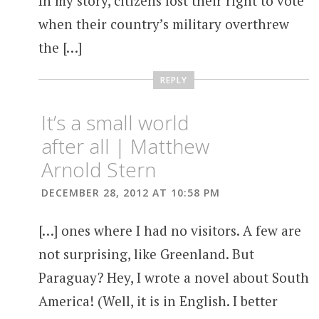
In my story, citizens lost their right to vote
when their country’s military overthrew
the […]
REPLY
It’s a small world
after all | Matthew
Arnold Stern
DECEMBER 28, 2012 AT 10:58 PM
[…] ones where I had no visitors. A few are
not surprising, like Greenland. But
Paraguay? Hey, I wrote a novel about South
America! (Well, it is in English. I better