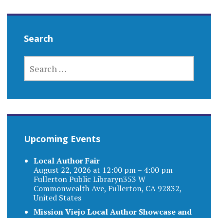
Search
SEARCH
FOR:
Upcoming Events
Local Author Fair
August 22, 2026 at 12:00 pm – 4:00 pm
Fullerton Public Libraryn353 W
Commonwealth Ave, Fullerton, CA 92832,
United States
Mission Viejo Local Author Showcase and