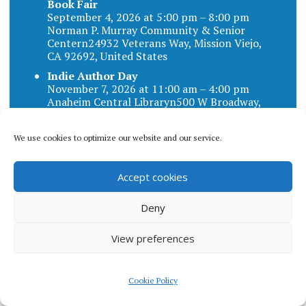
Book Fair
September 4, 2026 at 5:00 pm – 8:00 pm
Norman P. Murray Community & Senior
Centern24932 Veterans Way, Mission Viejo,
CA 92692, United States
Indie Author Day
November 7, 2026 at 11:00 am – 4:00 pm
Anaheim Central Libraryn500 W Broadway,
Anaheim, CA 92805, United States
We use cookies to optimize our website and our service.
Accept cookies
Blog categories
Deny
BLOG
View preferences
CATEGORIES
Cookie Policy