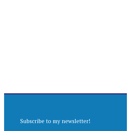
Subscribe to my newsletter!