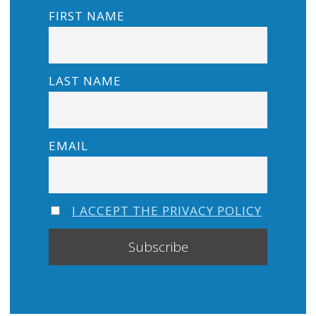
FIRST NAME
LAST NAME
EMAIL
I ACCEPT THE PRIVACY POLICY