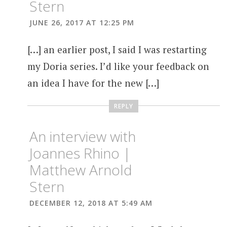
Stern
JUNE 26, 2017 AT 12:25 PM
[…] an earlier post, I said I was restarting
my Doria series. I’d like your feedback on
an idea I have for the new […]
REPLY
An interview with
Joannes Rhino |
Matthew Arnold
Stern
DECEMBER 12, 2018 AT 5:49 AM