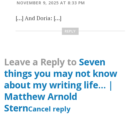
NOVEMBER 9, 2025 AT 8:33 PM
[…] And Doria: […]
REPLY
Leave a Reply to
Seven
things you may not know
about my writing life… |
Matthew Arnold
Stern
Cancel reply