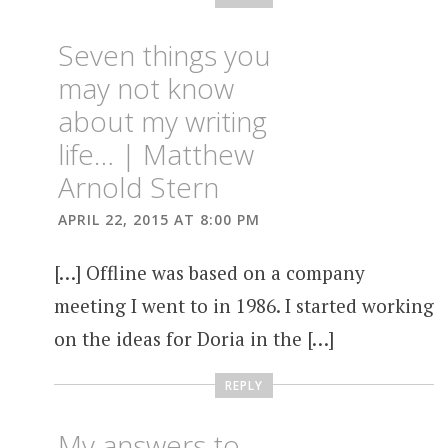
Seven things you
may not know
about my writing
life… | Matthew
Arnold Stern
APRIL 22, 2015 AT 8:00 PM
[…] Offline was based on a company
meeting I went to in 1986. I started working
on the ideas for Doria in the […]
REPLY
My answers to