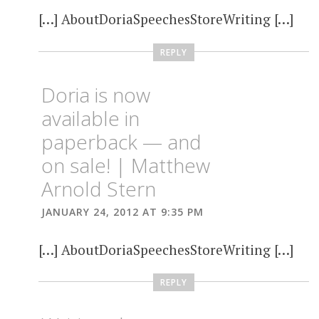
[…] AboutDoriaSpeechesStoreWriting […]
REPLY
Doria is now
available in
paperback — and
on sale! | Matthew
Arnold Stern
JANUARY 24, 2012 AT 9:35 PM
[…] AboutDoriaSpeechesStoreWriting […]
REPLY