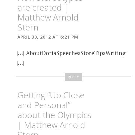
are created |
Matthew Arnold
Stern
APRIL 30, 2012 AT 6:21 PM
[…] AboutDoriaSpeechesStoreTipsWriting
[…]
REPLY
Getting “Up Close
and Personal”
about the Olympics
| Matthew Arnold
Stern