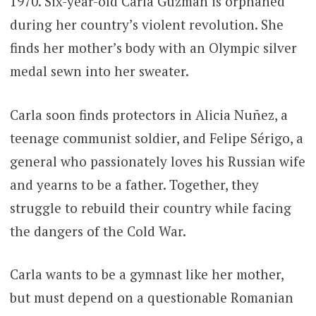
1970. Six-year-old Carla Guzmán is orphaned
during her country’s violent revolution. She
finds her mother’s body with an Olympic silver
medal sewn into her sweater.
Carla soon finds protectors in Alicia Nuñez, a
teenage communist soldier, and Felipe Sérigo, a
general who passionately loves his Russian wife
and yearns to be a father. Together, they
struggle to rebuild their country while facing
the dangers of the Cold War.
Carla wants to be a gymnast like her mother,
but must depend on a questionable Romanian