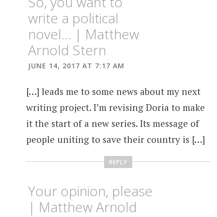
So, you want to
write a political
novel… | Matthew
Arnold Stern
JUNE 14, 2017 AT 7:17 AM
[…] leads me to some news about my next
writing project. I’m revising Doria to make
it the start of a new series. Its message of
people uniting to save their country is […]
REPLY
Your opinion, please
| Matthew Arnold