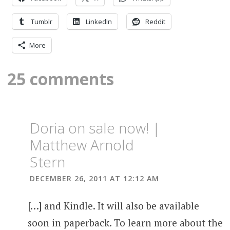
Tumblr
LinkedIn
Reddit
More
25 comments
Doria on sale now! |
Matthew Arnold
Stern
DECEMBER 26, 2011 AT 12:12 AM
[…] and Kindle. It will also be available
soon in paperback. To learn more about the