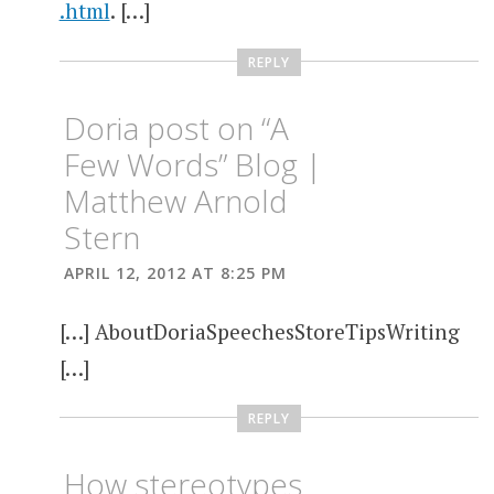
.html
. […]
REPLY
Doria post on “A
Few Words” Blog |
Matthew Arnold
Stern
APRIL 12, 2012 AT 8:25 PM
[…] AboutDoriaSpeechesStoreTipsWriting
[…]
REPLY
How stereotypes