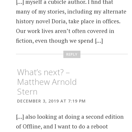
[…] myself a cubicle author. I find that
many of my stories, including my alternate
history novel Doria, take place in offices.
Our work lives aren’t often covered in
fiction, even though we spend […]
REPLY
What’s next? –
Matthew Arnold
Stern
DECEMBER 3, 2019 AT 7:19 PM
[…] also looking at doing a second edition
of Offline, and I want to do a reboot