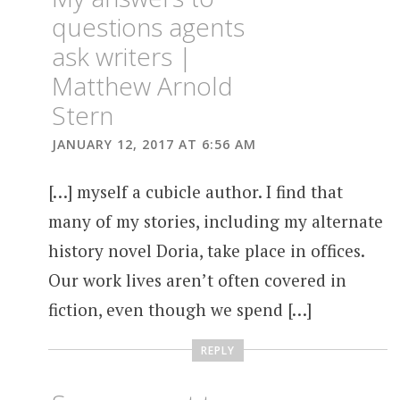
questions agents
ask writers |
Matthew Arnold
Stern
JANUARY 12, 2017 AT 6:56 AM
[…] myself a cubicle author. I find that
many of my stories, including my alternate
history novel Doria, take place in offices.
Our work lives aren’t often covered in
fiction, even though we spend […]
REPLY