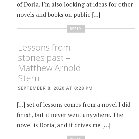
of Doria. I’m also looking at ideas for other
novels and books on public […]
REPLY
Lessons from
stories past –
Matthew Arnold
Stern
SEPTEMBER 8, 2020 AT 8:28 PM
[…] set of lessons comes from a novel I did
finish, but it never went anywhere. The
novel is Doria, and it drives me […]