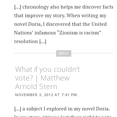
[…] chronology also helps me discover facts
that improve my story. When writing my
novel Doria, I discovered that the United
Nations’ infamous “Zionism is racism”
resolution […]
REPLY
What if you couldn’t
vote? | Matthew
Arnold Stern
NOVEMBER 3, 2012 AT 7:41 PM
[…] a subject I explored in my novel Doria.