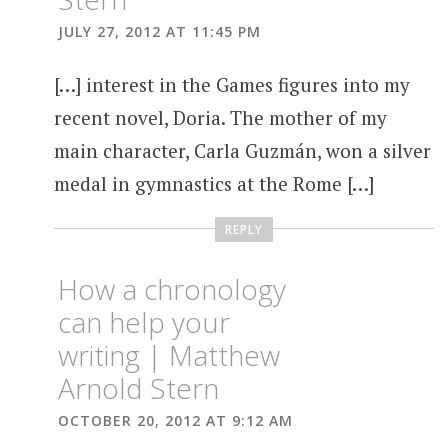
JULY 27, 2012 AT 11:45 PM
[…] interest in the Games figures into my
recent novel, Doria. The mother of my
main character, Carla Guzmán, won a silver
medal in gymnastics at the Rome […]
REPLY
How a chronology
can help your
writing | Matthew
Arnold Stern
OCTOBER 20, 2012 AT 9:12 AM