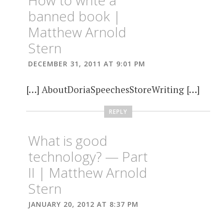
banned book |
Matthew Arnold
Stern
DECEMBER 31, 2011 AT 9:01 PM
[…] AboutDoriaSpeechesStoreWriting […]
REPLY
What is good
technology? — Part
II | Matthew Arnold
Stern
JANUARY 20, 2012 AT 8:37 PM