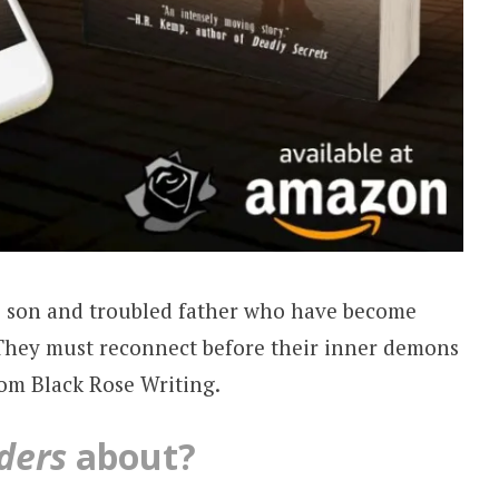
s son and troubled father who have become
 They must reconnect before their inner demons
rom Black Rose Writing.
ders
about?