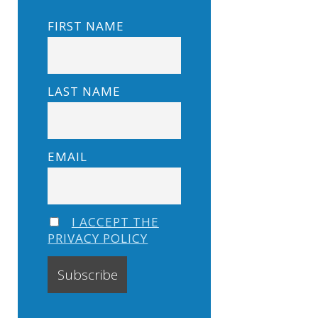
FIRST NAME
LAST NAME
EMAIL
I ACCEPT THE
PRIVACY POLICY