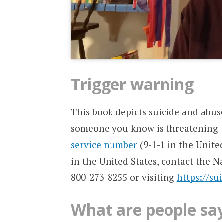
Trigger warning
This book depicts suicide and abus
someone you know is threatening t
service number
(9-1-1 in the Unite
in the United States, contact the N
800-273-8255 or visiting
https://su
What are people sa