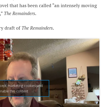
ovel that has been called “an intensely moving
,”
The Remainders
.
ry draft of
The Remainders
.
ccept marketing cookies and
nable this content