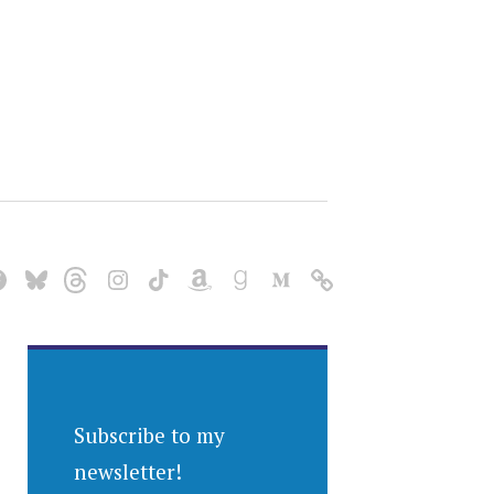
Subscribe to my
newsletter!