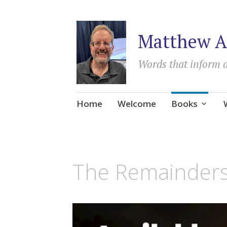
Matthew A
Words that inform 
Skip
Home
Welcome
Books
to
content
The Remainder