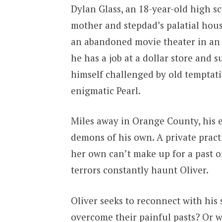
Dylan Glass, an 18-year-old high s
mother and stepdad’s palatial hous
an abandoned movie theater in an
he has a job at a dollar store and 
himself challenged by old temptat
enigmatic Pearl.
Miles away in Orange County, his es
demons of his own. A private practi
her own can’t make up for a past 
terrors constantly haunt Oliver.
Oliver seeks to reconnect with his
overcome their painful pasts? Or wi