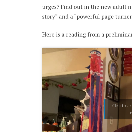
urges? Find out in the new adult n
story” and a “powerful page turner
Here is a reading from a prelimina
Click to a
e