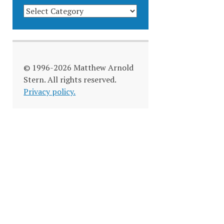
BLOG
CATEGORIES
© 1996-2026 Matthew Arnold
Stern. All rights reserved.
Privacy policy.