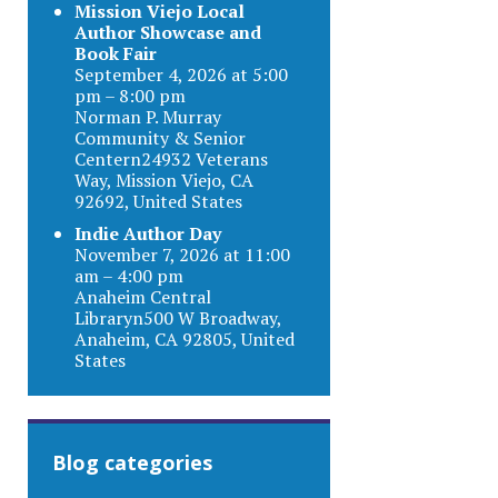
Mission Viejo Local
Author Showcase and
Book Fair
September 4, 2026 at 5:00
pm – 8:00 pm
Norman P. Murray
Community & Senior
Centern24932 Veterans
Way, Mission Viejo, CA
92692, United States
Indie Author Day
November 7, 2026 at 11:00
am – 4:00 pm
Anaheim Central
Libraryn500 W Broadway,
Anaheim, CA 92805, United
States
Blog categories