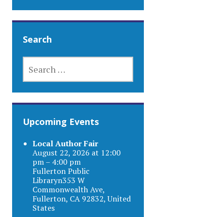
Search
SEARCH
FOR:
Upcoming Events
Local Author Fair
August 22, 2026 at 12:00
pm – 4:00 pm
Fullerton Public
Libraryn353 W
Commonwealth Ave,
Fullerton, CA 92832, United
States