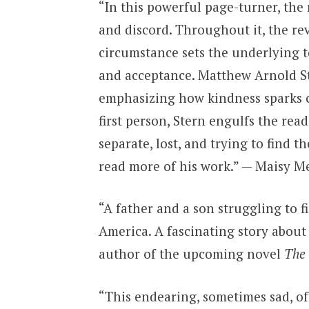
“In this powerful page-turner, the 
and discord. Throughout it, the re
circumstance sets the underlying t
and acceptance. Matthew Arnold Ste
emphasizing how kindness sparks c
first person, Stern engulfs the read
separate, lost, and trying to find t
read more of his work.” — Maisy M
“A father and a son struggling to f
America. A fascinating story about
author of the upcoming novel
The
“This endearing, sometimes sad, o