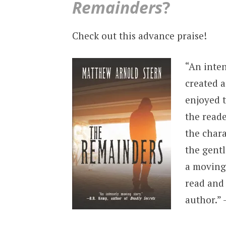
Remainders
?
Check out this advance praise!
“An inte
created a
enjoyed t
the read
the chara
the gentl
a moving 
read and 
author.”