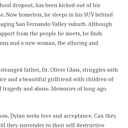
chool dropout, has been kicked out of his
e. Now homeless, he sleeps in his SUV behind
 aging San Fernando Valley suburb. Although
support from the people he meets, he finds
ions and a new woman, the alluring and
tranged father, Dr. Oliver Glass, struggles with
ce and a beautiful girlfriend with children of
of tragedy and abuse. Memories of long-ago
 son. Dylan seeks love and acceptance. Can they
ll they surrender to their self-destructive