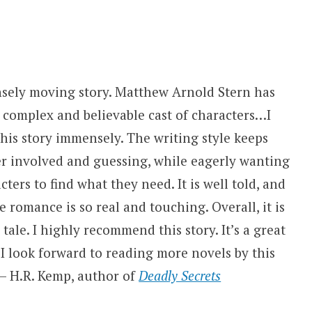
nsely moving story. Matthew Arnold Stern has
 complex and believable cast of characters…I
his story immensely. The writing style keeps
er involved and guessing, while eagerly wanting
cters to find what they need. It is well told, and
e romance is so real and touching. Overall, it is
tale. I highly recommend this story. It’s a great
I look forward to reading more novels by this
 — H.R. Kemp, author of
Deadly Secrets