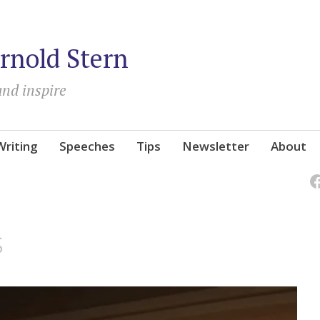
rnold Stern
and inspire
Writing
Speeches
Tips
Newsletter
About
s