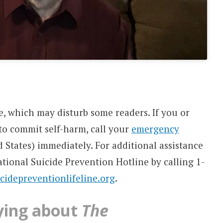
e, which may disturb some readers. If you or
o commit self-harm, call your
emergency
d States) immediately. For additional assistance
ational Suicide Prevention Hotline by calling 1-
icidepreventionlifeline.org
.
ying about
The