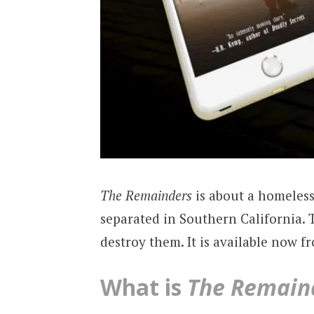
The Remainders
is about a homeles
separated in Southern California.
destroy them. It is available now f
What is
The Remain