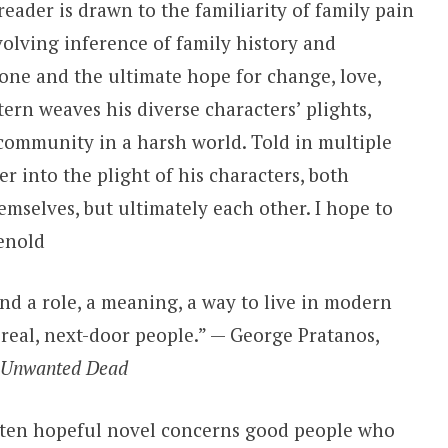
reader is drawn to the familiarity of family pain
volving inference of family history and
one and the ultimate hope for change, love,
rn weaves his diverse characters’ plights,
ommunity in a harsh world. Told in multiple
er into the plight of his characters, both
hemselves, but ultimately each other. I hope to
enold
ind a role, a meaning, a way to live in modern
 real, next-door people.” — George Pratanos,
 Unwanted Dead
ften hopeful novel concerns good people who