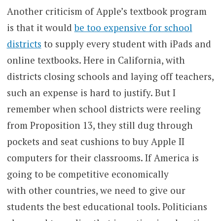
Another criticism of Apple’s textbook program
is that it would
be too expensive for school
districts
to supply every student with iPads and
online textbooks. Here in California, with
districts closing schools and laying off teachers,
such an expense is hard to justify. But I
remember when school districts were reeling
from Proposition 13, they still dug through
pockets and seat cushions to buy Apple II
computers for their classrooms. If America is
going to be competitive economically
with other countries, we need to give our
students the best educational tools. Politicians