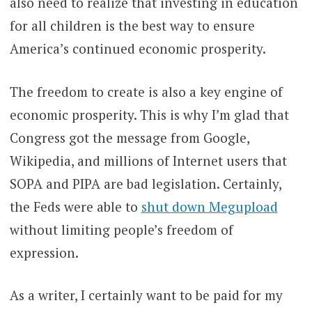
also need to realize that investing in education
for all children is the best way to ensure
America’s continued economic prosperity.
The freedom to create is also a key engine of
economic prosperity. This is why I’m glad that
Congress got the message from Google,
Wikipedia, and millions of Internet users that
SOPA and PIPA are bad legislation. Certainly,
the Feds were able to
shut down Megupload
without limiting people’s freedom of
expression.
As a writer, I certainly want to be paid for my