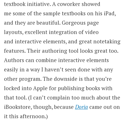
textbook initiative. A coworker showed
me some of the sample textbooks on his iPad,
and they are beautiful. Gorgeous page
layouts, excellent integration of video
and interactive elements, and great notetaking
features. Their authoring tool looks great too.
Authors can combine interactive elements
easily in a way I haven’t seen done with any
other program. The downside is that you’re
locked into Apple for publishing books with
that tool. (I can’t complain too much about the
iBookstore, though, because
Doria
came out on
it this afternoon.)