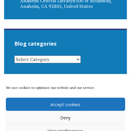
Anaheim Central Libraryn500 W Broadway,
Anaheim, CA 92805, United States
Blog categories
BLOG
CATEGORIES
We use cookies to optimize our website and our service.
© 1996-2026 Matthew Arnold Stern. All rights
Accept cookies
reserved.
Privacy policy.
Deny
View preferences