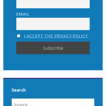
EMAIL
I ACCEPT THE PRIVACY POLICY
Search
SEARCH