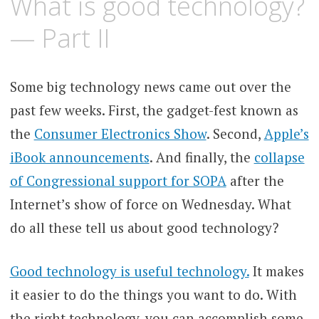
What is good technology?
— Part II
Some big technology news came out over the
past few weeks. First, the gadget-fest known as
the
Consumer Electronics Show
. Second,
Apple’s
iBook announcements
. And finally, the
collapse
of Congressional support for SOPA
after the
Internet’s show of force on Wednesday. What
do all these tell us about good technology?
Good technology is useful technology.
It makes
it easier to do the things you want to do. With
the right technology, you can accomplish some