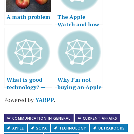
A math problem
The Apple
Watch and how
customers “get
to yes”
What is good
Why I’m not
technology? —
buying an Apple
Part III, or why I
Watch…right
Powered by
YARPP
.
got a Mac
now
COMMUNICATION IN GENERAL
CURRENT AFFAIRS
APPLE
SOPA
TECHNOLOGY
ULTRABOOKS