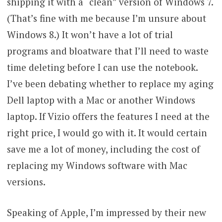
shipping it with a “clean” version of Windows 7.
(That’s fine with me because I’m unsure about
Windows 8.) It won’t have a lot of trial
programs and bloatware that I’ll need to waste
time deleting before I can use the notebook.
I’ve been debating whether to replace my aging
Dell laptop with a Mac or another Windows
laptop. If Vizio offers the features I need at the
right price, I would go with it. It would certain
save me a lot of money, including the cost of
replacing my Windows software with Mac
versions.
Speaking of Apple, I’m impressed by their new