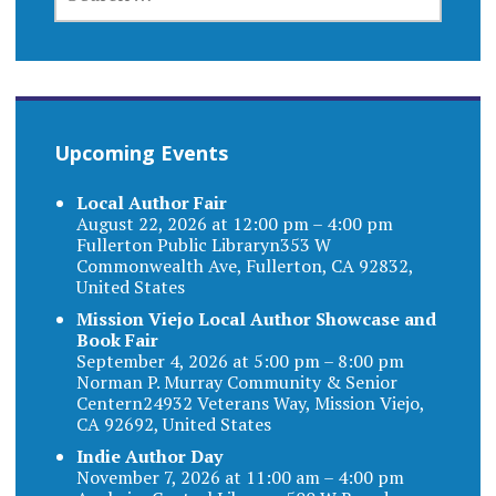
FOR:
Upcoming Events
Local Author Fair
August 22, 2026 at 12:00 pm – 4:00 pm
Fullerton Public Libraryn353 W
Commonwealth Ave, Fullerton, CA 92832,
United States
Mission Viejo Local Author Showcase and
Book Fair
September 4, 2026 at 5:00 pm – 8:00 pm
Norman P. Murray Community & Senior
Centern24932 Veterans Way, Mission Viejo,
CA 92692, United States
Indie Author Day
November 7, 2026 at 11:00 am – 4:00 pm