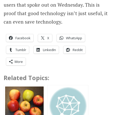
users that spoke out on Wednesday. This is
proof that good technology isn’t just useful, it
can even save technology.
Facebook
X
WhatsApp
Tumblr
LinkedIn
Reddit
More
Related Topics: