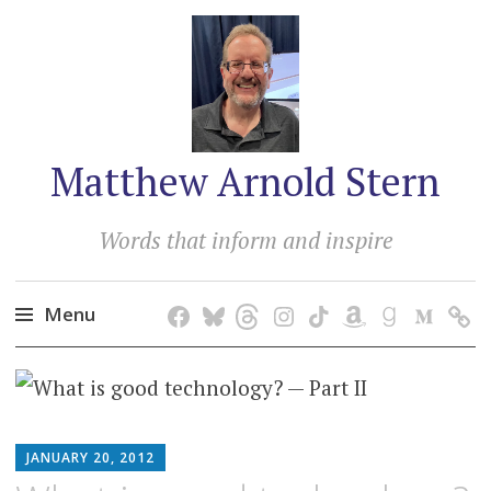
Matthew Arnold Stern
Words that inform and inspire
Menu
Skip
to
content
MATTHEW
JANUARY 20, 2012
ARNOLD
STERN