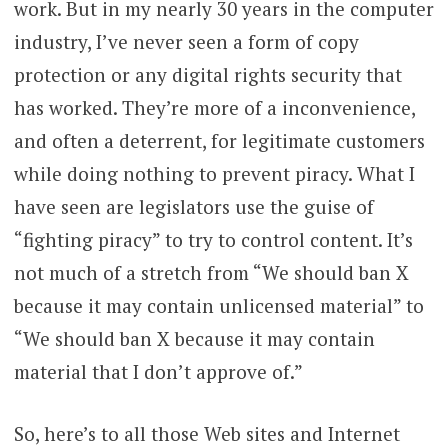
work. But in my nearly 30 years in the computer
industry, I’ve never seen a form of copy
protection or any digital rights security that
has worked. They’re more of a inconvenience,
and often a deterrent, for legitimate customers
while doing nothing to prevent piracy. What I
have seen are legislators use the guise of
“fighting piracy” to try to control content. It’s
not much of a stretch from “We should ban X
because it may contain unlicensed material” to
“We should ban X because it may contain
material that I don’t approve of.”
So, here’s to all those Web sites and Internet