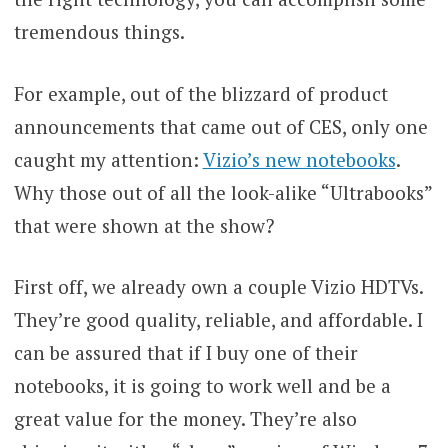
tremendous things.
For example, out of the blizzard of product
announcements that came out of CES, only one
caught my attention:
Vizio’s new notebooks
.
Why those out of all the look-alike “Ultrabooks”
that were shown at the show?
First off, we already own a couple Vizio HDTVs.
They’re good quality, reliable, and affordable. I
can be assured that if I buy one of their
notebooks, it is going to work well and be a
great value for the money. They’re also