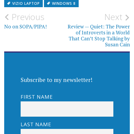
VIZIO LAPTOP
WINDOWS 8
Post
Previous
Next
navigation
No on SOPA/PIPA!
Review — Quiet: The Power
of Introverts in a World
That Can’t Stop Talking by
Susan Cain
Subscribe to my newsletter!
FIRST NAME
LAST NAME