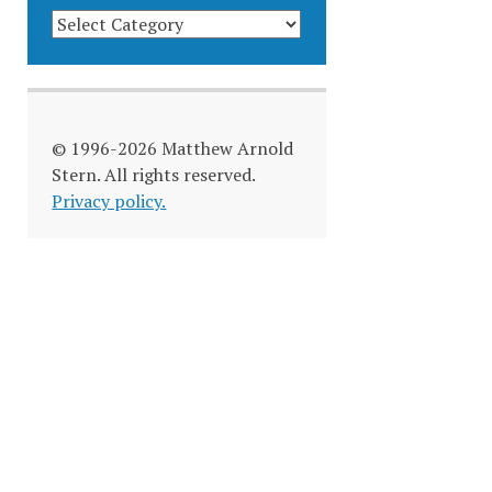
BLOG
CATEGORIES
© 1996-2026 Matthew Arnold
Stern. All rights reserved.
Privacy policy.