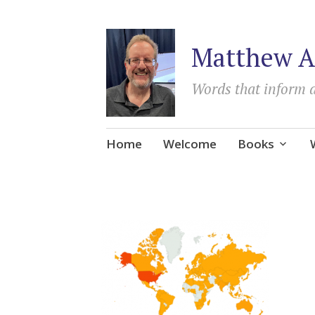
Matthew A
Words that inform 
Skip
Home
Welcome
Books
to
content