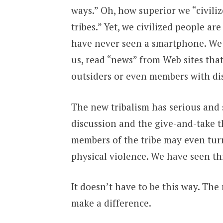
ways.” Oh, how superior we “civili
tribes.” Yet, we civilized people 
have never seen a smartphone. We 
us, read “news” from Web sites that
outsiders or even members with dis
The new tribalism has serious and 
discussion and the give-and-take 
members of the tribe may even turn
physical violence. We have seen thi
It doesn’t have to be this way. The 
make a difference.