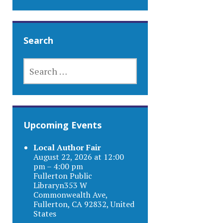
Search
SEARCH
FOR:
Upcoming Events
Local Author Fair
August 22, 2026 at 12:00
pm – 4:00 pm
Fullerton Public
Libraryn353 W
Commonwealth Ave,
Fullerton, CA 92832, United
States