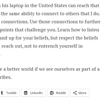
 his laptop in the United States can reach that
he same ability to connect to others that I do.
 connections. Use those connections to further
oints that challenge you. Learn how to listen
and up for your beliefs, but respect the beliefs
 reach out, not to entrench yourself in
.
e a better world if we see ourselves as part of a
ribes.
Tumblr
LinkedIn
Reddit
More