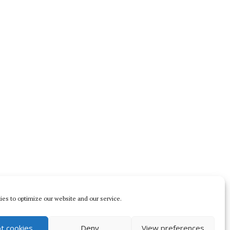
es to optimize our website and our service.
t cookies
Deny
View preferences