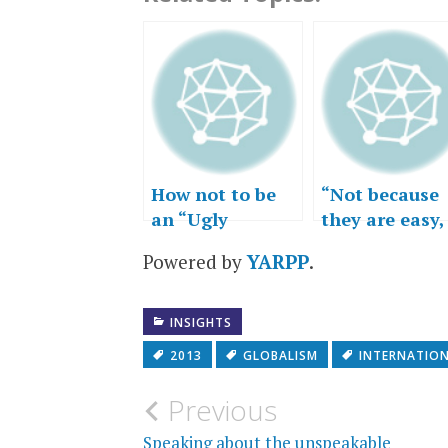
How not to be
“Not because
an “Ugly
they are easy,
American”
but because
Powered by
YARPP
.
they are hard
INSIGHTS
2013
GLOBALISM
INTERNATIO
Post
Previous
Speaking about the unspeakable