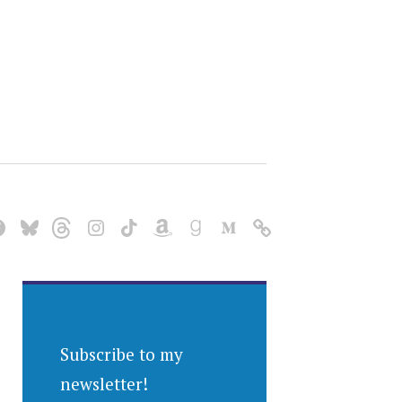
Subscribe to my
newsletter!