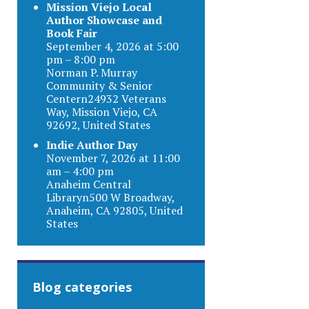
Mission Viejo Local
Author Showcase and
Book Fair
September 4, 2026 at 5:00
pm – 8:00 pm
Norman P. Murray
Community & Senior
Centern24932 Veterans
Way, Mission Viejo, CA
92692, United States
Indie Author Day
November 7, 2026 at 11:00
am – 4:00 pm
Anaheim Central
Libraryn500 W Broadway,
Anaheim, CA 92805, United
States
Blog categories