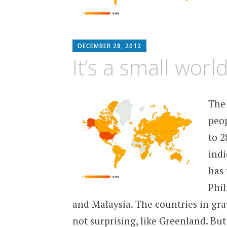
MATTHEW
DECEMBER 28, 2012
ARNOLD
It’s a small world
STERN
The
peop
to 2
indi
has 
Phil
and Malaysia. The countries in gray
not surprising, like Greenland. Bu