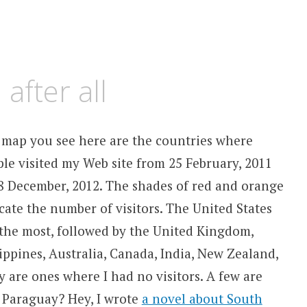
 after all
 map you see here are the countries where
le visited my Web site from 25 February, 2011
8 December, 2012. The shades of red and orange
cate the number of visitors. The United States
the most, followed by the United Kingdom,
ippines, Australia, Canada, India, New Zealand,
 are ones where I had no visitors. A few are
t Paraguay? Hey, I wrote
a novel about South