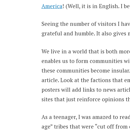
America
! (Well, it is in English. I 
Seeing the number of visitors I h
grateful and humble. It also gives m
We live in a world that is both mo
enables us to form communities wi
these communities become insular.
article. Look at the factions that
posters will add links to news artic
sites that just reinforce opinions 
As a teenager, I was amazed to rea
age” tribes that were “cut off from 