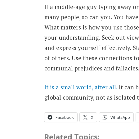
If a middle-age guy typing away on
many people, so can you. You have t
What matters is how you use those
your understanding. Seek out viewp
and express yourself effectively. St
of others. Use these connections to
communal prejudices and fallacies
It is a small world, after all.
It can b
global community, not as isolated t
Facebook
X
WhatsApp
Related Topics: