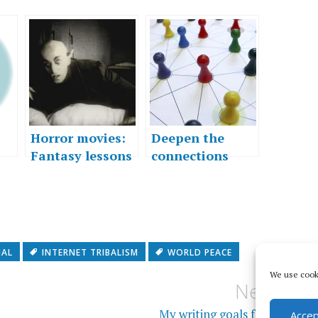
Horror movies:
Deepen the
Fantasy lessons
connections
for the real
…”
world
NAL
INTERNET TRIBALISM
WORLD PEACE
We use cooki
Next
My writing goals for 2013
Accep