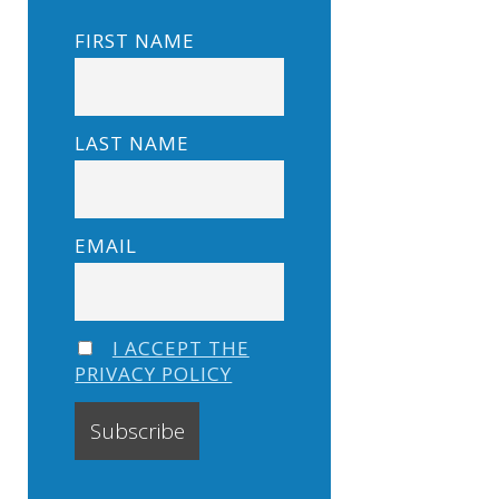
FIRST NAME
LAST NAME
EMAIL
I ACCEPT THE
PRIVACY POLICY