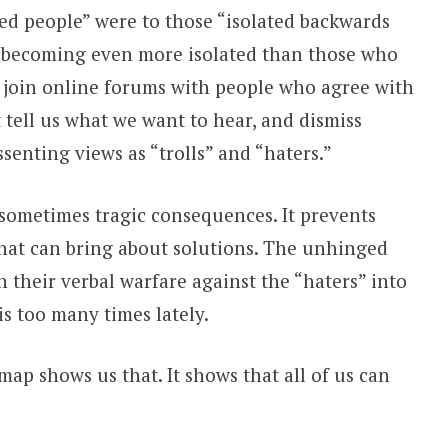
zed people” were to those “isolated backwards
are becoming even more isolated than those who
join online forums with people who agree with
 tell us what we want to hear, and dismiss
senting views as “trolls” and “haters.”
sometimes tragic consequences. It prevents
that can bring about solutions. The unhinged
 their verbal warfare against the “haters” into
s too many times lately.
map shows us that. It shows that all of us can