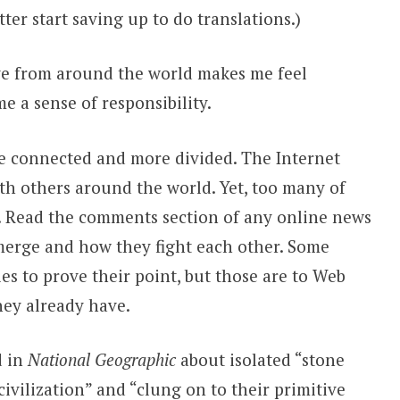
better start saving up to do translations.)
ave from around the world makes me feel
e a sense of responsibility.
re connected and more divided. The Internet
th others around the world. Yet, too many of
 Read the comments section of any online news
 emerge and how they fight each other. Some
les to prove their point, but those are to Web
they already have.
d in
National Geographic
about isolated “stone
civilization” and “clung on to their primitive