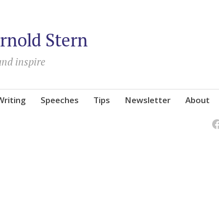
rnold Stern
and inspire
Writing
Speeches
Tips
Newsletter
About