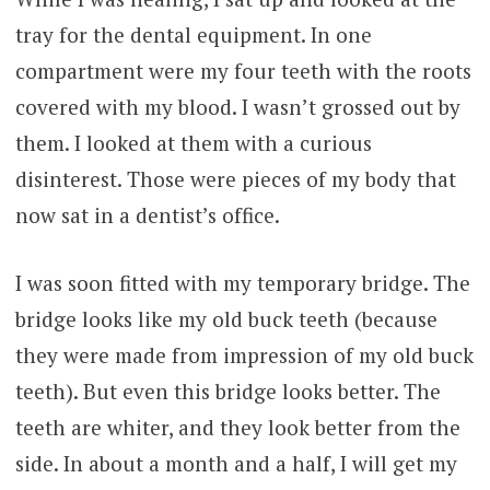
tray for the dental equipment. In one
compartment were my four teeth with the roots
covered with my blood. I wasn’t grossed out by
them. I looked at them with a curious
disinterest. Those were pieces of my body that
now sat in a dentist’s office.
I was soon fitted with my temporary bridge. The
bridge looks like my old buck teeth (because
they were made from impression of my old buck
teeth). But even this bridge looks better. The
teeth are whiter, and they look better from the
side. In about a month and a half, I will get my