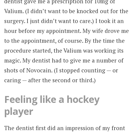
dentist gave me a prescription for 10mg of
Valium. (I didn’t want to be knocked out for the
surgery. I just didn’t want to care.) I took it an
hour before my appointment. My wife drove me
to the appointment, of course. By the time the
procedure started, the Valium was working its
magic. My dentist had to give me a number of
shots of Novocain. (I stopped counting — or
caring — after the second or third.)
Feeling like a hockey
player
The dentist first did an impression of my front