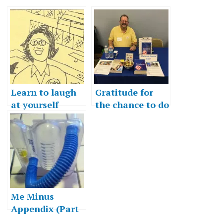
Learn to laugh
Gratitude for
at yourself
the chance to do
more
Me Minus
Appendix (Part
2)