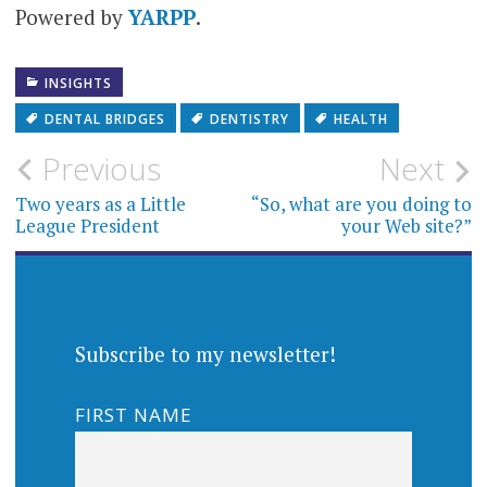
Powered by
YARPP
.
INSIGHTS
DENTAL BRIDGES
DENTISTRY
HEALTH
Post
Previous
Next
navigation
Two years as a Little
“So, what are you doing to
League President
your Web site?”
Subscribe to my newsletter!
FIRST NAME