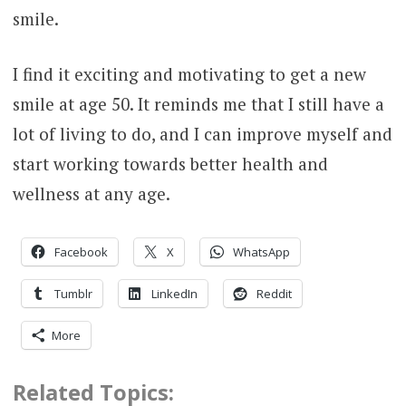
smile.
I find it exciting and motivating to get a new
smile at age 50. It reminds me that I still have a
lot of living to do, and I can improve myself and
start working towards better health and
wellness at any age.
Facebook
X
WhatsApp
Tumblr
LinkedIn
Reddit
More
Related Topics: