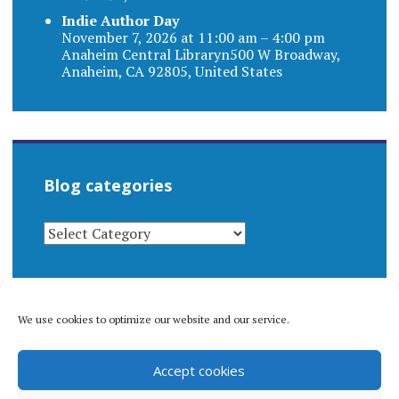
Indie Author Day
November 7, 2026 at 11:00 am – 4:00 pm
Anaheim Central Libraryn500 W Broadway,
Anaheim, CA 92805, United States
Blog categories
BLOG
CATEGORIES
We use cookies to optimize our website and our service.
© 1996-2026 Matthew Arnold Stern. All rights
Accept cookies
reserved.
Privacy policy.