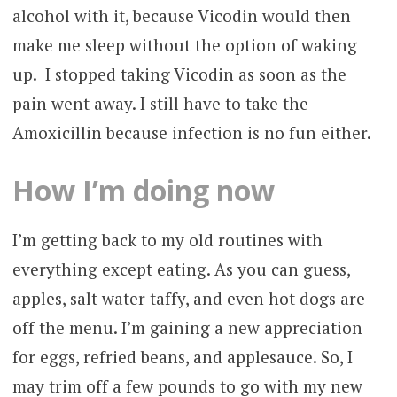
alcohol with it, because Vicodin would then
make me sleep without the option of waking
up. I stopped taking Vicodin as soon as the
pain went away. I still have to take the
Amoxicillin because infection is no fun either.
How I’m doing now
I’m getting back to my old routines with
everything except eating. As you can guess,
apples, salt water taffy, and even hot dogs are
off the menu. I’m gaining a new appreciation
for eggs, refried beans, and applesauce. So, I
may trim off a few pounds to go with my new