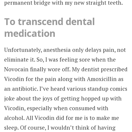
permanent bridge with my new straight teeth.
To transcend dental
medication
Unfortunately, anesthesia only delays pain, not
eliminate it. So, I was feeling sore when the
Novocain finally wore off. My dentist prescribed
Vicodin for the pain along with Amoxicillin as
an antibiotic. I’ve heard various standup comics
joke about the joys of getting hopped up with
Vicodin, especially when consumed with
alcohol. All Vicodin did for me is to make me
sleep. Of course, I wouldn’t think of having