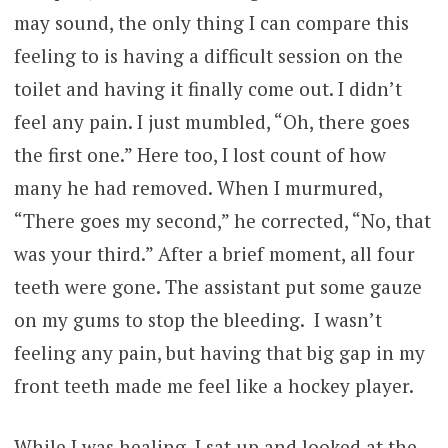
may sound, the only thing I can compare this
feeling to is having a difficult session on the
toilet and having it finally come out. I didn’t
feel any pain. I just mumbled, “Oh, there goes
the first one.” Here too, I lost count of how
many he had removed. When I murmured,
“There goes my second,” he corrected, “No, that
was your third.” After a brief moment, all four
teeth were gone. The assistant put some gauze
on my gums to stop the bleeding. I wasn’t
feeling any pain, but having that big gap in my
front teeth made me feel like a hockey player.
While I was healing, I sat up and looked at the