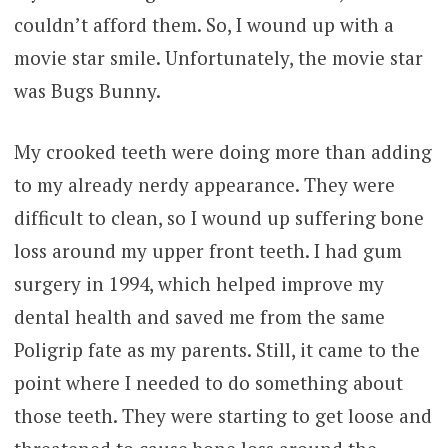
couldn’t afford them. So, I wound up with a
movie star smile. Unfortunately, the movie star
was Bugs Bunny.
My crooked teeth were doing more than adding
to my already nerdy appearance. They were
difficult to clean, so I wound up suffering bone
loss around my upper front teeth. I had gum
surgery in 1994, which helped improve my
dental health and saved me from the same
Poligrip fate as my parents. Still, it came to the
point where I needed to do something about
those teeth. They were starting to get loose and