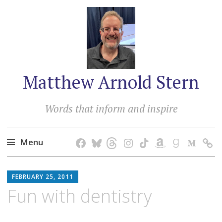
Matthew Arnold Stern
Words that inform and inspire
Menu
Skip
MATTHEW
to
FEBRUARY 25, 2011
ARNOLD
content
Fun with dentistry
STERN