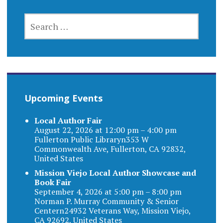
SEARCH
FOR:
Upcoming Events
Local Author Fair
August 22, 2026 at 12:00 pm – 4:00 pm
Fullerton Public Libraryn353 W
Commonwealth Ave, Fullerton, CA 92832,
United States
Mission Viejo Local Author Showcase and
Book Fair
September 4, 2026 at 5:00 pm – 8:00 pm
Norman P. Murray Community & Senior
Centern24932 Veterans Way, Mission Viejo,
CA 92692, United States