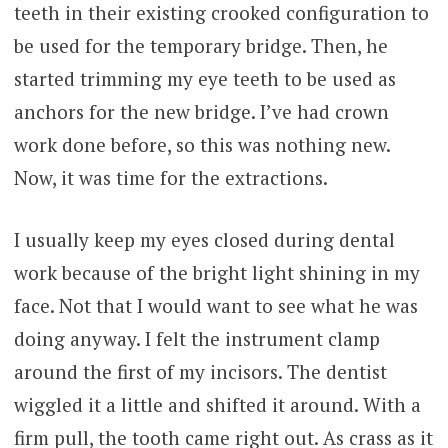
teeth in their existing crooked configuration to
be used for the temporary bridge. Then, he
started trimming my eye teeth to be used as
anchors for the new bridge. I’ve had crown
work done before, so this was nothing new.
Now, it was time for the extractions.
I usually keep my eyes closed during dental
work because of the bright light shining in my
face. Not that I would want to see what he was
doing anyway. I felt the instrument clamp
around the first of my incisors. The dentist
wiggled it a little and shifted it around. With a
firm pull, the tooth came right out. As crass as it