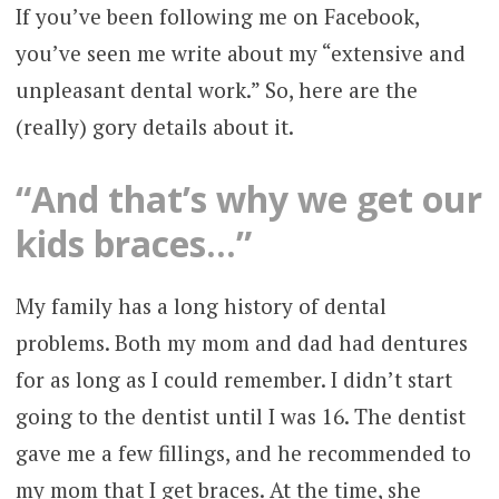
If you’ve been following me on Facebook,
you’ve seen me write about my “extensive and
unpleasant dental work.” So, here are the
(really) gory details about it.
“And that’s why we get our
kids braces…”
My family has a long history of dental
problems. Both my mom and dad had dentures
for as long as I could remember. I didn’t start
going to the dentist until I was 16. The dentist
gave me a few fillings, and he recommended to
my mom that I get braces. At the time, she