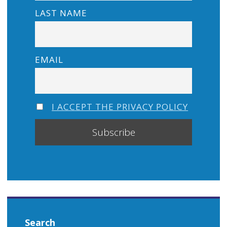
LAST NAME
EMAIL
I ACCEPT THE PRIVACY POLICY
Search