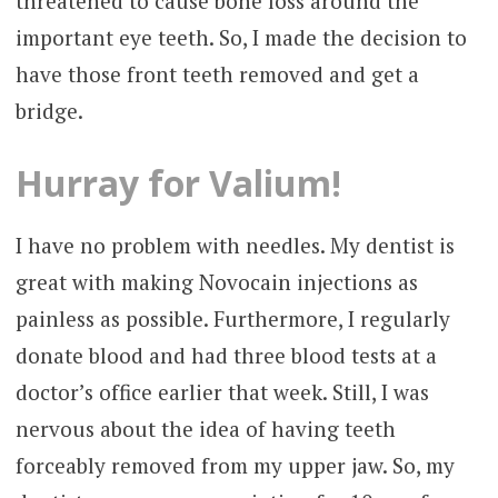
threatened to cause bone loss around the
important eye teeth. So, I made the decision to
have those front teeth removed and get a
bridge.
Hurray for Valium!
I have no problem with needles. My dentist is
great with making Novocain injections as
painless as possible. Furthermore, I regularly
donate blood and had three blood tests at a
doctor’s office earlier that week. Still, I was
nervous about the idea of having teeth
forceably removed from my upper jaw. So, my