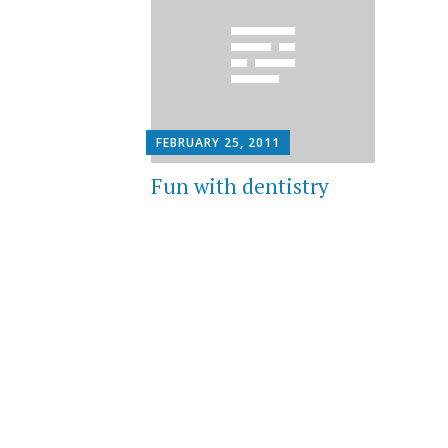
FEBRUARY 25, 2011
Fun with dentistry