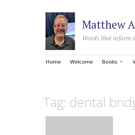
Matthew A
Words that inform 
Skip
Home
Welcome
Books
to
content
Tag:
dental brid