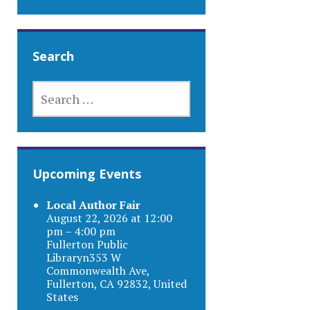
Search
SEARCH
FOR:
Upcoming Events
Local Author Fair
August 22, 2026 at 12:00
pm – 4:00 pm
Fullerton Public
Libraryn353 W
Commonwealth Ave,
Fullerton, CA 92832, United
States