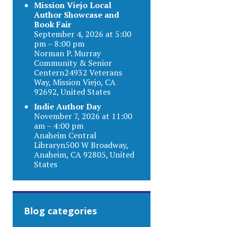
Mission Viejo Local
Author Showcase and
Book Fair
September 4, 2026 at 5:00
pm – 8:00 pm
Norman P. Murray
Community & Senior
Centern24932 Veterans
Way, Mission Viejo, CA
92692, United States
Indie Author Day
November 7, 2026 at 11:00
am – 4:00 pm
Anaheim Central
Libraryn500 W Broadway,
Anaheim, CA 92805, United
States
Blog categories