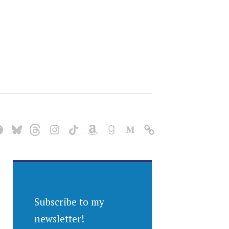
Subscribe to my
newsletter!