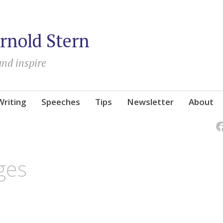
rnold Stern
and inspire
Writing
Speeches
Tips
Newsletter
About
ges