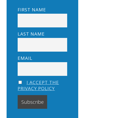
FIRST NAME
LAST NAME
EMAIL
I ACCEPT THE
PRIVACY POLICY