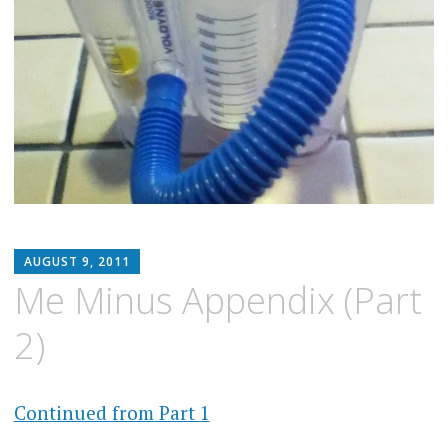
MATTHEW
AUGUST 9, 2011
ARNOLD
Me Minus Appendix (Part
STERN
2)
Continued from Part 1