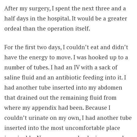
After my surgery, I spent the next three and a
half days in the hospital. It would be a greater
ordeal than the operation itself.
For the first two days, I couldn’t eat and didn’t
have the energy to move. I was hooked up to a
number of tubes. I had an IV with a sack of
saline fluid and an antibiotic feeding into it. I
had another tube inserted into my abdomen
that drained out the remaining fluid from
where my appendix had been. Because I
couldn’t urinate on my own, I had another tube
inserted into the most uncomfortable place