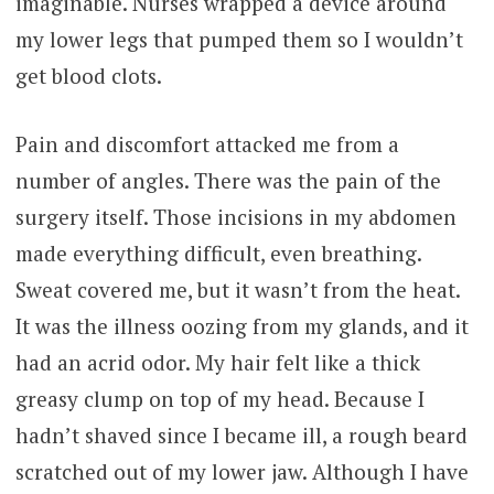
imaginable. Nurses wrapped a device around
my lower legs that pumped them so I wouldn’t
get blood clots.
Pain and discomfort attacked me from a
number of angles. There was the pain of the
surgery itself. Those incisions in my abdomen
made everything difficult, even breathing.
Sweat covered me, but it wasn’t from the heat.
It was the illness oozing from my glands, and it
had an acrid odor. My hair felt like a thick
greasy clump on top of my head. Because I
hadn’t shaved since I became ill, a rough beard
scratched out of my lower jaw. Although I have