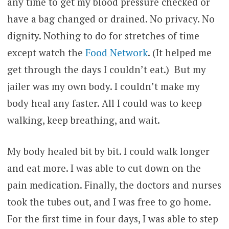
any time to get my blood pressure checked or
have a bag changed or drained. No privacy. No
dignity. Nothing to do for stretches of time
except watch the
Food Network
. (It helped me
get through the days I couldn’t eat.) But my
jailer was my own body. I couldn’t make my
body heal any faster. All I could was to keep
walking, keep breathing, and wait.
My body healed bit by bit. I could walk longer
and eat more. I was able to cut down on the
pain medication. Finally, the doctors and nurses
took the tubes out, and I was free to go home.
For the first time in four days, I was able to step