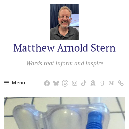
Matthew Arnold Stern
Words that inform and inspire
Menu
Skip
to
content