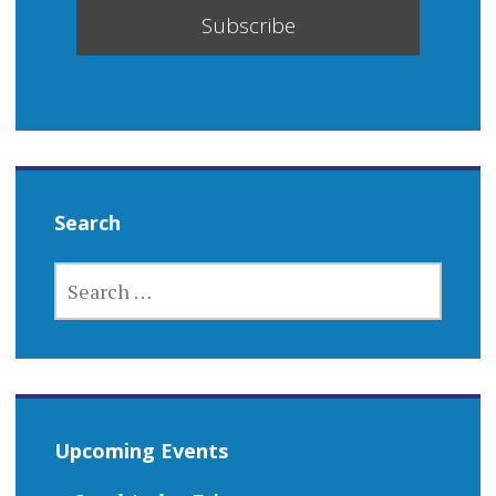
Search
SEARCH
FOR:
Upcoming Events