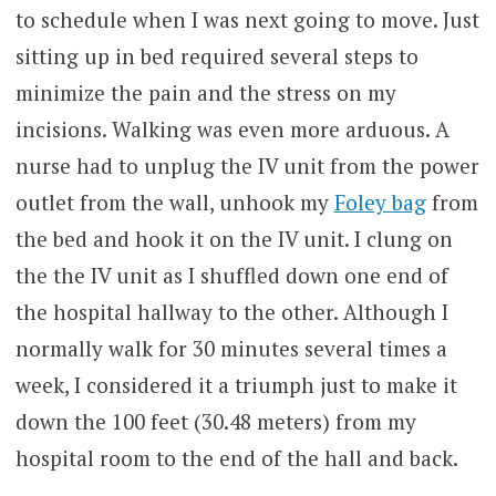
to schedule when I was next going to move. Just
sitting up in bed required several steps to
minimize the pain and the stress on my
incisions. Walking was even more arduous. A
nurse had to unplug the IV unit from the power
outlet from the wall, unhook my
Foley bag
from
the bed and hook it on the IV unit. I clung on
the the IV unit as I shuffled down one end of
the hospital hallway to the other. Although I
normally walk for 30 minutes several times a
week, I considered it a triumph just to make it
down the 100 feet (30.48 meters) from my
hospital room to the end of the hall and back.