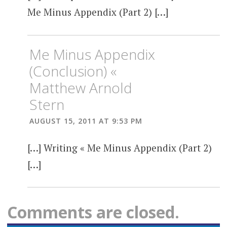
Me Minus Appendix (Part 2) […]
Me Minus Appendix
(Conclusion) «
Matthew Arnold
Stern
AUGUST 15, 2011 AT 9:53 PM
[…] Writing « Me Minus Appendix (Part 2)
[…]
Comments are closed.