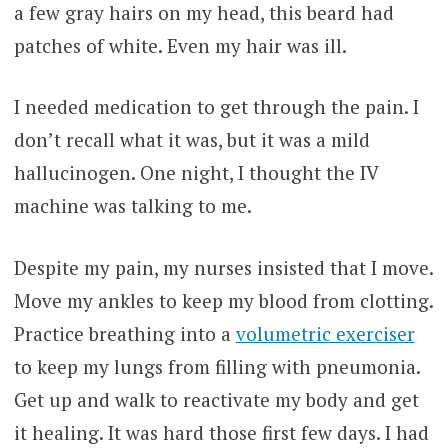
a few gray hairs on my head, this beard had
patches of white. Even my hair was ill.
I needed medication to get through the pain. I
don’t recall what it was, but it was a mild
hallucinogen. One night, I thought the IV
machine was talking to me.
Despite my pain, my nurses insisted that I move.
Move my ankles to keep my blood from clotting.
Practice breathing into a
volumetric exerciser
to keep my lungs from filling with pneumonia.
Get up and walk to reactivate my body and get
it healing. It was hard those first few days. I had