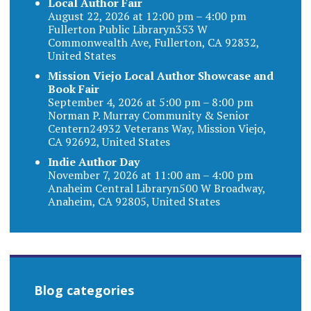
Local Author Fair
August 22, 2026 at 12:00 pm – 4:00 pm
Fullerton Public Libraryn353 W
Commonwealth Ave, Fullerton, CA 92832,
United States
Mission Viejo Local Author Showcase and
Book Fair
September 4, 2026 at 5:00 pm – 8:00 pm
Norman P. Murray Community & Senior
Centern24932 Veterans Way, Mission Viejo,
CA 92692, United States
Indie Author Day
November 7, 2026 at 11:00 am – 4:00 pm
Anaheim Central Libraryn500 W Broadway,
Anaheim, CA 92805, United States
Blog categories