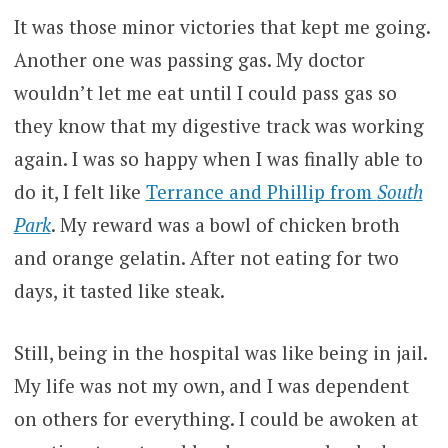
It was those minor victories that kept me going.
Another one was passing gas. My doctor
wouldn’t let me eat until I could pass gas so
they know that my digestive track was working
again. I was so happy when I was finally able to
do it, I felt like
Terrance and Phillip from
South
Park
. My reward was a bowl of chicken broth
and orange gelatin. After not eating for two
days, it tasted like steak.
Still, being in the hospital was like being in jail.
My life was not my own, and I was dependent
on others for everything. I could be awoken at