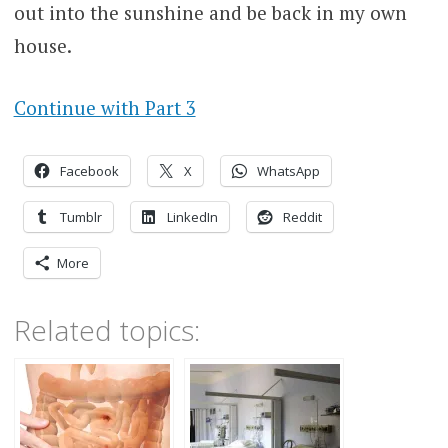
out into the sunshine and be back in my own
house.
Continue with Part 3
Facebook
X
WhatsApp
Tumblr
LinkedIn
Reddit
More
Related topics: