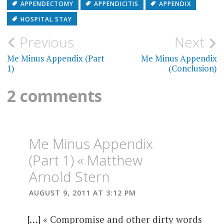
APPENDECTOMY
APPENDICITIS
APPENDIX
HOSPITAL STAY
Post
Previous
Next
navigation
Me Minus Appendix (Part
Me Minus Appendix
1)
(Conclusion)
2 comments
Me Minus Appendix
(Part 1) « Matthew
Arnold Stern
AUGUST 9, 2011 AT 3:12 PM
[…] « Compromise and other dirty words