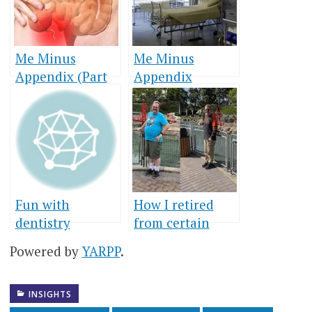
Me Minus
Me Minus
Appendix (Part
Appendix
1)
(Conclusion)
Fun with
How I retired
dentistry
from certain
foods
Powered by
YARPP
.
INSIGHTS