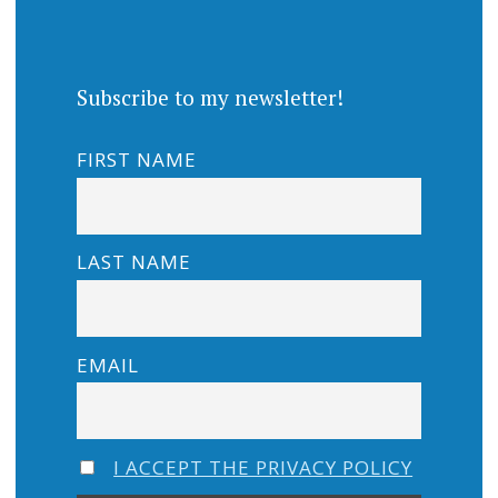
Subscribe to my newsletter!
FIRST NAME
LAST NAME
EMAIL
I ACCEPT THE PRIVACY POLICY