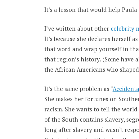
It’s a lesson that would help Paula
I’ve written about other
celebrity 
It’s because she declares herself as
that word and wrap yourself in tha
that region’s history. (Some have a
the African Americans who shaped 
It’s the same problem as “
Accidenta
She makes her fortunes on Souther
racism. She wants to tell the world
of the South contains slavery, seg
long after slavery and wasn’t respon