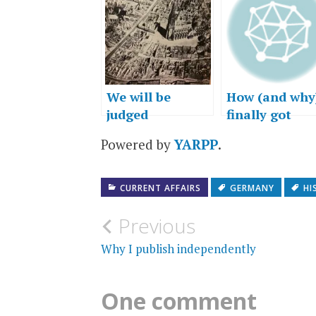
We will be
How (and why)
judged
finally got
Freiburg,
Powered by
YARPP
.
Germany into
novel
CURRENT AFFAIRS
GERMANY
HI
Post
Previous
navigation
Why I publish independently
One comment