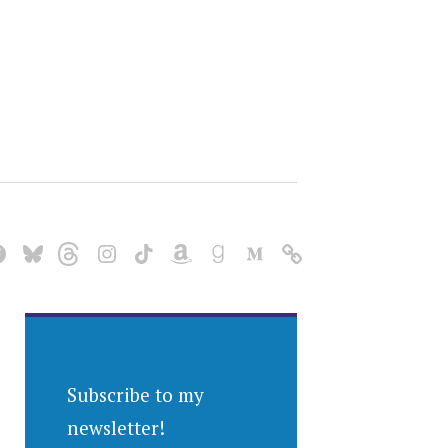
Subscribe to my
newsletter!