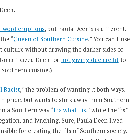
 Deen.
n-word eruptions
, but Paula Deen’s is different.
 the “
Queen of Southern Cuisine
.” You can’t use
t culture without drawing the darker sides of
lso criticized Deen for
not giving due credit
to
Southern cuisine.)
l Racist
,” the problem of wanting it both ways.
n pride, but wants to slink away from Southern
 in a Southern way “
I is what I is
,” while the “is”
regation, and lynching. Sure, Paula Deen lived
sible for creating the ills of Southern society.