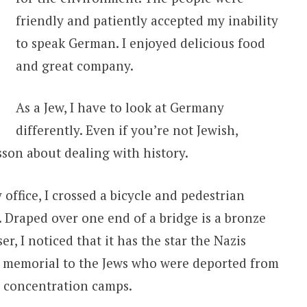
friendly and patiently accepted my inability
to speak German. I enjoyed delicious food
and great company.
As a Jew, I have to look at Germany
differently. Even if you’re not Jewish,
son about dealing with history.
office, I crossed a bicycle and pedestrian
s. Draped over one end of a bridge is a bronze
er, I noticed that it has the star the Nazis
 a memorial to the Jews who were deported from
n concentration camps.