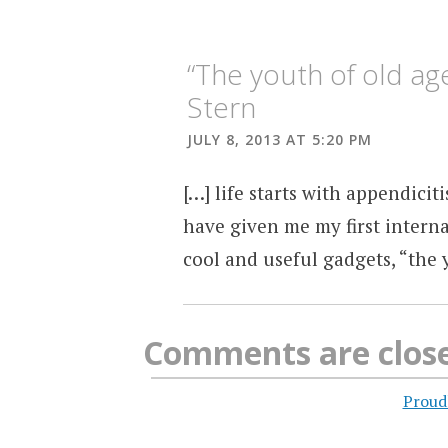
“The youth of old a
Stern
JULY 8, 2013 AT 5:20 PM
[…] life starts with appendiciti
have given me my first interna
cool and useful gadgets, “the 
Comments are clos
Proud