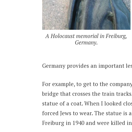
A Holocaust memorial in Freiburg,
Germany.
Germany provides an important les
For example, to get to the company 
bridge that crosses the train track
statue of a coat. When I looked clos
forced Jews to wear. The statue is
Freiburg in 1940 and were killed i