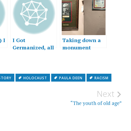
 I
I Got
Taking down a
Germanized, all
monument
right…
 a
STORY
HOLOCAUST
PAULA DEEN
RACISM
Next
“The youth of old age”