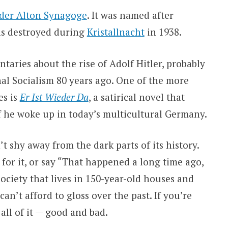
 der Alton Synagoge
. It was named after
as destroyed during
Kristallnacht
in 1938.
ries about the rise of Adolf Hitler, probably
nal Socialism 80 years ago. One of the more
es is
Er Ist Wieder Da
, a satirical novel that
f he woke up in today’s multicultural Germany.
 shy away from the dark parts of its history.
for it, or say “That happened a long time ago,
society that lives in 150-year-old houses and
an’t afford to gloss over the past. If you’re
 all of it — good and bad.