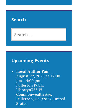
Search
SEARCH
FOR:
Upcoming Events
Local Author Fair
August 22, 2026 at 12:00
pm – 4:00 pm
Fullerton Public
Libraryn353 W
Commonwealth Ave,
Fullerton, CA 92832, United
States