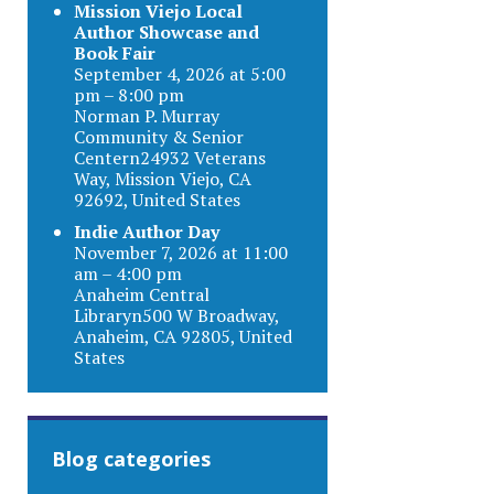
Mission Viejo Local
Author Showcase and
Book Fair
September 4, 2026 at 5:00
pm – 8:00 pm
Norman P. Murray
Community & Senior
Centern24932 Veterans
Way, Mission Viejo, CA
92692, United States
Indie Author Day
November 7, 2026 at 11:00
am – 4:00 pm
Anaheim Central
Libraryn500 W Broadway,
Anaheim, CA 92805, United
States
Blog categories