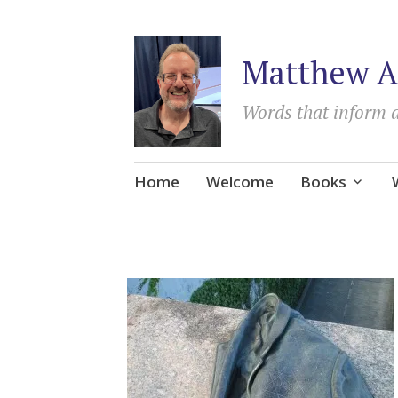
Matthew A
Words that inform 
Skip
Home
Welcome
Books
to
content