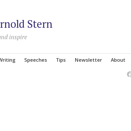
rnold Stern
and inspire
Writing
Speeches
Tips
Newsletter
About