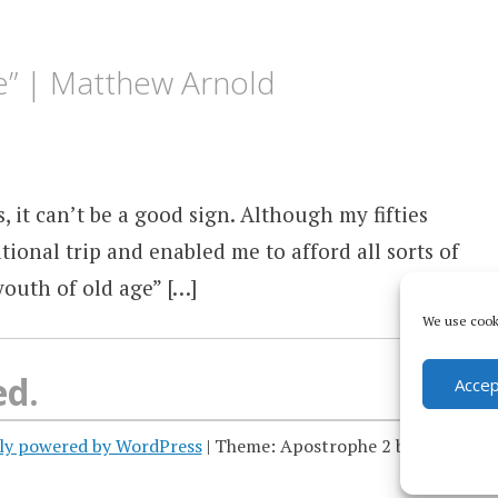
ge” | Matthew Arnold
s, it can’t be a good sign. Although my fifties
tional trip and enabled me to afford all sorts of
youth of old age” […]
We use cooki
ed.
Accep
ly powered by WordPress
|
Theme: Apostrophe 2 by
WordPres