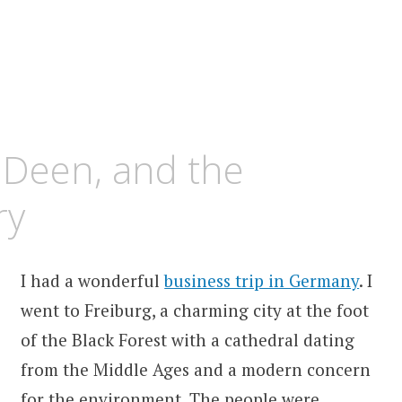
 Deen, and the
ry
I had a wonderful
business trip in Germany
. I
went to Freiburg, a charming city at the foot
of the Black Forest with a cathedral dating
from the Middle Ages and a modern concern
for the environment. The people were