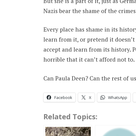
But she is a part of it, just as Ger
Nazis bear the shame of the crimes
Every place has shame in its histor
learn from it, or pretend it doesn’t
accept and learn from its history. 
horrible that it can’t afford not to.
Can Paula Deen? Can the rest of u
Facebook
X
WhatsApp
Related Topics: