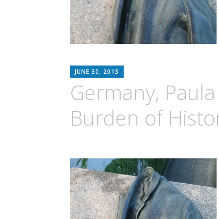
MATTHEW
JUNE 30, 2013
ARNOLD
Germany, Paula
STERN
Burden of Histo