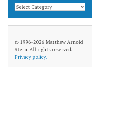
BLOG
CATEGORIES
© 1996-2026 Matthew Arnold
Stern. All rights reserved.
Privacy policy.