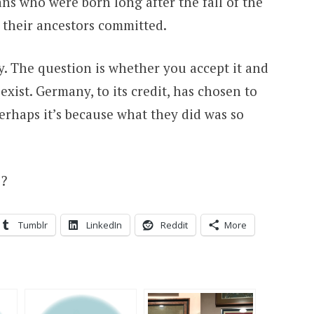
mans who were born long after the fall of the
 their ancestors committed.
y. The question is whether you accept it and
 exist. Germany, to its credit, has chosen to
Perhaps it’s because what they did was so
s?
Tumblr
LinkedIn
Reddit
More