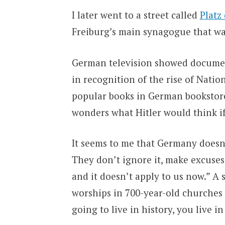
I later went to a street called
Platz
Freiburg’s main synagogue that w
German television showed documenta
in recognition of the rise of Natio
popular books in German bookstor
wonders what Hitler would think i
It seems to me that Germany doesn’t
They don’t ignore it, make excuses 
and it doesn’t apply to us now.” A 
worships in 700-year-old churches c
going to live in history, you live in