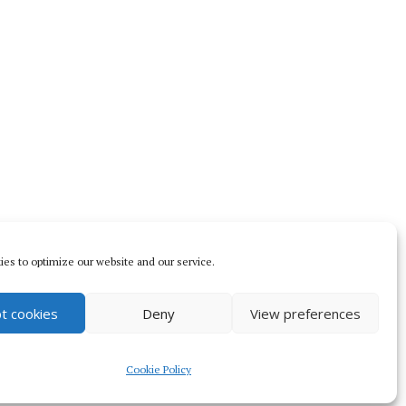
es to optimize our website and our service.
t cookies
Deny
View preferences
s.com
.
Cookie Policy