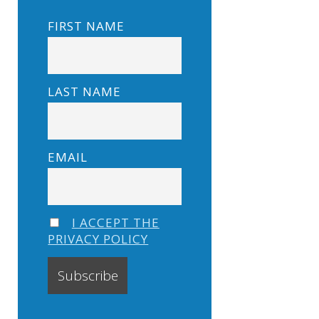
FIRST NAME
LAST NAME
EMAIL
I ACCEPT THE
PRIVACY POLICY