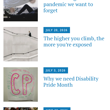
pandemic we want to
forget
JULY 20, 2026
The higher you climb, the
more you’re exposed
JULY 3, 2026
Why we need Disability
Pride Month