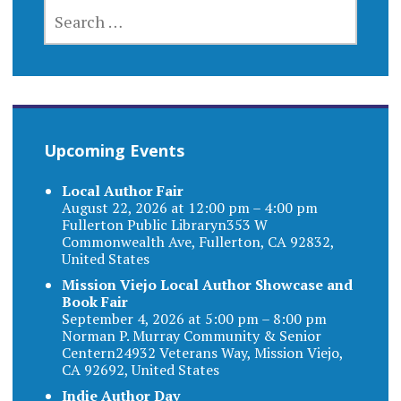
SEARCH
FOR:
Upcoming Events
Local Author Fair
August 22, 2026 at 12:00 pm – 4:00 pm
Fullerton Public Libraryn353 W
Commonwealth Ave, Fullerton, CA 92832,
United States
Mission Viejo Local Author Showcase and
Book Fair
September 4, 2026 at 5:00 pm – 8:00 pm
Norman P. Murray Community & Senior
Centern24932 Veterans Way, Mission Viejo,
CA 92692, United States
Indie Author Day