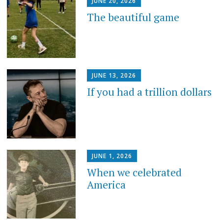
JUNE 20, 2026
The beautiful game
JUNE 13, 2026
If you had a trillion dollars
JUNE 1, 2026
When we celebrated
America