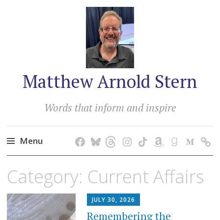
Matthew Arnold Stern
Words that inform and inspire
Menu
Skip
Category:
Current Affairs
to
content
JULY 30, 2026
Remembering the