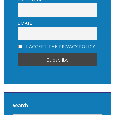
EMAIL
I ACCEPT THE PRIVACY POLICY
Search