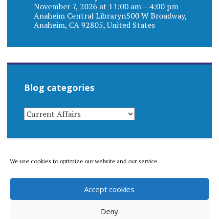
November 7, 2026 at 11:00 am – 4:00 pm
Anaheim Central Libraryn500 W Broadway,
Anaheim, CA 92805, United States
Blog categories
BLOG
CATEGORIES
We use cookies to optimize our website and our service.
© 1996-2026 Matthew Arnold Stern. All rights
Accept cookies
reserved.
Privacy policy.
Deny