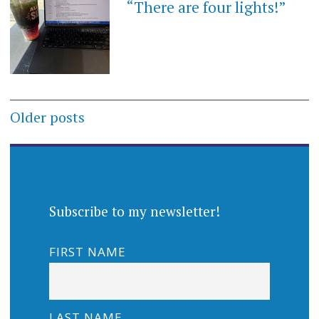
“There are four lights!”
Posts
Older posts
navigation
Subscribe to my newsletter!
FIRST NAME
LAST NAME