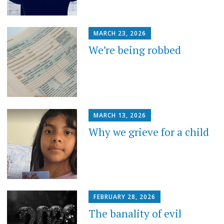
MARCH 23, 2026
We’re being robbed
MARCH 13, 2026
Why we grieve for a child
FEBRUARY 28, 2026
The banality of evil