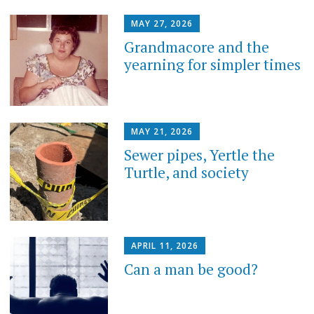
MAY 27, 2026
Grandmacore and the
yearning for simpler times
MAY 21, 2026
Sewer pipes, Yertle the
Turtle, and society
APRIL 11, 2026
Can a man be good?