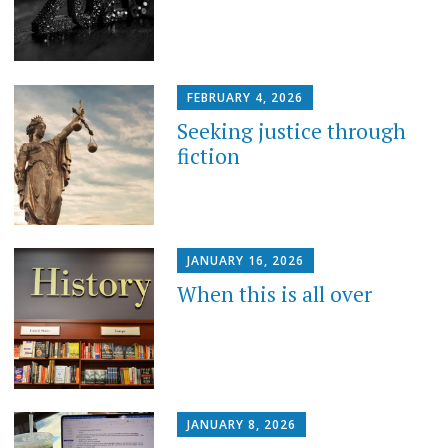
FEBRUARY 4, 2026
Seeking justice through
fiction
JANUARY 16, 2026
When this is all over
JANUARY 8, 2026