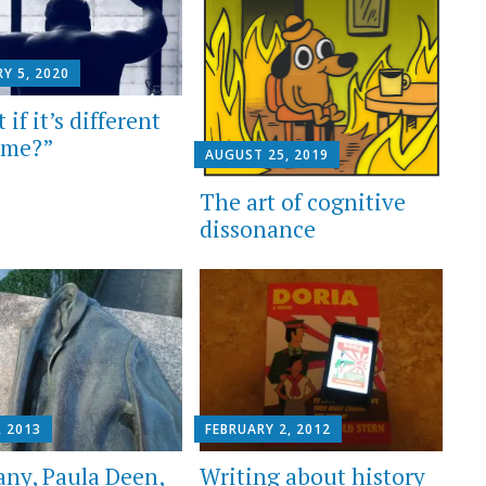
Y 5, 2020
if it’s different
time?”
AUGUST 25, 2019
The art of cognitive
dissonance
, 2013
FEBRUARY 2, 2012
ny, Paula Deen,
Writing about history