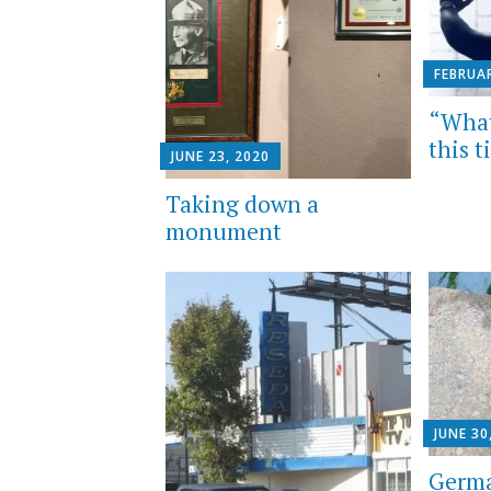
FEBRUAR
“What 
this 
JUNE 23, 2020
Taking down a
monument
JUNE 30
Germa