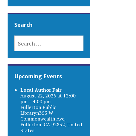
Search
SEARCH
FOR:
Upcoming Events
Local Author Fair
August 22, 2026 at 12:00
pm – 4:00 pm
Fullerton Public
Libraryn353 W
Commonwealth Ave,
Fullerton, CA 92832, United
States