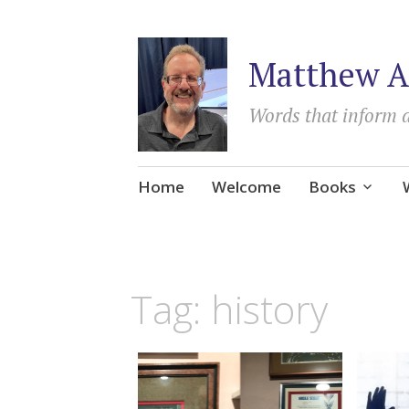
Matthew A
Words that inform 
Skip
Home
Welcome
Books
to
content
Tag:
history