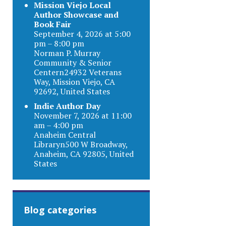
Mission Viejo Local
Author Showcase and
Book Fair
September 4, 2026 at 5:00
pm – 8:00 pm
Norman P. Murray
Community & Senior
Centern24932 Veterans
Way, Mission Viejo, CA
92692, United States
Indie Author Day
November 7, 2026 at 11:00
am – 4:00 pm
Anaheim Central
Libraryn500 W Broadway,
Anaheim, CA 92805, United
States
Blog categories