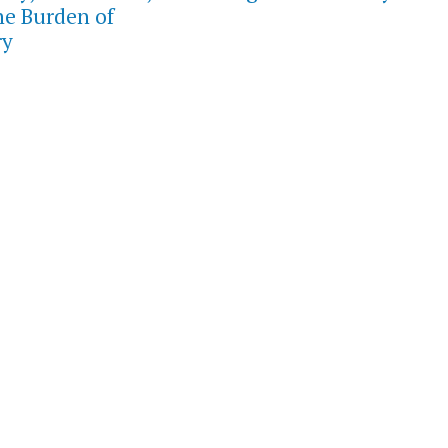
he Burden of
ry