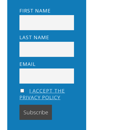
FIRST NAME
LAST NAME
EMAIL
I ACCEPT THE
PRIVACY POLICY