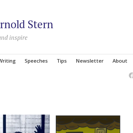
rnold Stern
and inspire
Writing
Speeches
Tips
Newsletter
About