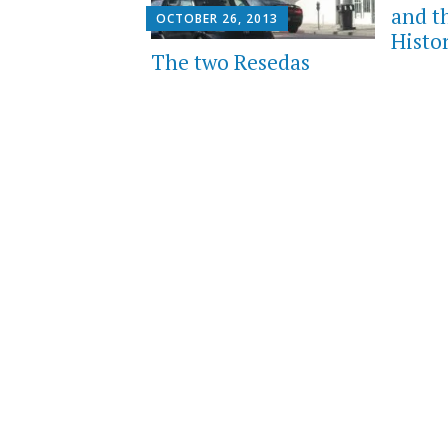
and t
OCTOBER 26, 2013
Histo
The two Resedas