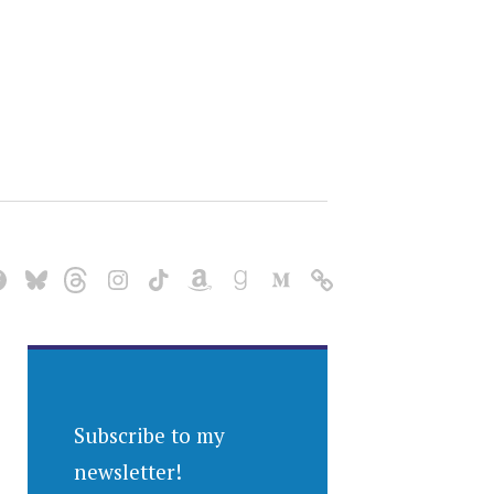
Subscribe to my
newsletter!