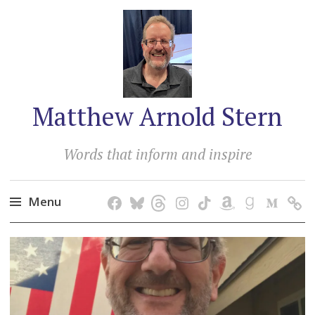
Matthew Arnold Stern
Words that inform and inspire
Menu
Skip
to
content