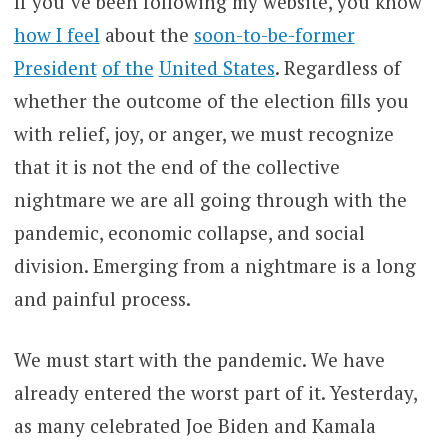
If you’ve been following my website, you know
how I feel
about the
soon-to-be-former
President
of the
United States
. Regardless of
whether the outcome of the election fills you
with relief, joy, or anger, we must recognize
that it is not the end of the collective
nightmare we are all going through with the
pandemic, economic collapse, and social
division. Emerging from a nightmare is a long
and painful process.
We must start with the pandemic. We have
already entered the worst part of it. Yesterday,
as many celebrated Joe Biden and Kamala