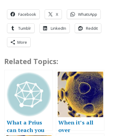
Facebook
X
WhatsApp
Tumblr
LinkedIn
Reddit
More
Related Topics:
What a Prius
When it’s all
can teach you
over