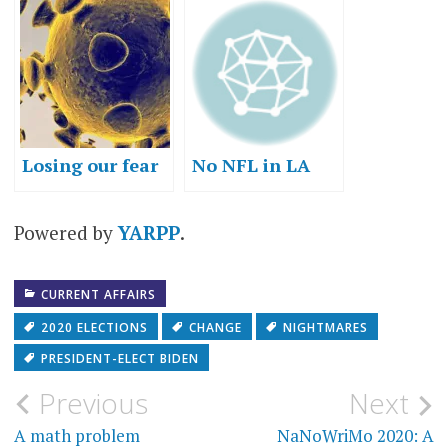
about change
Losing our fear
No NFL in LA
Powered by
YARPP
.
CURRENT AFFAIRS
2020 ELECTIONS
CHANGE
NIGHTMARES
PRESIDENT-ELECT BIDEN
Post
Previous
Next
navigation
A math problem
NaNoWriMo 2020: A