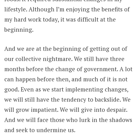
lifestyle. Although I’m enjoying the benefits of
my hard work today, it was difficult at the
beginning.
And we are at the beginning of getting out of
our collective nightmare. We still have three
months before the change of government. A lot
can happen before then, and much of it is not
good. Even as we start implementing changes,
we will still have the tendency to backslide. We
will grow impatient. We will give into despair.
And we will face those who lurk in the shadows
and seek to undermine us.