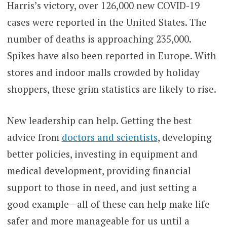
Harris’s victory, over 126,000 new COVID-19
cases were reported in the United States. The
number of deaths is approaching 235,000.
Spikes have also been reported in Europe. With
stores and indoor malls crowded by holiday
shoppers, these grim statistics are likely to rise.
New leadership can help. Getting the best
advice from
doctors and scientists
, developing
better policies, investing in equipment and
medical development, providing financial
support to those in need, and just setting a
good example—all of these can help make life
safer and more manageable for us until a