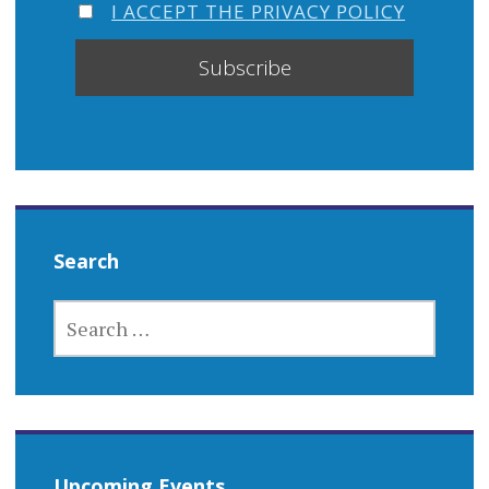
I ACCEPT THE PRIVACY POLICY
Search
SEARCH
FOR:
Upcoming Events