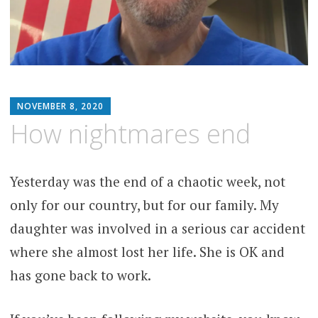
MATTHEW
NOVEMBER 8, 2020
ARNOLD
How nightmares end
STERN
Yesterday was the end of a chaotic week, not
only for our country, but for our family. My
daughter was involved in a serious car accident
where she almost lost her life. She is OK and
has gone back to work.