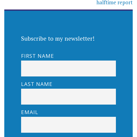
halftime report
Subscribe to my newsletter!
FIRST NAME
LAST NAME
EMAIL