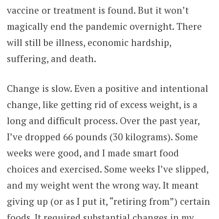
vaccine or treatment is found. But it won’t
magically end the pandemic overnight. There
will still be illness, economic hardship,
suffering, and death.
Change is slow. Even a positive and intentional
change, like getting rid of excess weight, is a
long and difficult process. Over the past year,
I’ve dropped 66 pounds (30 kilograms). Some
weeks were good, and I made smart food
choices and exercised. Some weeks I’ve slipped,
and my weight went the wrong way. It meant
giving up (or as I put it, “retiring from”) certain
foods. It required substantial changes in my