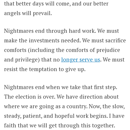
that better days will come, and our better
angels will prevail.
Nightmares end through hard work. We must
make the investments needed. We must sacrifice
comforts (including the comforts of prejudice
and privilege) that no
longer serve us
. We must
resist the temptation to give up.
Nightmares end when we take that first step.
The election is over. We have direction about
where we are going as a country. Now, the slow,
steady, patient, and hopeful work begins. I have
faith that we will get through this together.