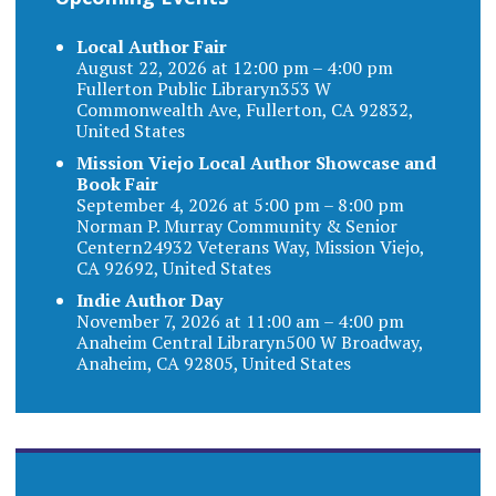
Local Author Fair
August 22, 2026 at 12:00 pm – 4:00 pm
Fullerton Public Libraryn353 W
Commonwealth Ave, Fullerton, CA 92832,
United States
Mission Viejo Local Author Showcase and
Book Fair
September 4, 2026 at 5:00 pm – 8:00 pm
Norman P. Murray Community & Senior
Centern24932 Veterans Way, Mission Viejo,
CA 92692, United States
Indie Author Day
November 7, 2026 at 11:00 am – 4:00 pm
Anaheim Central Libraryn500 W Broadway,
Anaheim, CA 92805, United States