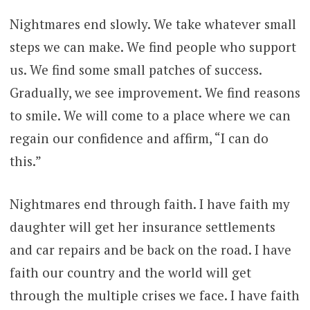
Nightmares end slowly. We take whatever small
steps we can make. We find people who support
us. We find some small patches of success.
Gradually, we see improvement. We find reasons
to smile. We will come to a place where we can
regain our confidence and affirm, “I can do
this.”
Nightmares end through faith. I have faith my
daughter will get her insurance settlements
and car repairs and be back on the road. I have
faith our country and the world will get
through the multiple crises we face. I have faith