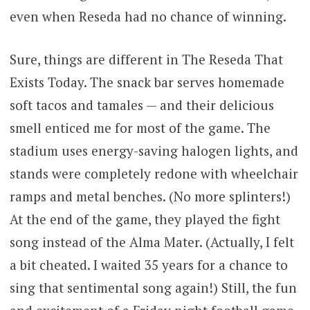
even when Reseda had no chance of winning.
Sure, things are different in The Reseda That
Exists Today. The snack bar serves homemade
soft tacos and tamales — and their delicious
smell enticed me for most of the game. The
stadium uses energy-saving halogen lights, and
stands were completely redone with wheelchair
ramps and metal benches. (No more splinters!)
At the end of the game, they played the fight
song instead of the Alma Mater. (Actually, I felt
a bit cheated. I waited 35 years for a chance to
sing that sentimental song again!) Still, the fun