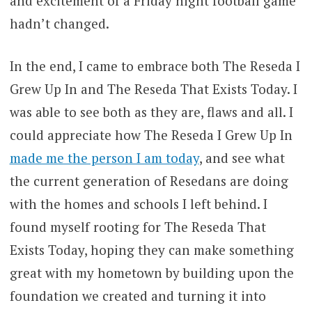
and excitement of a Friday night football game
hadn’t changed.
In the end, I came to embrace both The Reseda I
Grew Up In and The Reseda That Exists Today. I
was able to see both as they are, flaws and all. I
could appreciate how The Reseda I Grew Up In
made me the person I am today
, and see what
the current generation of Resedans are doing
with the homes and schools I left behind. I
found myself rooting for The Reseda That
Exists Today, hoping they can make something
great with my hometown by building upon the
foundation we created and turning it into