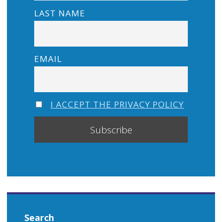
LAST NAME
EMAIL
I ACCEPT THE PRIVACY POLICY
Search