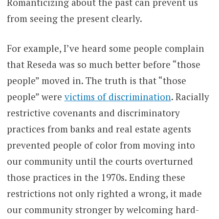
Romanticizing about the past can prevent us
from seeing the present clearly.
For example, I’ve heard some people complain
that Reseda was so much better before “those
people” moved in. The truth is that “those
people” were
victims of discrimination
. Racially
restrictive covenants and discriminatory
practices from banks and real estate agents
prevented people of color from moving into
our community until the courts overturned
those practices in the 1970s. Ending these
restrictions not only righted a wrong, it made
our community stronger by welcoming hard-