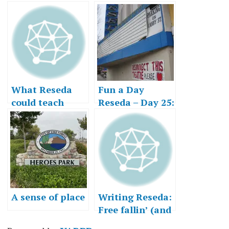
What Reseda
Fun a Day
could teach
Reseda – Day 25:
Lake Forest
Can the Past Be
Saved?
A sense of place
Writing Reseda:
Free fallin’ (and
risin’)