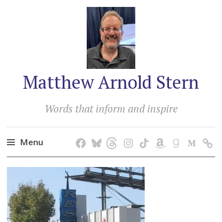
Matthew Arnold Stern
Words that inform and inspire
Menu
Skip
to
content