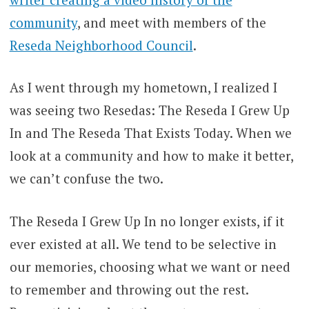
community
, and meet with members of the
Reseda Neighborhood Council
.
As I went through my hometown, I realized I
was seeing two Resedas: The Reseda I Grew Up
In and The Reseda That Exists Today. When we
look at a community and how to make it better,
we can’t confuse the two.
The Reseda I Grew Up In no longer exists, if it
ever existed at all. We tend to be selective in
our memories, choosing what we want or need
to remember and throwing out the rest.