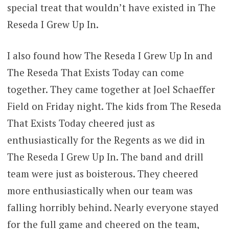
special treat that wouldn’t have existed in The
Reseda I Grew Up In.
I also found how The Reseda I Grew Up In and
The Reseda That Exists Today can come
together. They came together at Joel Schaeffer
Field on Friday night. The kids from The Reseda
That Exists Today cheered just as
enthusiastically for the Regents as we did in
The Reseda I Grew Up In. The band and drill
team were just as boisterous. They cheered
more enthusiastically when our team was
falling horribly behind. Nearly everyone stayed
for the full game and cheered on the team,