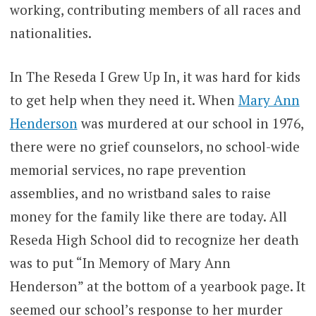
working, contributing members of all races and
nationalities.
In The Reseda I Grew Up In, it was hard for kids
to get help when they need it. When
Mary Ann
Henderson
was murdered at our school in 1976,
there were no grief counselors, no school-wide
memorial services, no rape prevention
assemblies, and no wristband sales to raise
money for the family like there are today. All
Reseda High School did to recognize her death
was to put “In Memory of Mary Ann
Henderson” at the bottom of a yearbook page. It
seemed our school’s response to her murder