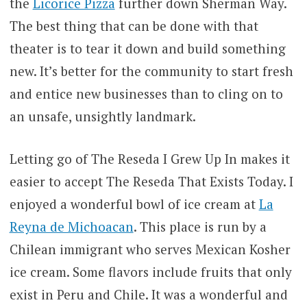
the
Licorice Pizza
further down Sherman Way.
The best thing that can be done with that
theater is to tear it down and build something
new. It’s better for the community to start fresh
and entice new businesses than to cling on to
an unsafe, unsightly landmark.
Letting go of The Reseda I Grew Up In makes it
easier to accept The Reseda That Exists Today. I
enjoyed a wonderful bowl of ice cream at
La
Reyna de Michoacan
. This place is run by a
Chilean immigrant who serves Mexican Kosher
ice cream. Some flavors include fruits that only
exist in Peru and Chile. It was a wonderful and