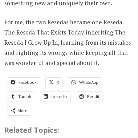
something new and uniquely their own.
For me, the two Resedas became one Reseda.
The Reseda That Exists Today inheriting The
Reseda I Grew Up In, learning from its mistakes
and righting its wrongs while keeping all that
was wonderful and special about it.
Facebook
X
WhatsApp
Tumblr
LinkedIn
Reddit
More
Related Topics: