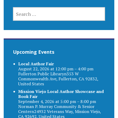
SEARCH
FOR:
Upcoming Events
Local Author Fair
August 22, 2026 at 12:00 pm – 4:00 pm
Fullerton Public Libraryn353 W
Commonwealth Ave, Fullerton, CA 92832,
United States
Mission Viejo Local Author Showcase and
Book Fair
September 4, 2026 at 5:00 pm – 8:00 pm
Norman P. Murray Community & Senior
Centern24932 Veterans Way, Mission Viejo,
CA 92692, United States