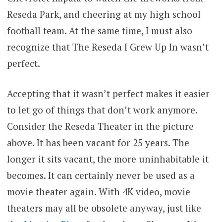
Reseda Park, and cheering at my high school
football team. At the same time, I must also
recognize that The Reseda I Grew Up In wasn’t
perfect.
Accepting that it wasn’t perfect makes it easier
to let go of things that don’t work anymore.
Consider the Reseda Theater in the picture
above. It has been vacant for 25 years. The
longer it sits vacant, the more uninhabitable it
becomes. It can certainly never be used as a
movie theater again. With 4K video, movie
theaters may all be obsolete anyway, just like