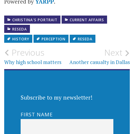
Powered by
YARPP
.
CHRISTINA'S PORTRAIT
CURRENT AFFAIRS
RESEDA
HISTORY
PERCEPTION
RESEDA
Post
Previous
Next
navigation
Why high school matters
Another casualty in Dallas
Subscribe to my newsletter!
FIRST NAME