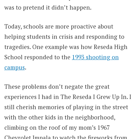
was to pretend it didn’t happen.
Today, schools are more proactive about
helping students in crisis and responding to
tragedies. One example was how Reseda High
School responded to the
1993 shooting on
campus
.
These problems don’t negate the great
experiences I had in The Reseda I Grew Up In. I
still cherish memories of playing in the street
with the other kids in the neighborhood,
climbing on the roof of my mom’s 1967
Chevrolet Impala to watch the fireworks from