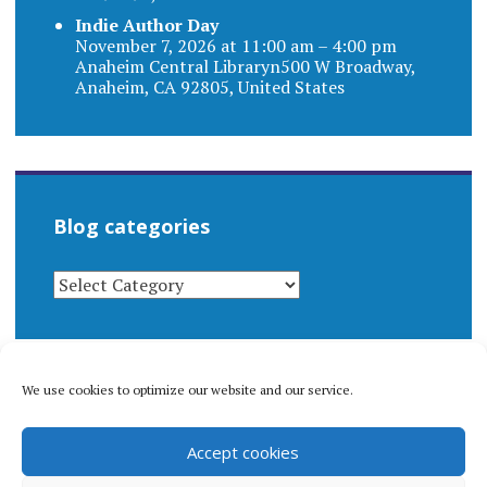
Indie Author Day
November 7, 2026 at 11:00 am – 4:00 pm
Anaheim Central Libraryn500 W Broadway,
Anaheim, CA 92805, United States
Blog categories
BLOG
CATEGORIES
We use cookies to optimize our website and our service.
© 1996-2026 Matthew Arnold Stern. All rights
Accept cookies
reserved.
Privacy policy.