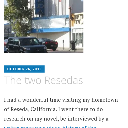
MATTHEW
OCTOBER 26, 2013
ARNOLD
The two Resedas
STERN
I had a wonderful time visiting my hometown
of Reseda, California. I went there to do
research on my novel, be interviewed by a
writer creating a video history of the