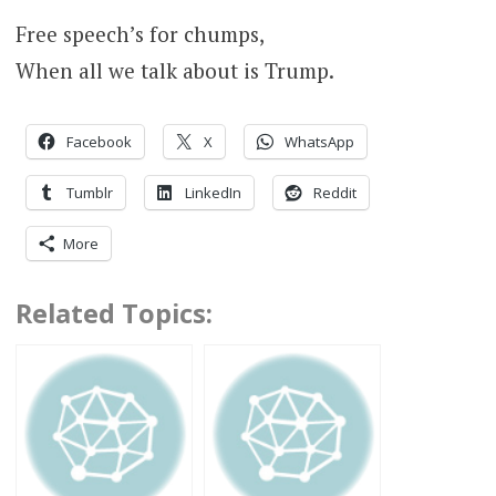
Free speech’s for chumps,
When all we talk about is Trump.
Facebook
X
WhatsApp
Tumblr
LinkedIn
Reddit
More
Related Topics: