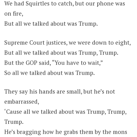
We had Squirtles to catch, but our phone was
on fire,
But all we talked about was Trump.
Supreme Court justices, we were down to eight,
But all we talked about was Trump, Trump.
But the GOP said, “You have to wait,”
So all we talked about was Trump.
They say his hands are small, but he’s not
embarrassed,
‘Cause all we talked about was Trump, Trump,
Trump.
He’s bragging how he grabs them by the mons