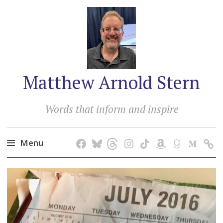
Matthew Arnold Stern
Words that inform and inspire
Menu
Skip
to
content