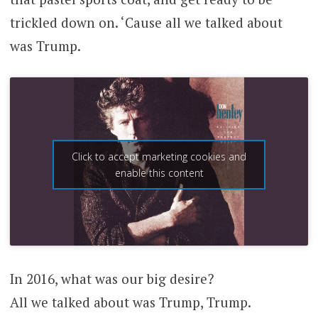
trickled down on. ‘Cause all we talked about
was Trump.
Click to accept marketing cookies and
enable this content
In 2016, what was our big desire?
All we talked about was Trump, Trump.