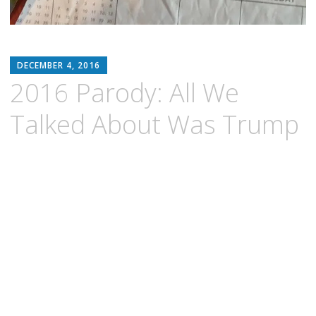
MATTHEW
DECEMBER 4, 2016
ARNOLD
2016 Parody: All We
STERN
Talked About Was Trump