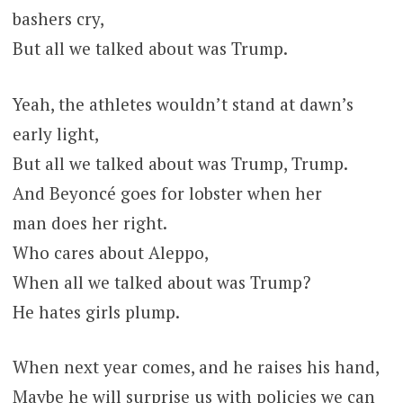
bashers cry,
But all we talked about was Trump.
Yeah, the athletes wouldn’t stand at dawn’s
early light,
But all we talked about was Trump, Trump.
And Beyoncé goes for lobster when her
man does her right.
Who cares about Aleppo,
When all we talked about was Trump?
He hates girls plump.
When next year comes, and he raises his hand,
Maybe he will surprise us with policies we can