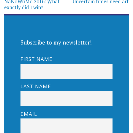
navigation
NaNoWriMo 2016: What
Uncertain times need art
exactly did I win?
Subscribe to my newsletter!
FIRST NAME
LAST NAME
EMAIL