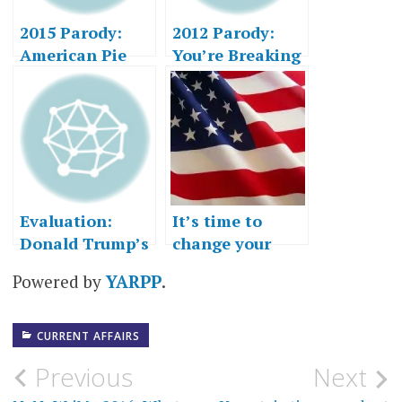
2015 Parody:
2012 Parody:
American Pie
You’re Breaking
My Heart
Evaluation:
It’s time to
Donald Trump’s
change your
Acceptance
mind
Powered by
YARPP
.
Speech
CURRENT AFFAIRS
Post
Previous
Next