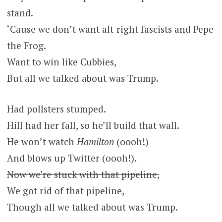
stand.
‘Cause we don’t want alt-right fascists and Pepe
the Frog.
Want to win like Cubbies,
But all we talked about was Trump.
Had pollsters stumped.
Hill had her fall, so he’ll build that wall.
He won’t watch
Hamilton
(oooh!)
And blows up Twitter (oooh!).
Now we’re stuck with that pipeline,
We got rid of that pipeline,
Though all we talked about was Trump.