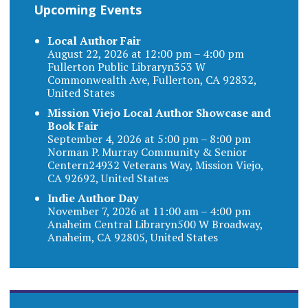
Upcoming Events
Local Author Fair
August 22, 2026 at 12:00 pm – 4:00 pm
Fullerton Public Libraryn353 W
Commonwealth Ave, Fullerton, CA 92832,
United States
Mission Viejo Local Author Showcase and
Book Fair
September 4, 2026 at 5:00 pm – 8:00 pm
Norman P. Murray Community & Senior
Centern24932 Veterans Way, Mission Viejo,
CA 92692, United States
Indie Author Day
November 7, 2026 at 11:00 am – 4:00 pm
Anaheim Central Libraryn500 W Broadway,
Anaheim, CA 92805, United States