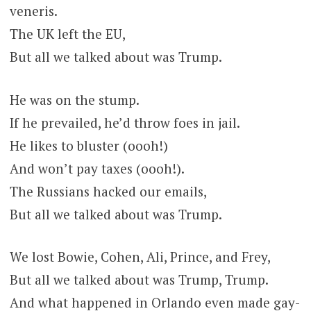
veneris.
The UK left the EU,
But all we talked about was Trump.
He was on the stump.
If he prevailed, he’d throw foes in jail.
He likes to bluster (oooh!)
And won’t pay taxes (oooh!).
The Russians hacked our emails,
But all we talked about was Trump.
We lost Bowie, Cohen, Ali, Prince, and Frey,
But all we talked about was Trump, Trump.
And what happened in Orlando even made gay-