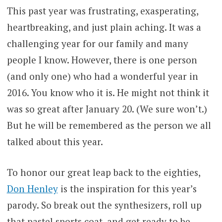
This past year was frustrating, exasperating,
heartbreaking, and just plain aching. It was a
challenging year for our family and many
people I know. However, there is one person
(and only one) who had a wonderful year in
2016. You know who it is. He might not think it
was so great after January 20. (We sure won’t.)
But he will be remembered as the person we all
talked about this year.
To honor our great leap back to the eighties,
Don Henley
is the inspiration for this year’s
parody. So break out the synthesizers, roll up
that pastel sports coat, and get ready to be