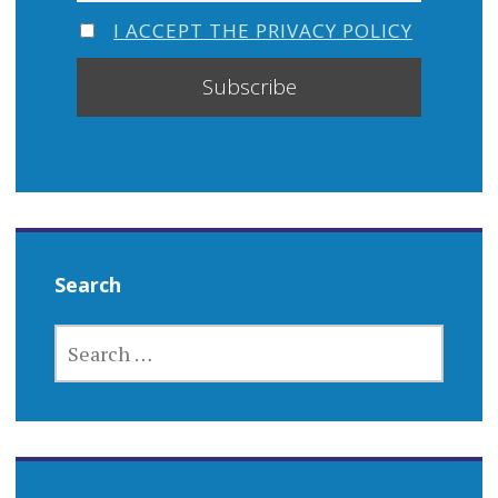
I ACCEPT THE PRIVACY POLICY
Search
SEARCH
FOR: