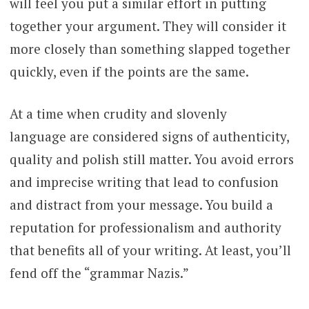
will feel you put a similar effort in putting
together your argument. They will consider it
more closely than something slapped together
quickly, even if the points are the same.
At a time when crudity and slovenly
language are considered signs of authenticity,
quality and polish still matter. You avoid errors
and imprecise writing that lead to confusion
and distract from your message. You build a
reputation for professionalism and authority
that benefits all of your writing. At least, you’ll
fend off the “grammar Nazis.”