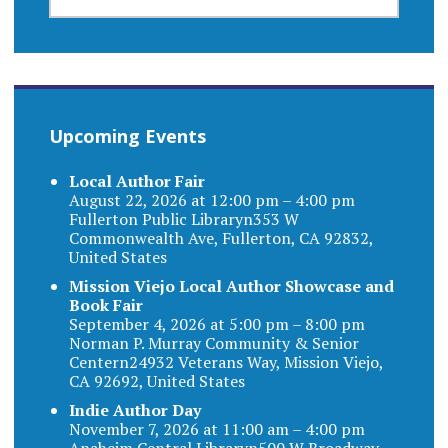
FOR:
Upcoming Events
Local Author Fair
August 22, 2026 at 12:00 pm – 4:00 pm
Fullerton Public Libraryn353 W
Commonwealth Ave, Fullerton, CA 92832,
United States
Mission Viejo Local Author Showcase and
Book Fair
September 4, 2026 at 5:00 pm – 8:00 pm
Norman P. Murray Community & Senior
Centern24932 Veterans Way, Mission Viejo,
CA 92692, United States
Indie Author Day
November 7, 2026 at 11:00 am – 4:00 pm