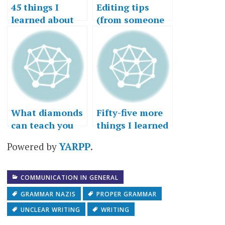
45 things I
Editing tips
learned about
(from someone
writing
who doesn’t edit
himself well)
What diamonds
Fifty-five more
can teach you
things I learned
about
in fifty-five
Powered by
YARPP
.
communication
years
COMMUNICATION IN GENERAL
GRAMMAR NAZIS
PROPER GRAMMAR
UNCLEAR WRITING
WRITING