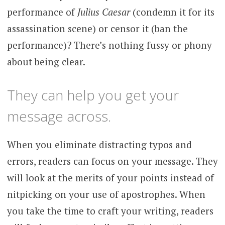
performance of
Julius Caesar
(condemn it for its
assassination scene) or censor it (ban the
performance)? There’s nothing fussy or phony
about being clear.
They can help you get your
message across.
When you eliminate distracting typos and
errors, readers can focus on your message. They
will look at the merits of your points instead of
nitpicking on your use of apostrophes. When
you take the time to craft your writing, readers