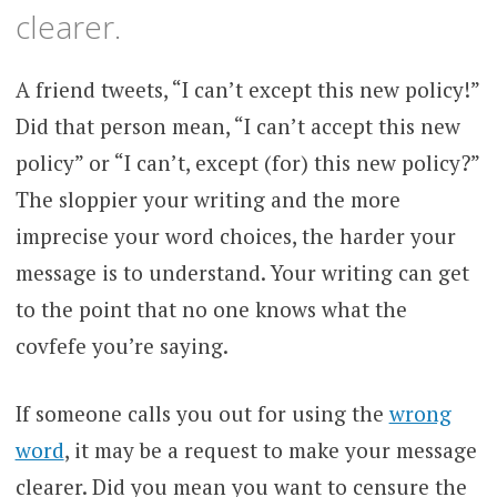
clearer.
A friend tweets, “I can’t except this new policy!”
Did that person mean, “I can’t accept this new
policy” or “I can’t, except (for) this new policy?”
The sloppier your writing and the more
imprecise your word choices, the harder your
message is to understand. Your writing can get
to the point that no one knows what the
covfefe you’re saying.
If someone calls you out for using the
wrong
word
, it may be a request to make your message
clearer. Did you mean you want to censure the