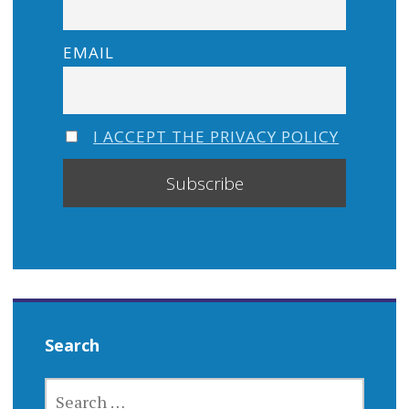
EMAIL
I ACCEPT THE PRIVACY POLICY
Search
SEARCH