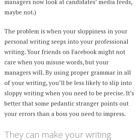
managers now look at candidates’ media feeds,
maybe not.)
The problem is when your sloppiness in your
personal writing seeps into your professional
writing. Your friends on Facebook might not
care when you misuse words, but your
managers will. By using proper grammar in all
of your writing, you’ll be less likely to slip into
sloppy writing when you need to be precise. It’s
better that some pedantic stranger points out
your errors than a boss you need to impress.
They can make your writing