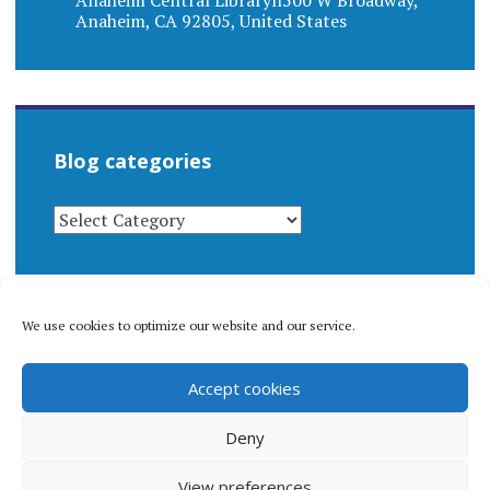
Anaheim Central Libraryn500 W Broadway,
Anaheim, CA 92805, United States
Blog categories
BLOG
CATEGORIES
We use cookies to optimize our website and our service.
© 1996-2026 Matthew Arnold Stern. All rights
Accept cookies
reserved.
Privacy policy.
Deny
View preferences