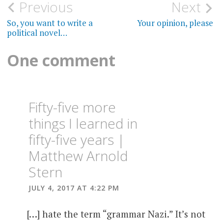
Post
Previous
Next
navigation
So, you want to write a
Your opinion, please
political novel…
One comment
Fifty-five more
things I learned in
fifty-five years |
Matthew Arnold
Stern
JULY 4, 2017 AT 4:22 PM
[…] hate the term “grammar Nazi.” It’s not