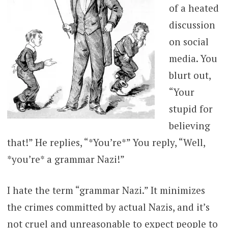
of a heated
discussion
on social
media. You
blurt out,
“Your
stupid for
believing
that!” He replies, “*You’re*” You reply, “Well,
*you’re* a grammar Nazi!”
I hate the term “grammar Nazi.” It minimizes
the crimes committed by actual Nazis, and it’s
not cruel and unreasonable to expect people to