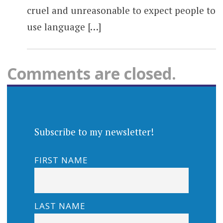
cruel and unreasonable to expect people to
use language […]
Comments are closed.
Subscribe to my newsletter!
FIRST NAME
LAST NAME