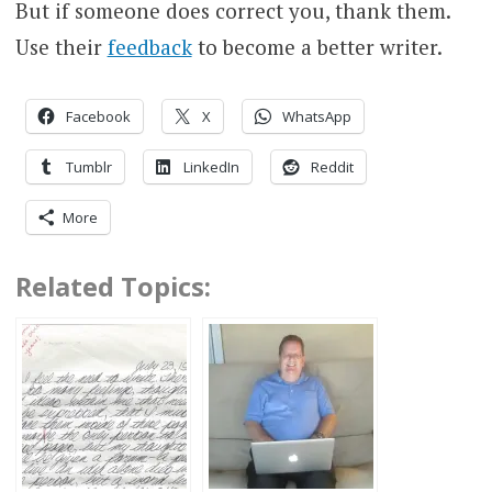
But if someone does correct you, thank them.
Use their
feedback
to become a better writer.
Facebook
X
WhatsApp
Tumblr
LinkedIn
Reddit
More
Related Topics: