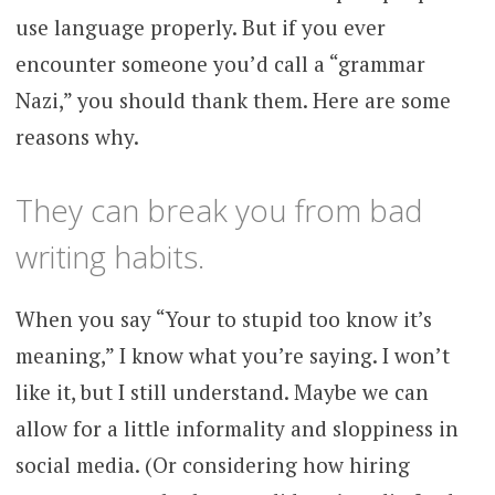
use language properly. But if you ever
encounter someone you’d call a “grammar
Nazi,” you should thank them. Here are some
reasons why.
They can break you from bad
writing habits.
When you say “Your to stupid too know it’s
meaning,” I know what you’re saying. I won’t
like it, but I still understand. Maybe we can
allow for a little informality and sloppiness in
social media. (Or considering how hiring