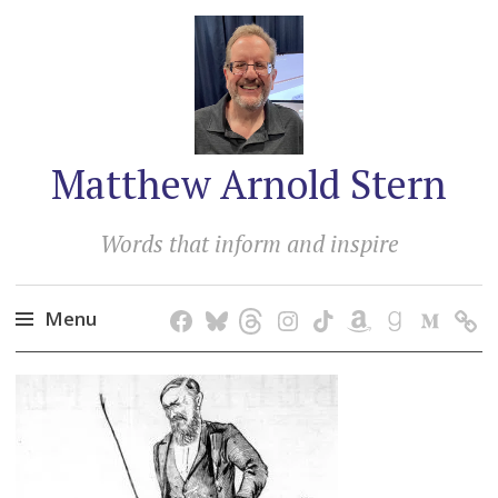
Matthew Arnold Stern
Words that inform and inspire
Menu
Skip
to
content