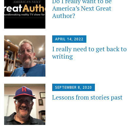
Do I really want to be
America’s Next Great
Author?
APRIL 14, 2022
I really need to get back to
writing
SEPTEMBER 8, 2020
Lessons from stories past