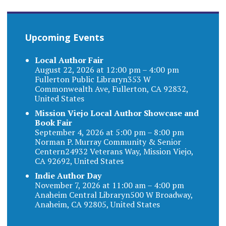
Upcoming Events
Local Author Fair
August 22, 2026 at 12:00 pm – 4:00 pm
Fullerton Public Libraryn353 W
Commonwealth Ave, Fullerton, CA 92832,
United States
Mission Viejo Local Author Showcase and
Book Fair
September 4, 2026 at 5:00 pm – 8:00 pm
Norman P. Murray Community & Senior
Centern24932 Veterans Way, Mission Viejo,
CA 92692, United States
Indie Author Day
November 7, 2026 at 11:00 am – 4:00 pm
Anaheim Central Libraryn500 W Broadway,
Anaheim, CA 92805, United States