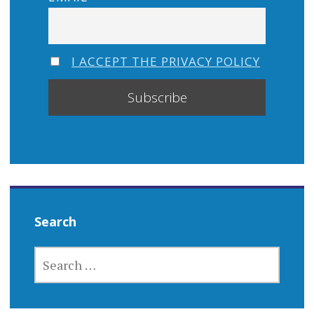
I ACCEPT THE PRIVACY POLICY
Search
SEARCH
FOR: