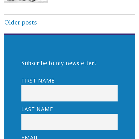
Posts
Older posts
navigation
Subscribe to my newsletter!
FIRST NAME
LAST NAME
EMAIL