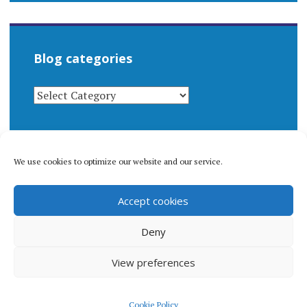
Blog categories
BLOG
CATEGORIES
We use cookies to optimize our website and our service.
© 1996-2026 Matthew Arnold Stern. All rights
Accept cookies
reserved.
Privacy policy.
Deny
View preferences
Proudly powered by WordPress
|
Theme: Apostrophe 2 by
Cookie Policy