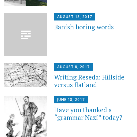
AUGUST 18, 2017
Banish boring words
AUGUST 8, 2017
Writing Reseda: Hillside
versus flatland
JUNE 18, 2017
Have you thanked a
“grammar Nazi” today?