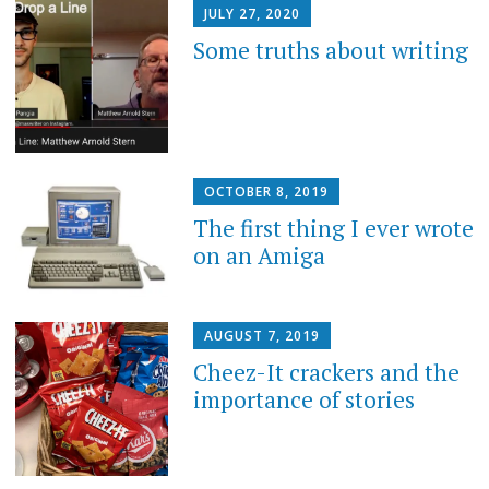
JULY 27, 2020
Some truths about writing
OCTOBER 8, 2019
The first thing I ever wrote
on an Amiga
AUGUST 7, 2019
Cheez-It crackers and the
importance of stories