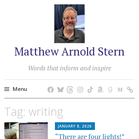
Matthew Arnold Stern
Words that inform and inspire
Menu
Skip
Tag:
writing
to
content
JANUARY 8, 2026
“There are four lights!”