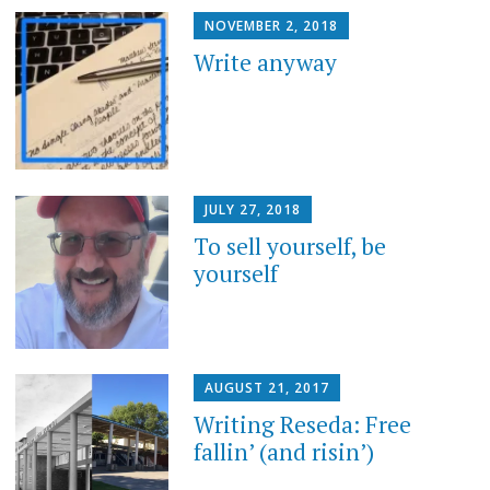
NOVEMBER 2, 2018
Write anyway
JULY 27, 2018
To sell yourself, be
yourself
AUGUST 21, 2017
Writing Reseda: Free
fallin’ (and risin’)