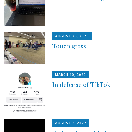
AUGUST 25, 2025
Touch grass
MARCH 10, 2023
In defense of TikTok
AUGUST 2, 2022