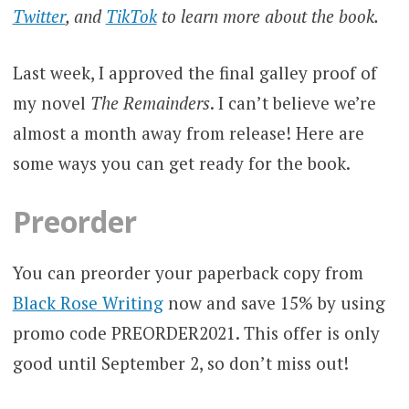
Twitter
, and
TikTok
to learn more about the book.
Last week, I approved the final galley proof of
my novel
The Remainders
. I can’t believe we’re
almost a month away from release! Here are
some ways you can get ready for the book.
Preorder
You can preorder your paperback copy from
Black Rose Writing
now and save 15% by using
promo code PREORDER2021. This offer is only
good until September 2, so don’t miss out!