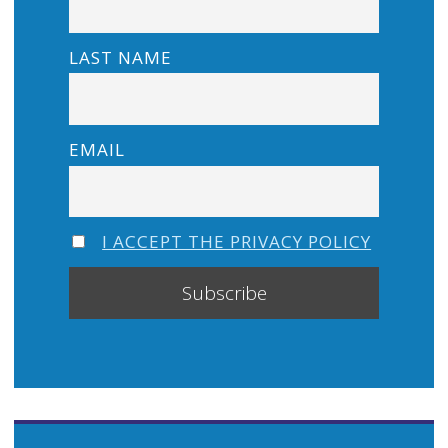
LAST NAME
EMAIL
I ACCEPT THE PRIVACY POLICY