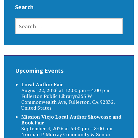
Search
SEARCH
FOR:
Upcoming Events
Local Author Fair
August 22, 2026 at 12:00 pm – 4:00 pm
Fullerton Public Libraryn353 W
Commonwealth Ave, Fullerton, CA 92832,
United States
Mission Viejo Local Author Showcase and
Book Fair
September 4, 2026 at 5:00 pm – 8:00 pm
Norman P. Murray Community & Senior