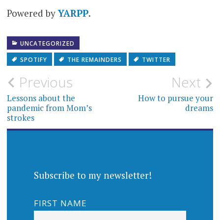
community
Powered by
YARPP
.
UNCATEGORIZED
SPOTIFY
THE REMAINDERS
TWITTER
Post
Previous
Next
navigation
Lessons about the
How to pursue your
pandemic from Mom’s
dreams
strokes
Subscribe to my newsletter!
FIRST NAME