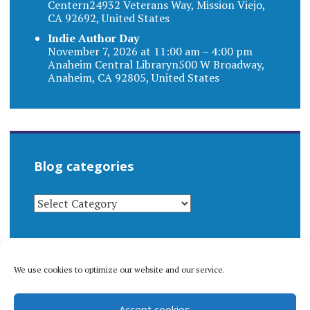
Centern24932 Veterans Way, Mission Viejo,
CA 92692, United States
Indie Author Day
November 7, 2026 at 11:00 am – 4:00 pm
Anaheim Central Libraryn500 W Broadway,
Anaheim, CA 92805, United States
Blog categories
BLOG
CATEGORIES
We use cookies to optimize our website and our service.
© 1996-2026 Matthew Arnold Stern. All rights
Accept cookies