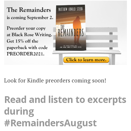
Look for Kindle preorders coming soon!
Read and listen to excerpts
during
#RemaindersAugust