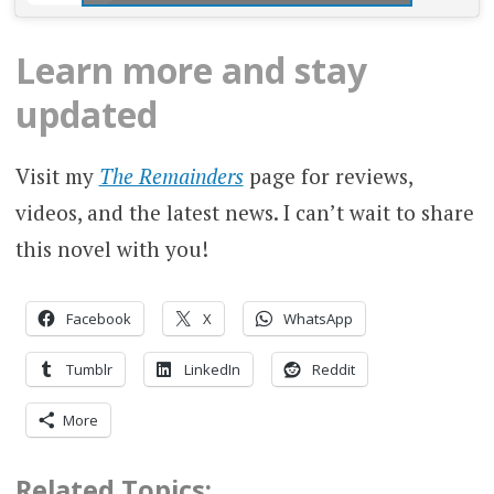
Learn more and stay
updated
Visit my
The Remainders
page for reviews,
videos, and the latest news. I can’t wait to share
this novel with you!
Facebook
X
WhatsApp
Tumblr
LinkedIn
Reddit
More
Related Topics: