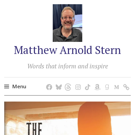
Matthew Arnold Stern
Words that inform and inspire
Menu
Skip
to
content