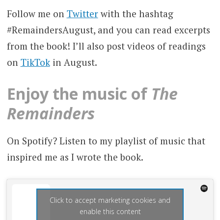
Follow me on
Twitter
with the hashtag
#RemaindersAugust, and you can read excerpts
from the book! I’ll also post videos of readings
on
TikTok
in August.
Enjoy the music of
The
Remainders
On Spotify? Listen to my playlist of music that
inspired me as I wrote the book.
Click to accept marketing cookies and
enable this content