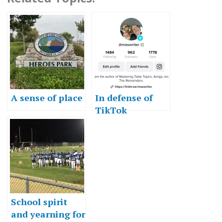
A sense of place
In defense of
TikTok
School spirit
and yearning for