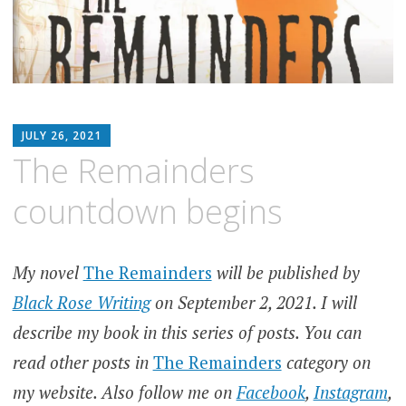
MATTHEW
JULY 26, 2021
ARNOLD
The Remainders
STERN
countdown begins
My novel
The Remainders
will be published by
Black Rose Writing
on September 2, 2021. I will
describe my book in this series of posts. You can
read other posts in
The Remainders
category on
my website. Also follow me on
Facebook
,
Instagram
,