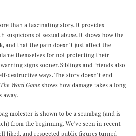
ore than a fascinating story. It provides
th suspicions of sexual abuse. It shows how the
ck, and that the pain doesn’t just affect the
 blame themselves for not protecting their
warning signs sooner. Siblings and friends also
elf-destructive ways. The story doesn’t end
The Word Game
shows how damage takes a long
s away.
ag molester is shown to be a scumbag (and is
ch) from the beginning. We’ve seen in recent
l liked, and respected public figures turned