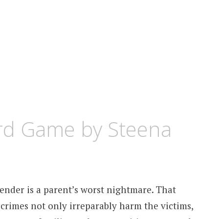
rd Game by Steena
fender is a parent’s worst nightmare. That
 crimes not only irreparably harm the victims,