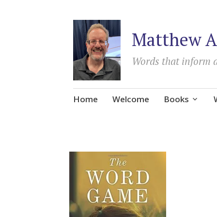
Matthew A
Words that inform 
Skip
Home
Welcome
Books
to
content