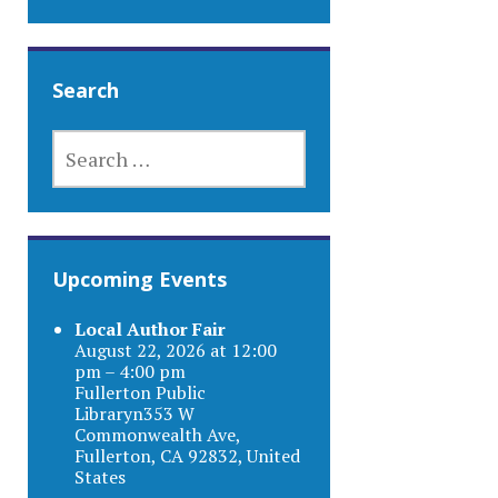
Search
SEARCH
FOR:
Upcoming Events
Local Author Fair
August 22, 2026 at 12:00
pm – 4:00 pm
Fullerton Public
Libraryn353 W
Commonwealth Ave,
Fullerton, CA 92832, United
States