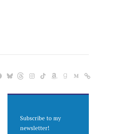
Subscribe to my
newsletter!