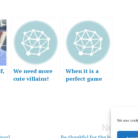
f,
We need more
When it is a
cute villains!
perfect game
We use cooki
Next
chool
Be thankful for the bad stuff
Accep