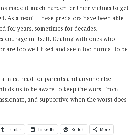
ons made it much harder for their victims to get
ed. As a result, these predators have been able
d for years, sometimes for decades.
s courage in itself. Dealing with ones who
 or are too well liked and seem too normal to be
d a must-read for parents and anyone else
eminds us to be aware to keep the worst from
ssionate, and supportive when the worst does
Tumblr
LinkedIn
Reddit
More