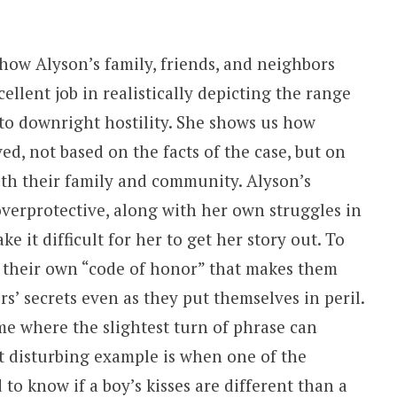
how Alyson’s family, friends, and neighbors
llent job in realistically depicting the range
 to downright hostility. She shows us how
ed, not based on the facts of the case, but on
ith their family and community. Alyson’s
verprotective, along with her own struggles in
 it difficult for her to get her story out. To
 their own “code of honor” that makes them
rs’ secrets even as they put themselves in peril.
e where the slightest turn of phrase can
t disturbing example is when one of the
 to know if a boy’s kisses are different than a