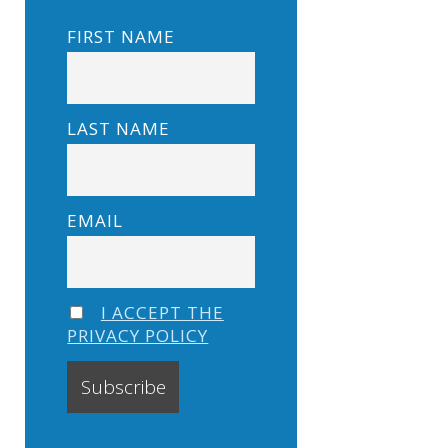
FIRST NAME
LAST NAME
EMAIL
I ACCEPT THE
PRIVACY POLICY