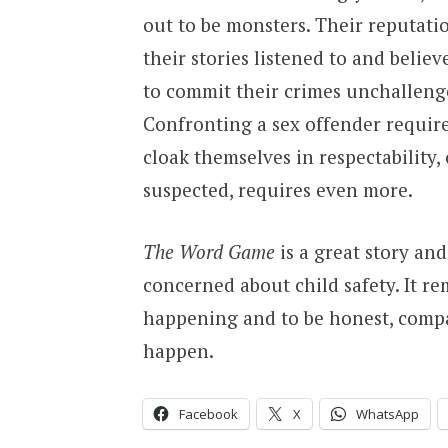
out to be monsters. Their reputati
their stories listened to and believ
to commit their crimes unchallenge
Confronting a sex offender require
cloak themselves in respectability,
suspected, requires even more.
The Word Game
is a great story an
concerned about child safety. It r
happening and to be honest, compa
happen.
Facebook
X
WhatsApp