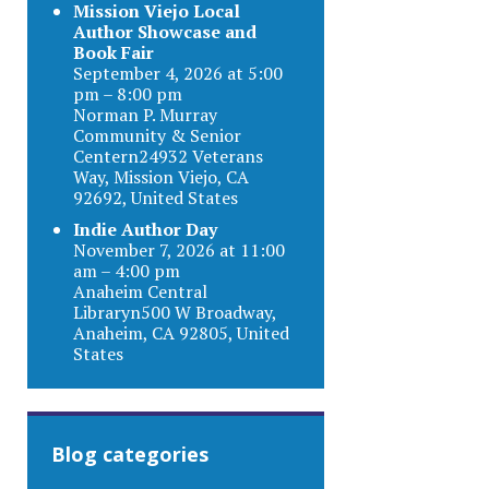
Mission Viejo Local
Author Showcase and
Book Fair
September 4, 2026 at 5:00
pm – 8:00 pm
Norman P. Murray
Community & Senior
Centern24932 Veterans
Way, Mission Viejo, CA
92692, United States
Indie Author Day
November 7, 2026 at 11:00
am – 4:00 pm
Anaheim Central
Libraryn500 W Broadway,
Anaheim, CA 92805, United
States
Blog categories