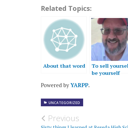
Related Topics:
About that word
To sell yoursel
be yourself
Powered by
YARPP
.
UNCATEGORIZED
Post
Previous
Sixty things I learned at Reseda High S