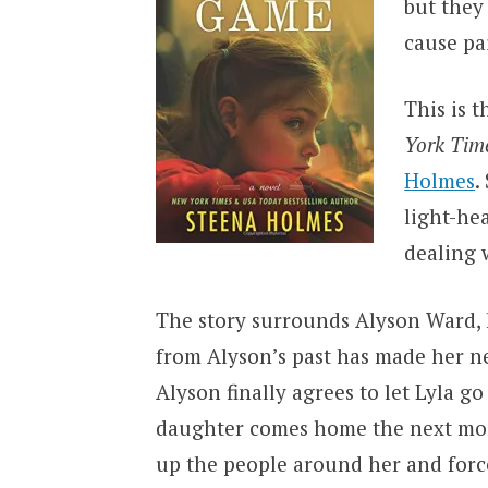
but they
cause pai
This is t
York Tim
Holmes
.
light-he
dealing w
The story surrounds Alyson Ward, h
from Alyson’s past has made her n
Alyson finally agrees to let Lyla g
daughter comes home the next morn
up the people around her and force