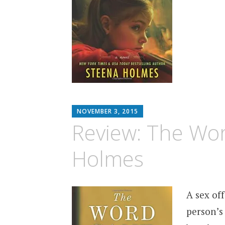
MATTHEW
NOVEMBER 3, 2015
ARNOLD
Review: The Wo
STERN
Holmes
A sex of
person’s