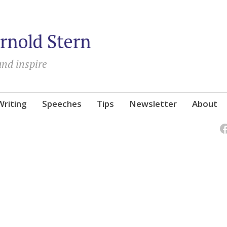
rnold Stern
and inspire
Writing
Speeches
Tips
Newsletter
About