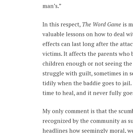
man’s.”
In this respect,
The Word Game
is m
valuable lessons on how to deal wi
effects can last long after the atta
victims. It affects the parents who
children enough or not seeing the 
struggle with guilt, sometimes in s
tidily when the baddie goes to jail.
time to heal, and it never fully goe
My only comment is that the scumb
recognized by the community as su
headlines how seemingly moral, wel