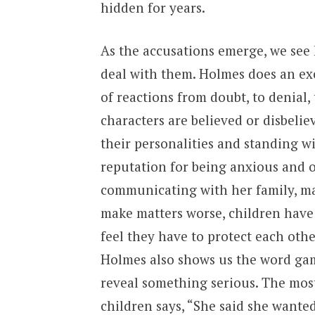
hidden for years.
As the accusations emerge, we see 
deal with them. Holmes does an exce
of reactions from doubt, to denial,
characters are believed or disbeliev
their personalities and standing w
reputation for being anxious and o
communicating with her family, make
make matters worse, children have
feel they have to protect each othe
Holmes also shows us the word gam
reveal something serious. The mos
children says, “She said she wanted