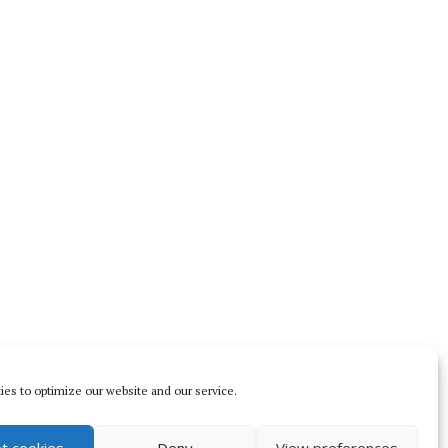
es to optimize our website and our service.
t cookies
Deny
View preferences