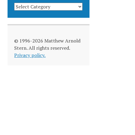
BLOG
CATEGORIES
© 1996-2026 Matthew Arnold
Stern. All rights reserved.
Privacy policy.