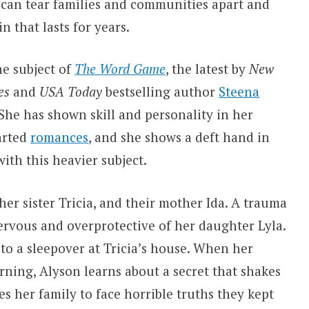
 can tear families and communities apart and
n that lasts for years.
he subject of
The Word Game
, the latest by
New
es
and
USA Today
bestselling author
Steena
 She has shown skill and personality in her
arted
romances
, and she shows a deft hand in
ith this heavier subject.
er sister Tricia, and their mother Ida. A trauma
ervous and overprotective of her daughter Lyla.
o to a sleepover at Tricia’s house. When her
ing, Alyson learns about a secret that shakes
s her family to face horrible truths they kept