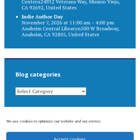
Centern24932 Veterans Way, Mission Viejo,
CA 92692, United States
Indie Author Day
November 7, 2026 at 11:00 am – 4:00 pm
Anaheim Central Libraryn500 W Broadway,
Anaheim, CA 92805, United States
Blog categories
BLOG
CATEGORIES
We use cookies to optimize our website and our service.
© 1996-2026 Matthew Arnold Stern. All rights
Accept cookies