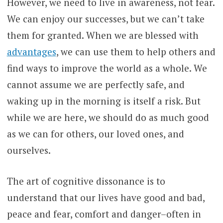
However, we need to live in awareness, not fear.
We can enjoy our successes, but we can’t take
them for granted. When we are blessed with
advantages
, we can use them to help others and
find ways to improve the world as a whole. We
cannot assume we are perfectly safe, and
waking up in the morning is itself a risk. But
while we are here, we should do as much good
as we can for others, our loved ones, and
ourselves.
The art of cognitive dissonance is to
understand that our lives have good and bad,
peace and fear, comfort and danger–often in