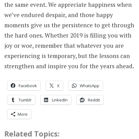
the same event. We appreciate happiness when
we’ve endured despair, and those happy
moments give us the persistence to get through
the hard ones. Whether 2019 is filling you with
joy or woe, remember that whatever you are
experiencing is temporary, but the lessons can
strengthen and inspire you for the years ahead.
Facebook
X
WhatsApp
Tumblr
LinkedIn
Reddit
More
Related Topics: