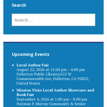
Search
SEARCH
FOR:
Upcoming Events
Local Author Fair
August 22, 2026 at 12:00 pm – 4:00 pm
Fullerton Public Libraryn353 W
Commonwealth Ave, Fullerton, CA 92832,
United States
Mission Viejo Local Author Showcase and
Book Fair
September 4, 2026 at 5:00 pm – 8:00 pm
Norman P. Murray Community & Senior