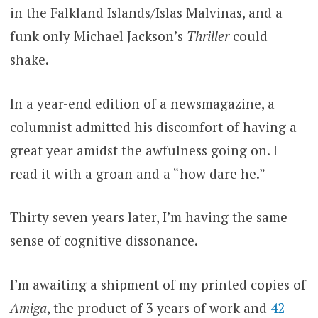
in the Falkland Islands/Islas Malvinas, and a
funk only Michael Jackson’s
Thriller
could
shake.
In a year-end edition of a newsmagazine, a
columnist admitted his discomfort of having a
great year amidst the awfulness going on. I
read it with a groan and a “how dare he.”
Thirty seven years later, I’m having the same
sense of cognitive dissonance.
I’m awaiting a shipment of my printed copies of
Amiga
, the product of 3 years of work and
42