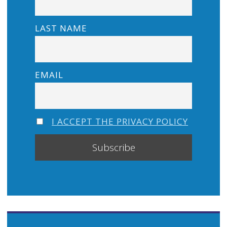
LAST NAME
EMAIL
I ACCEPT THE PRIVACY POLICY