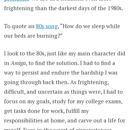
frightening than the darkest days of the 1980s.
To quote an
80s song
, “How do we sleep while
our beds are burning?”
I look to the 80s, just like my main character did
in
Amiga
, to find the solution. I had to find a
way to persist and endure the hardship I was
going through back then. As frightening,
difficult, and uncertain as things were, I had to
focus on my goals, study for my college exams,
get tasks done for work, fulfill my
responsibilities at home, and carve out a life for
myself. Even in the worst of circumstances,