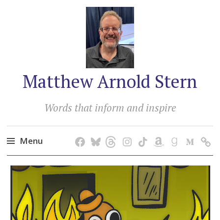
Matthew Arnold Stern
Words that inform and inspire
Menu
Skip
to
content