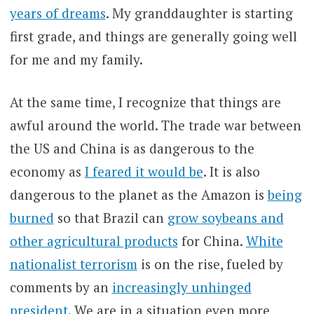
years of dreams
. My granddaughter is starting
first grade, and things are generally going well
for me and my family.
At the same time, I recognize that things are
awful around the world. The trade war between
the US and China is as dangerous to the
economy as
I feared it would be
. It is also
dangerous to the planet as the Amazon is
being
burned
so that Brazil can
grow soybeans and
other agricultural products
for China.
White
nationalist terrorism
is on the rise, fueled by
comments by an
increasingly unhinged
president
. We are in a situation even more