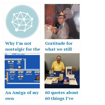
Why I’m not
Gratitude for
nostalgic for the
what we still
80s
have
An Amiga of my
60 quotes about
own
60 things I’ve
learned in 60