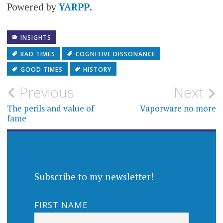
Powered by
YARPP
.
years
INSIGHTS
BAD TIMES
COGNITIVE DISSONANCE
GOOD TIMES
HISTORY
Post
Previous
Next
navigation
The perils and value of
Vaporware no more
fame
Subscribe to my newsletter!
FIRST NAME