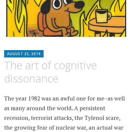
MATTHEW
AUGUST 25, 2019
ARNOLD
The art of cognitive
STERN
dissonance
The year 1982 was an awful one for me–as well
as many around the world. A persistent
recession, terrorist attacks, the Tylenol scare,
the growing fear of nuclear war, an actual war