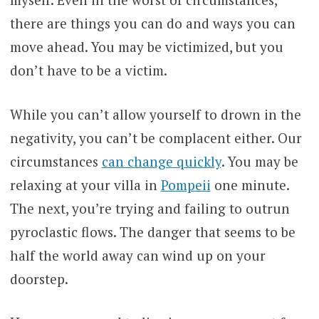
there are things you can do and ways you can
move ahead. You may be victimized, but you
don’t have to be a victim.
While you can’t allow yourself to drown in the
negativity, you can’t be complacent either. Our
circumstances
can change quickly
. You may be
relaxing at your villa in
Pompeii
one minute.
The next, you’re trying and failing to outrun
pyroclastic flows. The danger that seems to be
half the world away can wind up on your
doorstep.