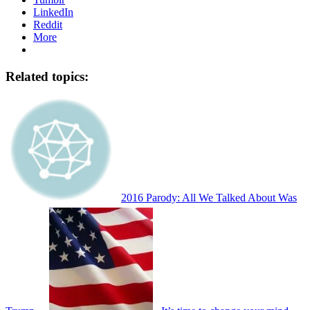
LinkedIn
Reddit
More
Related topics:
2016 Parody: All We Talked About Was