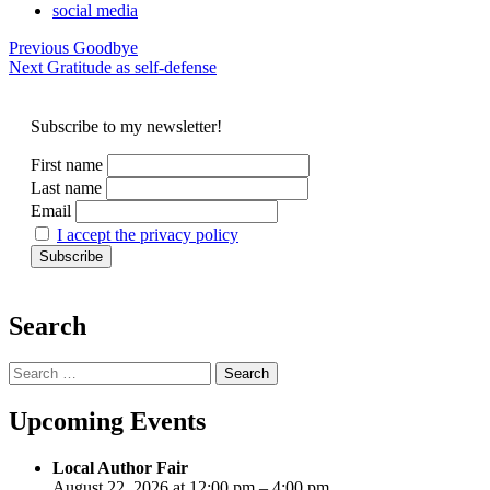
social media
Post
Previous
Goodbye
Next
Gratitude as self-defense
navigation
Subscribe to my newsletter!
First name
Last name
Email
I accept the privacy policy
Search
Search
for:
Upcoming Events
Local Author Fair
August 22, 2026 at 12:00 pm – 4:00 pm