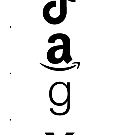
Amazon
Goodreads
Medium