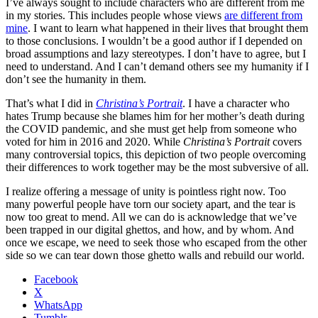
I’ve always sought to include characters who are different from me
in my stories. This includes people whose views
are different from
mine
. I want to learn what happened in their lives that brought them
to those conclusions. I wouldn’t be a good author if I depended on
broad assumptions and lazy stereotypes. I don’t have to agree, but I
need to understand. And I can’t demand others see my humanity if I
don’t see the humanity in them.
That’s what I did in
Christina’s Portrait
. I have a character who
hates Trump because she blames him for her mother’s death during
the COVID pandemic, and she must get help from someone who
voted for him in 2016 and 2020. While
Christina’s Portrait
covers
many controversial topics, this depiction of two people overcoming
their differences to work together may be the most subversive of all.
I realize offering a message of unity is pointless right now. Too
many powerful people have torn our society apart, and the tear is
now too great to mend. All we can do is acknowledge that we’ve
been trapped in our digital ghettos, and how, and by whom. And
once we escape, we need to seek those who escaped from the other
side so we can tear down those ghetto walls and rebuild our world.
Facebook
X
WhatsApp
Tumblr