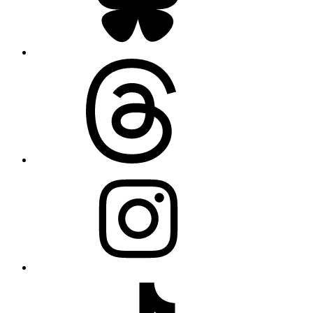
Threads
Instagram
TikTok