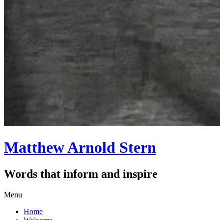
Matthew Arnold Stern
Words that inform and inspire
Skip
Menu
to
Home
content