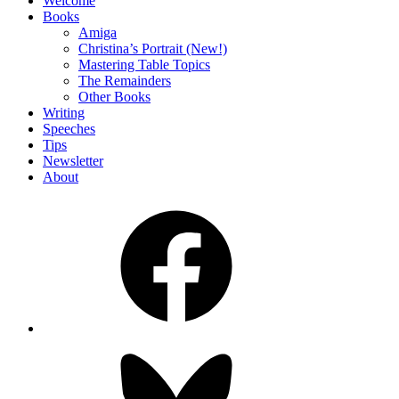
Welcome
Books
Amiga
Christina’s Portrait (New!)
Mastering Table Topics
The Remainders
Other Books
Writing
Speeches
Tips
Newsletter
About
Facebook
Bluesky