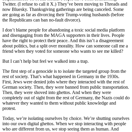
Twitter. (I refuse to call it X.) They’ve been moving to Threads and
now Bluesky. Thanksgiving gatherings are being canceled. Some
are going as far as divorcing their Trump-voting husbands (before
the Republicans can ban no-fault divorce).
I don’t blame people for abandoning a toxic social media platform
and disengaging from the MAGA supporters in their lives. People
have the right to protect their peace. And this isn’t a disagreement
about politics, but a split over morality. How can someone call me a
friend when they voted for someone who wants to see me killed?
But I can’t help but feel we walked into a trap.
The first step of a genocide is to isolate the targeted group from the
rest of society. That’s what happened in Germany in the 1930s.
First, Jews were denied jobs where they interacted with the rest of
German society. Then, they were banned from public transportation.
Then, they were shoved into ghettos. And when they were
completely out of sight from the rest of Germany, the Nazis could do
whatever they wanted to them without public knowledge and
protest.
Today, we’re isolating ourselves by choice. We’re shutting ourselves
into our own digital ghettos. When we stop interacting with people
who are different from us, we stop seeing them as human. And