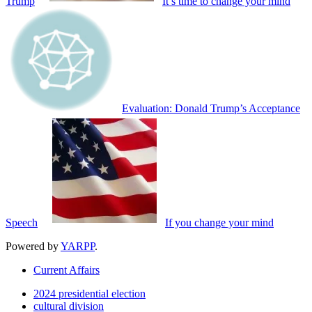
Trump
It’s time to change your mind
Evaluation: Donald Trump’s Acceptance
Speech
If you change your mind
Powered by
YARPP
.
Current Affairs
2024 presidential election
cultural division