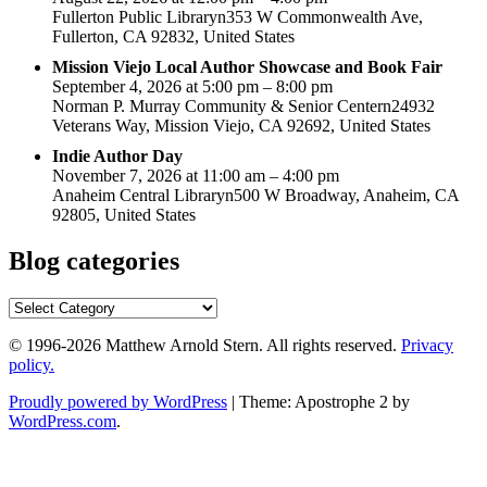
Fullerton Public Libraryn353 W Commonwealth Ave,
Fullerton, CA 92832, United States
Mission Viejo Local Author Showcase and Book Fair
September 4, 2026 at 5:00 pm – 8:00 pm
Norman P. Murray Community & Senior Centern24932
Veterans Way, Mission Viejo, CA 92692, United States
Indie Author Day
November 7, 2026 at 11:00 am – 4:00 pm
Anaheim Central Libraryn500 W Broadway, Anaheim, CA
92805, United States
Blog categories
Blog
categories
© 1996-2026 Matthew Arnold Stern. All rights reserved.
Privacy
policy.
Proudly powered by WordPress
|
Theme: Apostrophe 2 by
WordPress.com
.