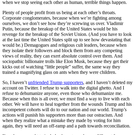
when we stop seeing each other as human, terrible things happen.
Plenty of people profit from us being at each other’s throats.
Corporate conglomerates, because when we’re fighting among
ourselves, we don’t see how they’re screwing us over. Vladimir
Putin, because the breakup of the United States would be his
revenge for the breakup of the Soviet Union. (And you have to look
at the last time the United States split up to see how devastating that
would be.) Demagogues and religious cult leaders, because when
they isolate their followers and block them from any competing
views of reality, they can exert absolute control over them. And
sociopathic billionaire trolls like Elon Musk, because they get their
kicks out of watching “little people” suffer, the same way they
trained a magnifying glass on ants when they were children.
So, I haven’t
unfriended Trump supporters
, and I haven’t deleted my
account on Twitter. I refuse to walk into the digital ghetto. And I
refuse to dehumanize anyone, even those who dehumanize me.
Because when this is all over, we must find a way to live with each
other. We will have to heal together from the wounds Trump and his
incompetent cohorts will do to our nation and our world. Trump’s
actions will punish his supporters more than our ostracism. And
when they realize what a mistake they made by voting for him
again, they will need an off-ramp and a path towards reconciliation.