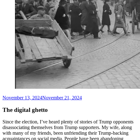
November 13, 2024
November 21, 2024
Matthew
Arnold
Stern
The digital ghetto
Since the election, I’ve heard plenty of stories of Trump opponents
disassociating themselves from Trump supporters. My wife, along
with many of my friends, been unfriending their Trump-backing
acquaintances on social media. People have been abandoning