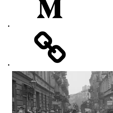
Substack