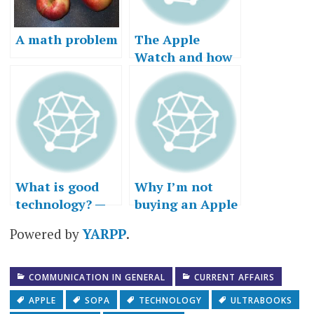
A math problem
The Apple
Watch and how
customers “get
to yes”
What is good
Why I’m not
technology? —
buying an Apple
Part III, or why I
Watch…right
Powered by
YARPP
.
got a Mac
now
COMMUNICATION IN GENERAL
CURRENT AFFAIRS
APPLE
SOPA
TECHNOLOGY
ULTRABOOKS