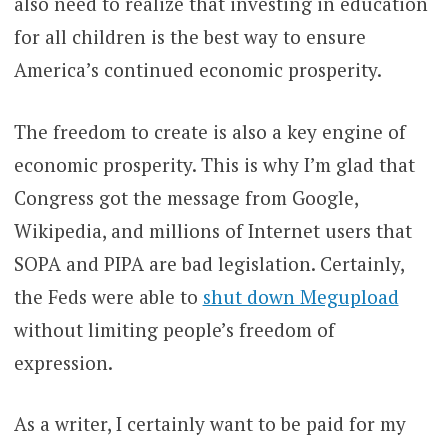
also need to realize that investing in education
for all children is the best way to ensure
America’s continued economic prosperity.
The freedom to create is also a key engine of
economic prosperity. This is why I’m glad that
Congress got the message from Google,
Wikipedia, and millions of Internet users that
SOPA and PIPA are bad legislation. Certainly,
the Feds were able to
shut down Megupload
without limiting people’s freedom of
expression.
As a writer, I certainly want to be paid for my