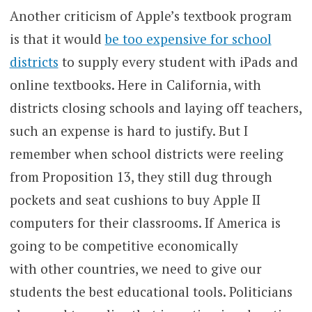
Another criticism of Apple’s textbook program
is that it would
be too expensive for school
districts
to supply every student with iPads and
online textbooks. Here in California, with
districts closing schools and laying off teachers,
such an expense is hard to justify. But I
remember when school districts were reeling
from Proposition 13, they still dug through
pockets and seat cushions to buy Apple II
computers for their classrooms. If America is
going to be competitive economically
with other countries, we need to give our
students the best educational tools. Politicians