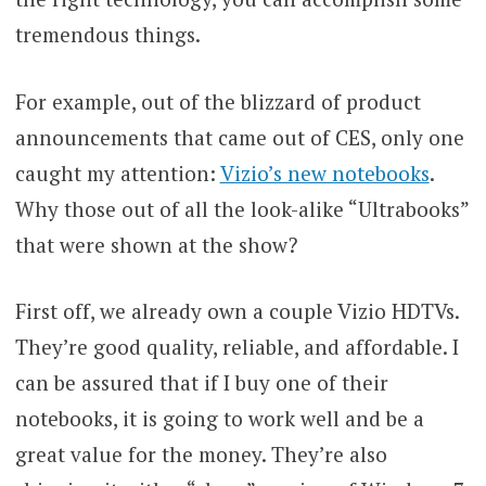
tremendous things.
For example, out of the blizzard of product
announcements that came out of CES, only one
caught my attention:
Vizio’s new notebooks
.
Why those out of all the look-alike “Ultrabooks”
that were shown at the show?
First off, we already own a couple Vizio HDTVs.
They’re good quality, reliable, and affordable. I
can be assured that if I buy one of their
notebooks, it is going to work well and be a
great value for the money. They’re also