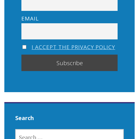
EMAIL
I ACCEPT THE PRIVACY POLICY
Search
SEARCH