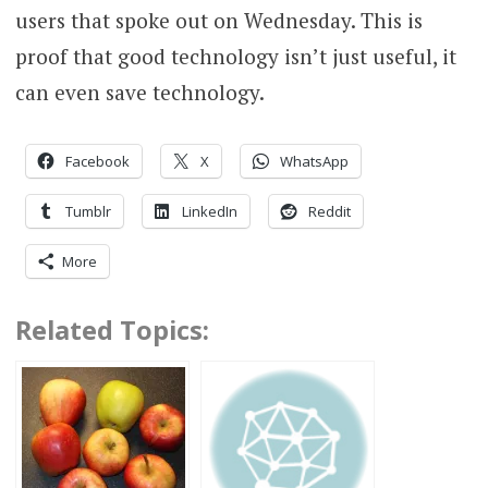
users that spoke out on Wednesday. This is
proof that good technology isn’t just useful, it
can even save technology.
Facebook
X
WhatsApp
Tumblr
LinkedIn
Reddit
More
Related Topics: