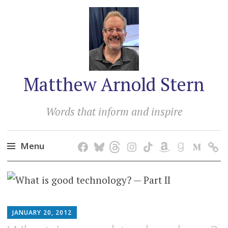
Matthew Arnold Stern
Words that inform and inspire
Menu
Skip
to
content
MATTHEW
JANUARY 20, 2012
ARNOLD
STERN