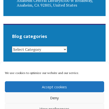
Anaheim Central Libraryn500 W Broadway,
Anaheim, CA 92805, United States
Blog categories
BLOG
CATEGORIES
We use cookies to optimize our website and our service.
© 1996-2026 Matthew Arnold Stern. All rights
Accept cookies
reserved.
Privacy policy.
Deny
View preferences