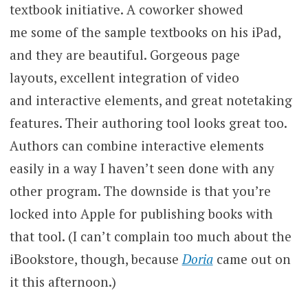
textbook initiative. A coworker showed
me some of the sample textbooks on his iPad,
and they are beautiful. Gorgeous page
layouts, excellent integration of video
and interactive elements, and great notetaking
features. Their authoring tool looks great too.
Authors can combine interactive elements
easily in a way I haven’t seen done with any
other program. The downside is that you’re
locked into Apple for publishing books with
that tool. (I can’t complain too much about the
iBookstore, though, because
Doria
came out on
it this afternoon.)