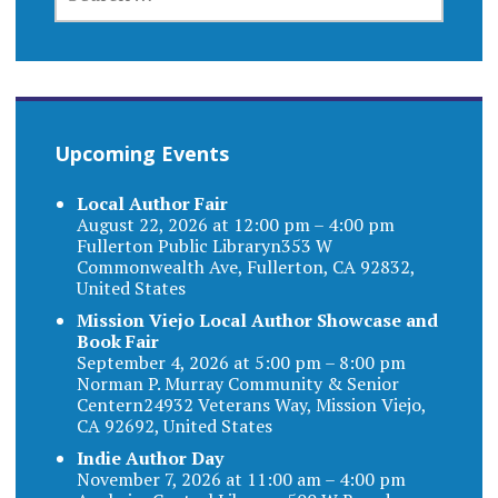
FOR:
Upcoming Events
Local Author Fair
August 22, 2026 at 12:00 pm – 4:00 pm
Fullerton Public Libraryn353 W
Commonwealth Ave, Fullerton, CA 92832,
United States
Mission Viejo Local Author Showcase and
Book Fair
September 4, 2026 at 5:00 pm – 8:00 pm
Norman P. Murray Community & Senior
Centern24932 Veterans Way, Mission Viejo,
CA 92692, United States
Indie Author Day
November 7, 2026 at 11:00 am – 4:00 pm