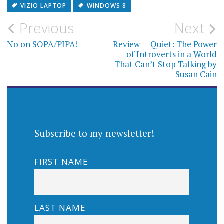
VIZIO LAPTOP
WINDOWS 8
Post
Previous
Next
navigation
No on SOPA/PIPA!
Review — Quiet: The Power
of Introverts in a World
That Can’t Stop Talking by
Susan Cain
Subscribe to my newsletter!
FIRST NAME
LAST NAME