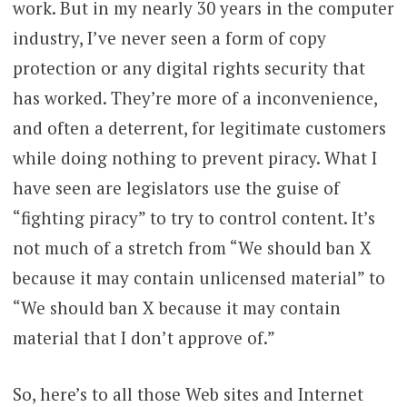
work. But in my nearly 30 years in the computer
industry, I’ve never seen a form of copy
protection or any digital rights security that
has worked. They’re more of a inconvenience,
and often a deterrent, for legitimate customers
while doing nothing to prevent piracy. What I
have seen are legislators use the guise of
“fighting piracy” to try to control content. It’s
not much of a stretch from “We should ban X
because it may contain unlicensed material” to
“We should ban X because it may contain
material that I don’t approve of.”
So, here’s to all those Web sites and Internet