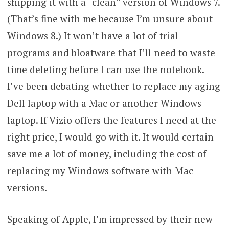
shipping it with a “clean” version of Windows 7.
(That’s fine with me because I’m unsure about
Windows 8.) It won’t have a lot of trial
programs and bloatware that I’ll need to waste
time deleting before I can use the notebook.
I’ve been debating whether to replace my aging
Dell laptop with a Mac or another Windows
laptop. If Vizio offers the features I need at the
right price, I would go with it. It would certain
save me a lot of money, including the cost of
replacing my Windows software with Mac
versions.
Speaking of Apple, I’m impressed by their new