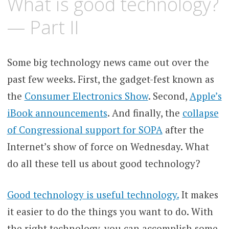
What is good technology?
— Part II
Some big technology news came out over the
past few weeks. First, the gadget-fest known as
the
Consumer Electronics Show
. Second,
Apple’s
iBook announcements
. And finally, the
collapse
of Congressional support for SOPA
after the
Internet’s show of force on Wednesday. What
do all these tell us about good technology?
Good technology is useful technology.
It makes
it easier to do the things you want to do. With
the right technology, you can accomplish some