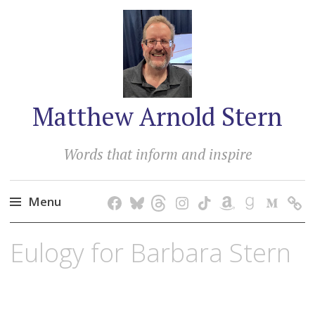
Matthew Arnold Stern
Words that inform and inspire
Menu
Skip
Eulogy for Barbara Stern
to
content