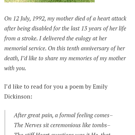
On 12 July, 1992, my mother died of a heart attack
after being disabled for the last 13 years of her life
from a stroke. I delivered the eulogy at her
memorial service. On this tenth anniversary of her
death, I’d like to share my memories of my mother
with you.
I’d like to read for you a poem by Emily
Dickinson:
After great pain, a formal feeling comes–
The Nerves sit ceremonious like tombs–
The stiff Heart questions was it He, that