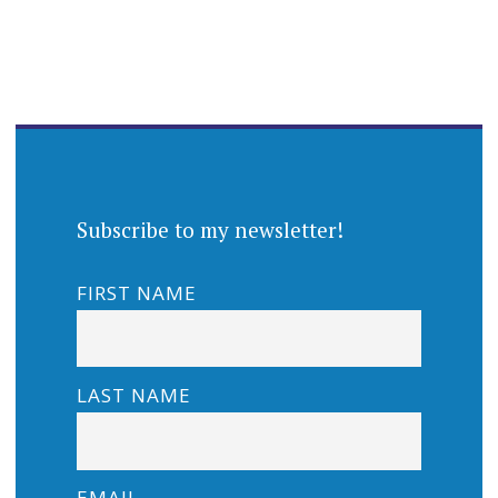
Subscribe to my newsletter!
FIRST NAME
LAST NAME
EMAIL