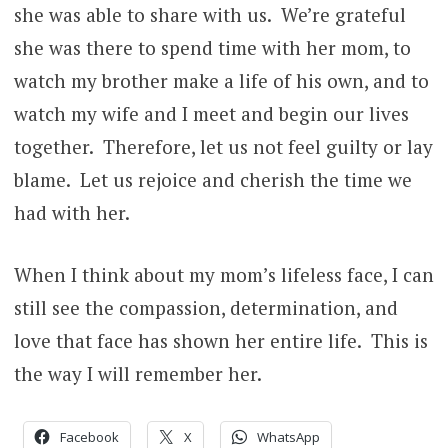
she was able to share with us. We’re grateful
she was there to spend time with her mom, to
watch my brother make a life of his own, and to
watch my wife and I meet and begin our lives
together. Therefore, let us not feel guilty or lay
blame. Let us rejoice and cherish the time we
had with her.
When I think about my mom’s lifeless face, I can
still see the compassion, determination, and
love that face has shown her entire life. This is
the way I will remember her.
Facebook
X
WhatsApp