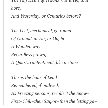
bore,
And Yesterday, or Centuries before?
The Feet, mechanical, go round–
Of Ground, or Air, or Ought–
A Wooden way
Regardless grown,
A Quartz contentment, like a stone–
This is the hour of Lead–
Remembered, if outlived,
As Freezing persons, recollect the Snow–
First–Chill–then Stupor–then the letting go–