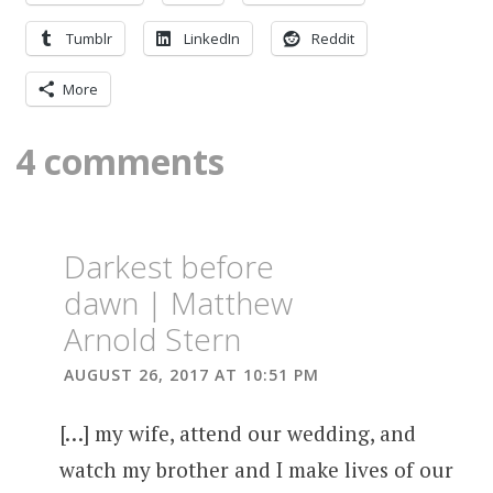
Tumblr
LinkedIn
Reddit
More
4 comments
Darkest before
dawn | Matthew
Arnold Stern
AUGUST 26, 2017 AT 10:51 PM
[…] my wife, attend our wedding, and
watch my brother and I make lives of our