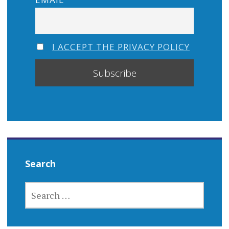
I ACCEPT THE PRIVACY POLICY
Search
SEARCH
FOR: