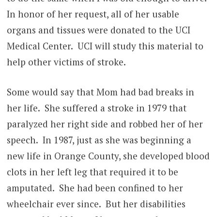
In honor of her request, all of her usable
organs and tissues were donated to the UCI
Medical Center. UCI will study this material to
help other victims of stroke.
Some would say that Mom had bad breaks in
her life. She suffered a stroke in 1979 that
paralyzed her right side and robbed her of her
speech. In 1987, just as she was beginning a
new life in Orange County, she developed blood
clots in her left leg that required it to be
amputated. She had been confined to her
wheelchair ever since. But her disabilities