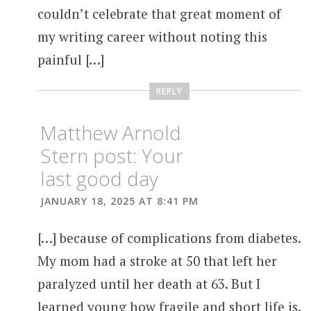
couldn’t celebrate that great moment of
my writing career without noting this
painful […]
REPLY
Matthew Arnold
Stern post: Your
last good day
JANUARY 18, 2025 AT 8:41 PM
[…] because of complications from diabetes.
My mom had a stroke at 50 that left her
paralyzed until her death at 63. But I
learned young how fragile and short life is.