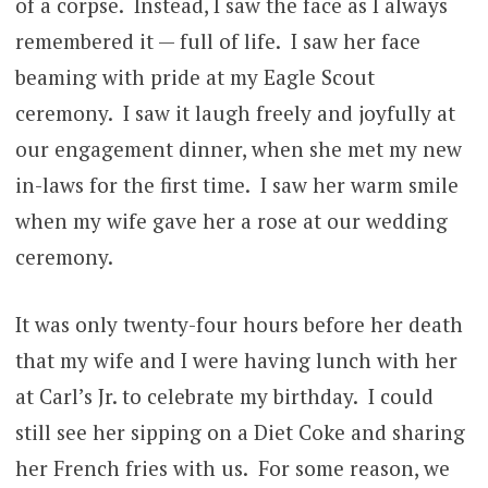
of a corpse. Instead, I saw the face as I always
remembered it — full of life. I saw her face
beaming with pride at my Eagle Scout
ceremony. I saw it laugh freely and joyfully at
our engagement dinner, when she met my new
in-laws for the first time. I saw her warm smile
when my wife gave her a rose at our wedding
ceremony.
It was only twenty-four hours before her death
that my wife and I were having lunch with her
at Carl’s Jr. to celebrate my birthday. I could
still see her sipping on a Diet Coke and sharing
her French fries with us. For some reason, we