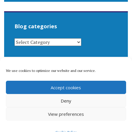
Blog categories
BLOG
CATEGORIES
We use cookies to optimize our website and our service.
© 1996-2026 Matthew Arnold Stern. All rights
Accept cookies
reserved.
Privacy policy.
Deny
View preferences
Proudly powered by WordPress
|
Theme: Apostrophe 2 by