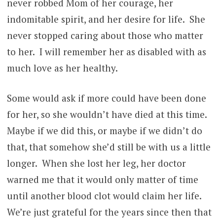
never robbed Mom of her courage, her
indomitable spirit, and her desire for life. She
never stopped caring about those who matter
to her. I will remember her as disabled with as
much love as her healthy.
Some would ask if more could have been done
for her, so she wouldn’t have died at this time.
Maybe if we did this, or maybe if we didn’t do
that, that somehow she’d still be with us a little
longer. When she lost her leg, her doctor
warned me that it would only matter of time
until another blood clot would claim her life.
We’re just grateful for the years since then that