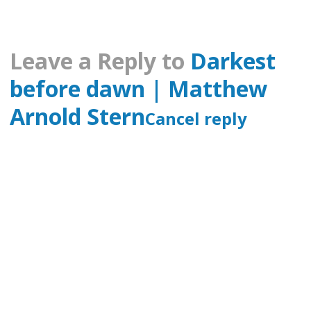
Leave a Reply to
Darkest
before dawn | Matthew
Arnold Stern
Cancel reply