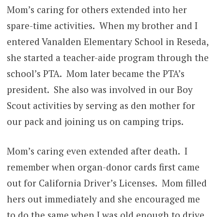
Mom’s caring for others extended into her
spare-time activities. When my brother and I
entered Vanalden Elementary School in Reseda,
she started a teacher-aide program through the
school’s PTA. Mom later became the PTA’s
president. She also was involved in our Boy
Scout activities by serving as den mother for
our pack and joining us on camping trips.
Mom’s caring even extended after death. I
remember when organ-donor cards first came
out for California Driver’s Licenses. Mom filled
hers out immediately and she encouraged me
to do the same when I was old enough to drive.