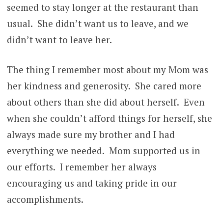
seemed to stay longer at the restaurant than
usual. She didn’t want us to leave, and we
didn’t want to leave her.
The thing I remember most about my Mom was
her kindness and generosity. She cared more
about others than she did about herself. Even
when she couldn’t afford things for herself, she
always made sure my brother and I had
everything we needed. Mom supported us in
our efforts. I remember her always
encouraging us and taking pride in our
accomplishments.