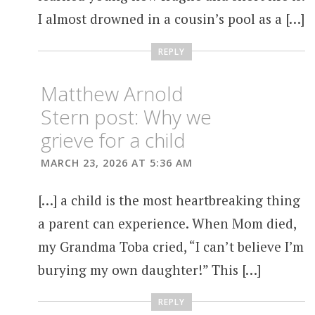
I almost drowned in a cousin’s pool as a […]
REPLY
Matthew Arnold
Stern post: Why we
grieve for a child
MARCH 23, 2026 AT 5:36 AM
[…] a child is the most heartbreaking thing
a parent can experience. When Mom died,
my Grandma Toba cried, “I can’t believe I’m
burying my own daughter!” This […]
REPLY