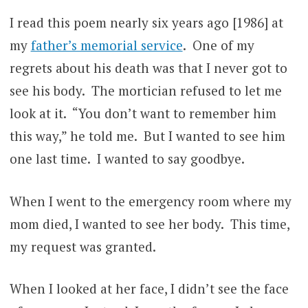
I read this poem nearly six years ago [1986] at
my
father’s memorial service
. One of my
regrets about his death was that I never got to
see his body. The mortician refused to let me
look at it. “You don’t want to remember him
this way,” he told me. But I wanted to see him
one last time. I wanted to say goodbye.
When I went to the emergency room where my
mom died, I wanted to see her body. This time,
my request was granted.
When I looked at her face, I didn’t see the face