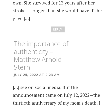
own. She survived for 13 years after her
stroke — longer than she would have if she
gave […]
REPLY
The importance of
authenticity –
Matthew Arnold
Stern
JULY 25, 2022 AT 9:23 AM
[…] see on social media. But the
announcement came on July 12, 2022—the
thirtieth anniversary of my mom’s death. I