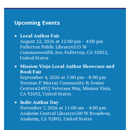
Upcoming Events
Local Author Fair
August 22, 2026 at 12:00 pm – 4:00 pm
Fullerton Public Libraryn353 W
Commonwealth Ave, Fullerton, CA 92832,
United States
Mission Viejo Local Author Showcase and
Book Fair
September 4, 2026 at 5:00 pm – 8:00 pm
Norman P. Murray Community & Senior
Centern24932 Veterans Way, Mission Viejo,
CA 92692, United States
Indie Author Day
November 7, 2026 at 11:00 am – 4:00 pm
Anaheim Central Libraryn500 W Broadway,
Anaheim, CA 92805, United States