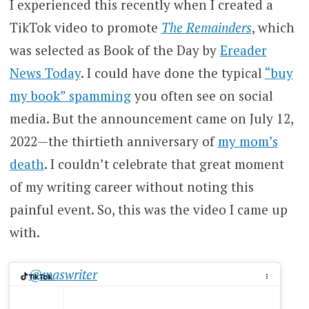
I experienced this recently when I created a
TikTok video to promote
The Remainders
, which
was selected as Book of the Day by
Ereader
News Today
. I could have done the typical
“buy
my book” spamming
you often see on social
media. But the announcement came on July 12,
2022—the thirtieth anniversary of
my mom’s
death
. I couldn’t celebrate that great moment
of my writing career without noting this
painful event. So, this was the video I came up
with.
@maswriter