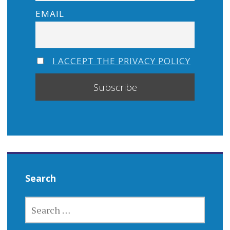
EMAIL
I ACCEPT THE PRIVACY POLICY
Search
SEARCH
FOR: