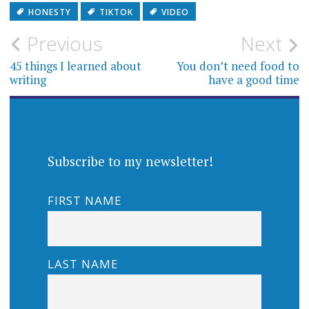
HONESTY
TIKTOK
VIDEO
Post
Previous
Next
navigation
45 things I learned about
You don’t need food to
writing
have a good time
Subscribe to my newsletter!
FIRST NAME
LAST NAME