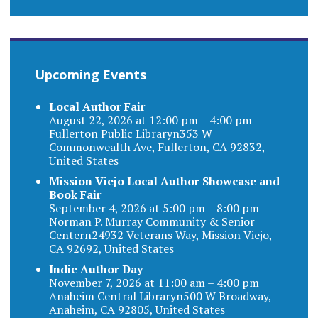
Upcoming Events
Local Author Fair
August 22, 2026 at 12:00 pm – 4:00 pm
Fullerton Public Libraryn353 W
Commonwealth Ave, Fullerton, CA 92832,
United States
Mission Viejo Local Author Showcase and
Book Fair
September 4, 2026 at 5:00 pm – 8:00 pm
Norman P. Murray Community & Senior
Centern24932 Veterans Way, Mission Viejo,
CA 92692, United States
Indie Author Day
November 7, 2026 at 11:00 am – 4:00 pm
Anaheim Central Libraryn500 W Broadway,
Anaheim, CA 92805, United States