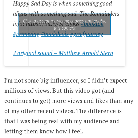
Happy Sad Day is when something good
aligns with something sad. The Remainders
Click to accept marketing cookies and enable
info: https://bit.ly/3PeiyK8
#booktok
this content
#primeday
#bookdeals
#griefjourney
? original sound – Matthew Arnold Stern
I’m not some big influencer, so I didn’t expect
millions of views. But this video got (and
continues to get) more views and likes than any
of my other recent videos. The difference is
that I was being real with my audience and
letting them know how I feel.