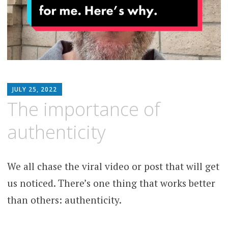
MATTHEW
JULY 25, 2022
ARNOLD
The importance of
STERN
authenticity
We all chase the viral video or post that will get
us noticed. There’s one thing that works better
than others: authenticity.