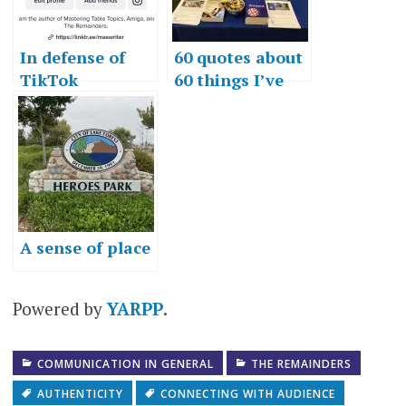
In defense of
60 quotes about
TikTok
60 things I’ve
learned in 60
years
A sense of place
Powered by
YARPP
.
COMMUNICATION IN GENERAL
THE REMAINDERS
AUTHENTICITY
CONNECTING WITH AUDIENCE