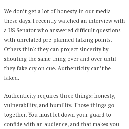
We don’t get a lot of honesty in our media
these days. I recently watched an interview with
a US Senator who answered difficult questions
with unrelated pre-planned talking points.
Others think they can project sincerity by
shouting the same thing over and over until
they fake cry on cue. Authenticity can’t be
faked.
Authenticity requires three things: honesty,
vulnerability, and humility. Those things go
together. You must let down your guard to
confide with an audience, and that makes you