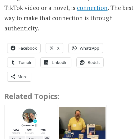
TikTok video or a novel, is
connection
. The best
way to make that connection is through
authenticity.
Facebook
X
WhatsApp
Tumblr
LinkedIn
Reddit
More
Related Topics: