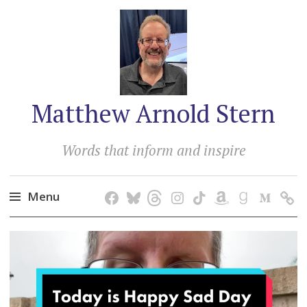
Matthew Arnold Stern
Words that inform and inspire
Menu
Skip
to
content