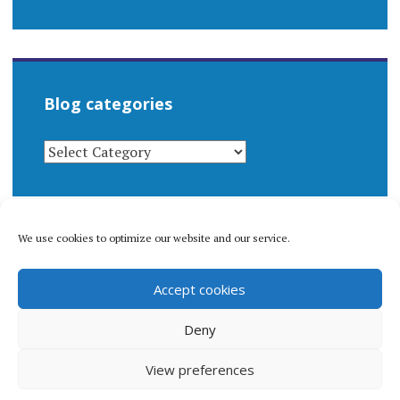
Blog categories
BLOG
CATEGORIES
We use cookies to optimize our website and our service.
© 1996-2026 Matthew Arnold Stern. All rights
Accept cookies
reserved.
Privacy policy.
Deny
View preferences