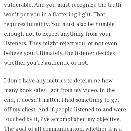
vulnerable. And you must recognize the truth
won’t put you in a flattering light. That
requires humility. You must also be humble
enough not to expect anything from your
listeners. They might reject you, or not even
believe you. Ultimately, the listener decides
whether you’re authentic or not.
I don’t have any metrics to determine how
many book sales I got from my video. In the
end, it doesn’t matter. I had something to get
off my chest. And if people listened to and were
touched by it, I’ve accomplished my objective.
The goal of all communication, whether it is a