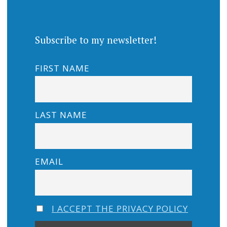
Subscribe to my newsletter!
FIRST NAME
LAST NAME
EMAIL
I ACCEPT THE PRIVACY POLICY