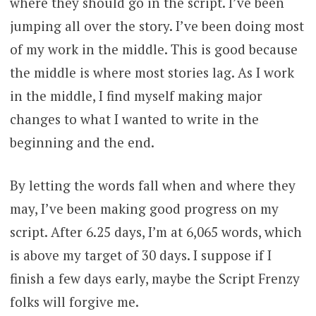
where they should go in the script. I’ve been
jumping all over the story. I’ve been doing most
of my work in the middle. This is good because
the middle is where most stories lag. As I work
in the middle, I find myself making major
changes to what I wanted to write in the
beginning and the end.
By letting the words fall when and where they
may, I’ve been making good progress on my
script. After 6.25 days, I’m at 6,065 words, which
is above my target of 30 days. I suppose if I
finish a few days early, maybe the Script Frenzy
folks will forgive me.