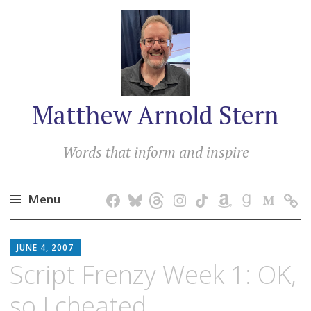
Matthew Arnold Stern
Words that inform and inspire
Menu
Skip
MATTHEW
to
JUNE 4, 2007
ARNOLD
content
Script Frenzy Week 1: OK,
STERN
so I cheated