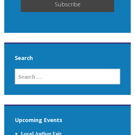
Search
SEARCH
FOR:
Upcoming Events
Local Author Fair