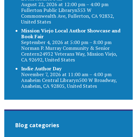
August 22, 2026 at 12:00 pm – 4:00 pm
Fullerton Public Libraryn353 W
Commonwealth Ave, Fullerton, CA 92832,
United States
Mission Viejo Local Author Showcase and
Book Fair
September 4, 2026 at 5:00 pm – 8:00 pm
Norman P. Murray Community & Senior
Centern24932 Veterans Way, Mission Viejo,
CA 92692, United States
Indie Author Day
November 7, 2026 at 11:00 am – 4:00 pm
Anaheim Central Libraryn500 W Broadway,
Anaheim, CA 92805, United States
Blog categories