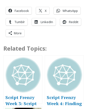
Facebook
X
WhatsApp
Tumblr
LinkedIn
Reddit
More
Related Topics:
Script Frenzy
Script Frenzy
Week 3: Script
Week 4: Finding