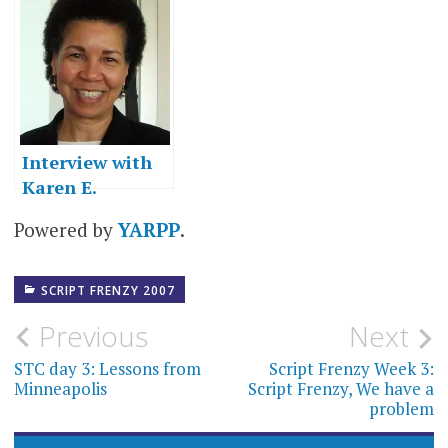
Frenzy, We have
my second wind
a problem
(and the finish
line)
Interview with
Karen E.
Osborne
Powered by
YARPP
.
SCRIPT FRENZY 2007
Post
Previous
Next
navigation
STC day 3: Lessons from
Script Frenzy Week 3:
Minneapolis
Script Frenzy, We have a
problem