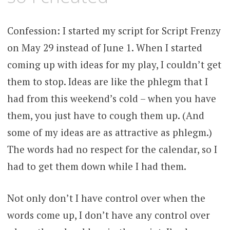
Confession: I started my script for Script Frenzy
on May 29 instead of June 1. When I started
coming up with ideas for my play, I couldn’t get
them to stop.
Ideas are like the phlegm that I
had from this weekend’s cold – when you have
them, you just have to cough them up. (And
some of my ideas are as attractive as phlegm.)
The words had no respect for the calendar, so I
had to get them down while I had them.
Not only don’t I have control over when the
words come up, I don’t have any control over