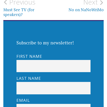
Post
Previous
Next
navigation
Must See TV (for
No on NaNoWriMo
speakers)?
Subscribe to my newsletter!
FIRST NAME
LAST NAME
EMAIL