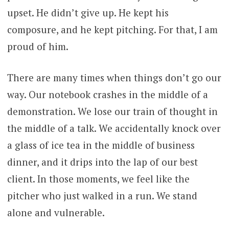
upset. He didn’t give up. He kept his
composure, and he kept pitching. For that, I am
proud of him.
There are many times when things don’t go our
way. Our notebook crashes in the middle of a
demonstration. We lose our train of thought in
the middle of a talk. We accidentally knock over
a glass of ice tea in the middle of business
dinner, and it drips into the lap of our best
client. In those moments, we feel like the
pitcher who just walked in a run. We stand
alone and vulnerable.