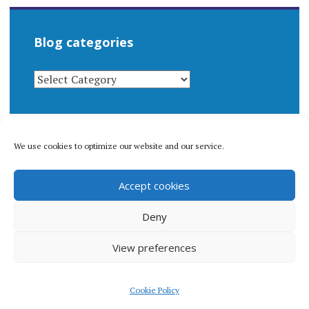
Blog categories
BLOG
CATEGORIES
We use cookies to optimize our website and our service.
© 1996-2026 Matthew Arnold Stern. All rights
Accept cookies
reserved.
Privacy policy.
Deny
View preferences
Proudly powered by WordPress
|
Theme: Apostrophe 2 by
Cookie Policy
WordPress.com
.