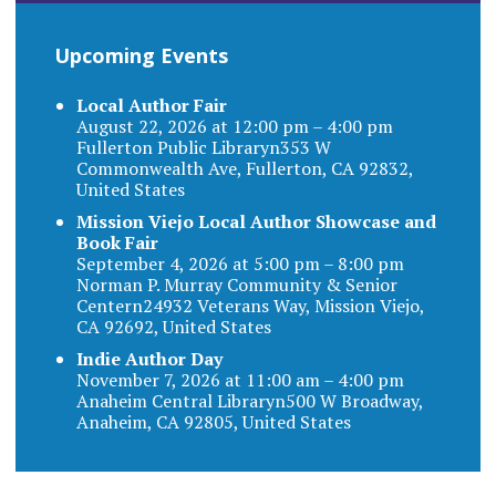
Upcoming Events
Local Author Fair
August 22, 2026 at 12:00 pm – 4:00 pm
Fullerton Public Libraryn353 W
Commonwealth Ave, Fullerton, CA 92832,
United States
Mission Viejo Local Author Showcase and
Book Fair
September 4, 2026 at 5:00 pm – 8:00 pm
Norman P. Murray Community & Senior
Centern24932 Veterans Way, Mission Viejo,
CA 92692, United States
Indie Author Day
November 7, 2026 at 11:00 am – 4:00 pm
Anaheim Central Libraryn500 W Broadway,
Anaheim, CA 92805, United States