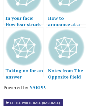
In your face!
How to
How fear struck
announce at a
out.
Little League
game
Taking no for an
Notes from The
answer
Opposite Field
Powered by
YARPP
.
LITTLE WHITE BALL (BASEBALL)