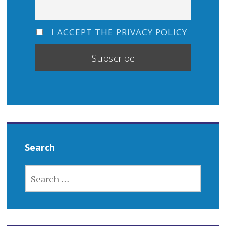
I ACCEPT THE PRIVACY POLICY
Search
SEARCH
FOR: