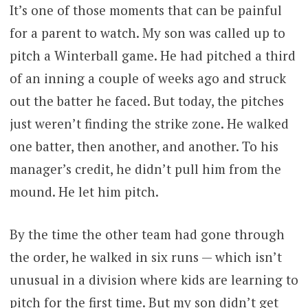
It’s one of those moments that can be painful
for a parent to watch. My son was called up to
pitch a Winterball game. He had pitched a third
of an inning a couple of weeks ago and struck
out the batter he faced. But today, the pitches
just weren’t finding the strike zone. He walked
one batter, then another, and another. To his
manager’s credit, he didn’t pull him from the
mound. He let him pitch.
By the time the other team had gone through
the order, he walked in six runs — which isn’t
unusual in a division where kids are learning to
pitch for the first time. But my son didn’t get