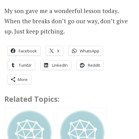
My son gave me a wonderful lesson today.
When the breaks don’t go our way, don’t give
up. Just keep pitching.
Facebook
X
WhatsApp
Tumblr
LinkedIn
Reddit
More
Related Topics: