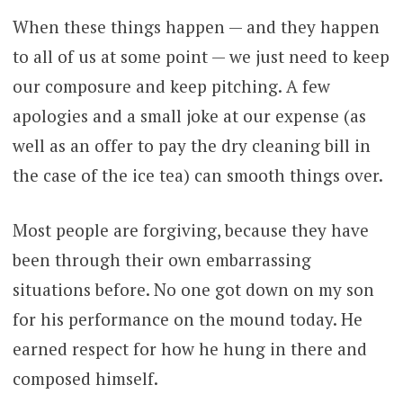
When these things happen — and they happen
to all of us at some point — we just need to keep
our composure and keep pitching. A few
apologies and a small joke at our expense (as
well as an offer to pay the dry cleaning bill in
the case of the ice tea) can smooth things over.
Most people are forgiving, because they have
been through their own embarrassing
situations before. No one got down on my son
for his performance on the mound today. He
earned respect for how he hung in there and
composed himself.