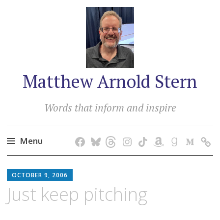
Matthew Arnold Stern
Words that inform and inspire
Menu
Skip
MATTHEW
to
OCTOBER 9, 2006
ARNOLD
content
Just keep pitching
STERN