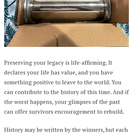
Preserving your legacy is life-affirming. It
declares your life has value, and you have
something positive to leave to the world. You
can contribute to the history of this time. And if
the worst happens, your glimpses of the past
can offer survivors encouragement to rebuild.
History may be written by the winners, but each