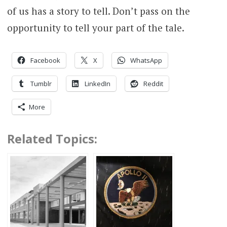
of us has a story to tell. Don’t pass on the
opportunity to tell your part of the tale.
Facebook
X
WhatsApp
Tumblr
LinkedIn
Reddit
More
Related Topics: