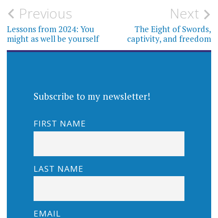
Post
Previous
Next
navigation
Lessons from 2024: You
The Eight of Swords,
might as well be yourself
captivity, and freedom
Subscribe to my newsletter!
FIRST NAME
LAST NAME
EMAIL