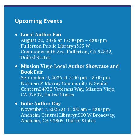
Upcoming Events
Local Author Fair
August 22, 2026 at 12:00 pm – 4:00 pm
Fullerton Public Libraryn353 W
Commonwealth Ave, Fullerton, CA 92832,
United States
Mission Viejo Local Author Showcase and
Book Fair
September 4, 2026 at 5:00 pm – 8:00 pm
Norman P. Murray Community & Senior
Centern24932 Veterans Way, Mission Viejo,
CA 92692, United States
Indie Author Day
November 7, 2026 at 11:00 am – 4:00 pm
Anaheim Central Libraryn500 W Broadway,
Anaheim, CA 92805, United States