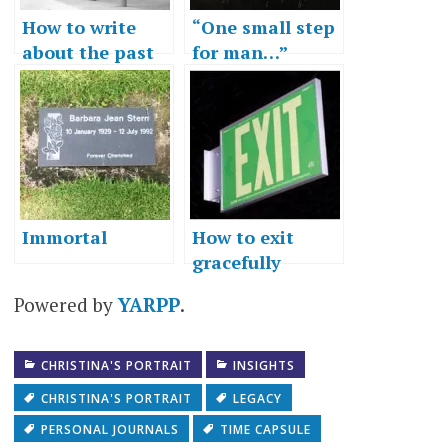
How to write
“One small step
about the past
for man…”
Immortal
How to exit
gracefully
Powered by
YARPP
.
CHRISTINA'S PORTRAIT
INSIGHTS
CHRISTINA'S PORTRAIT
LEGACY
PERSONAL JOURNALS
TIME CAPSULE