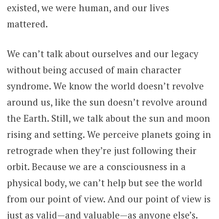
existed, we were human, and our lives
mattered.
We can’t talk about ourselves and our legacy
without being accused of main character
syndrome. We know the world doesn’t revolve
around us, like the sun doesn’t revolve around
the Earth. Still, we talk about the sun and moon
rising and setting. We perceive planets going in
retrograde when they’re just following their
orbit. Because we are a consciousness in a
physical body, we can’t help but see the world
from our point of view. And our point of view is
just as valid—and valuable—as anyone else’s.