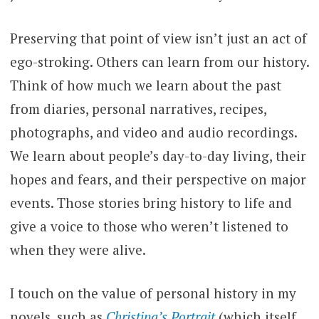
Preserving that point of view isn’t just an act of
ego-stroking. Others can learn from our history.
Think of how much we learn about the past
from diaries, personal narratives, recipes,
photographs, and video and audio recordings.
We learn about people’s day-to-day living, their
hopes and fears, and their perspective on major
events. Those stories bring history to life and
give a voice to those who weren’t listened to
when they were alive.
I touch on the value of personal history in my
novels, such as
Christina’s Portrait
(which itself