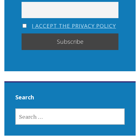
I ACCEPT THE PRIVACY POLICY
Search
SEARCH
FOR: