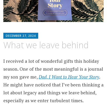
MATTHEW
DECEMBER 27, 2024
ARNOLD
What we leave behind
STERN
I received a lot of wonderful gifts this holiday
season. One of the most meaningful is a journal
my son gave me,
Dad, I Want to Hear Your Story
.
He might have noticed that I’ve been thinking a
lot about legacy and things we leave behind,
especially as we enter turbulent times.