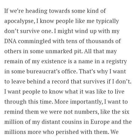
If we’re heading towards some kind of
apocalypse, I know people like me typically
don’t survive one. I might wind up with my
DNA commingled with tens of thousands of
others in some unmarked pit. All that may
remain of my existence is a name in a registry
in some bureaucrat’s office. That’s why I want
to leave behind a record that survives if I don’t.
I want people to know what it was like to live
through this time. More importantly, I want to
remind them we were not numbers, like the six
million of my distant cousins in Europe and the
millions more who perished with them. We