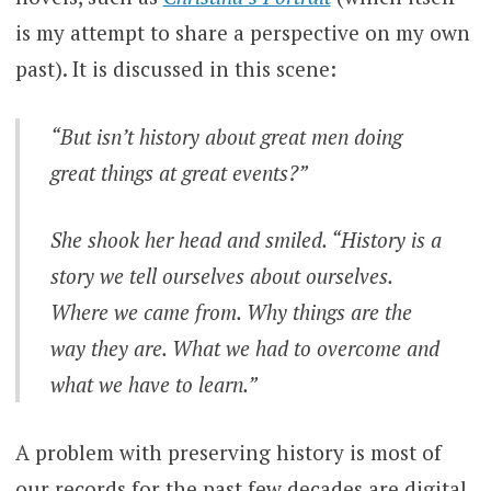
is my attempt to share a perspective on my own
past). It is discussed in this scene:
“But isn’t history about great men doing
great things at great events?”
She shook her head and smiled. “History is a
story we tell ourselves about ourselves.
Where we came from. Why things are the
way they are. What we had to overcome and
what we have to learn.”
A problem with preserving history is most of
our records for the past few decades are digital.