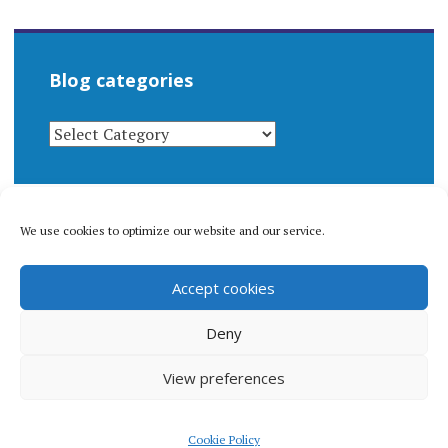
Blog categories
BLOG
CATEGORIES
We use cookies to optimize our website and our service.
© 1996-2026 Matthew Arnold Stern. All rights
Accept cookies
reserved.
Privacy policy.
Deny
View preferences
Proudly powered by WordPress
|
Theme: Apostrophe 2 by
Cookie Policy