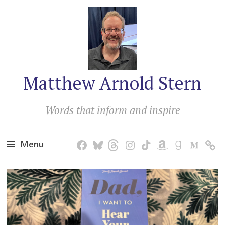
Matthew Arnold Stern
Words that inform and inspire
Menu
Skip
to
content