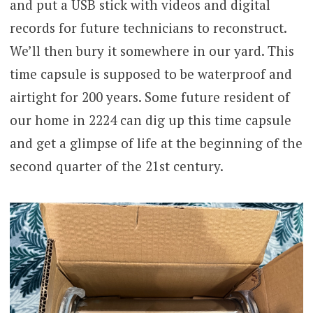
and put a USB stick with videos and digital
records for future technicians to reconstruct.
We’ll then bury it somewhere in our yard. This
time capsule is supposed to be waterproof and
airtight for 200 years. Some future resident of
our home in 2224 can dig up this time capsule
and get a glimpse of life at the beginning of the
second quarter of the 21st century.