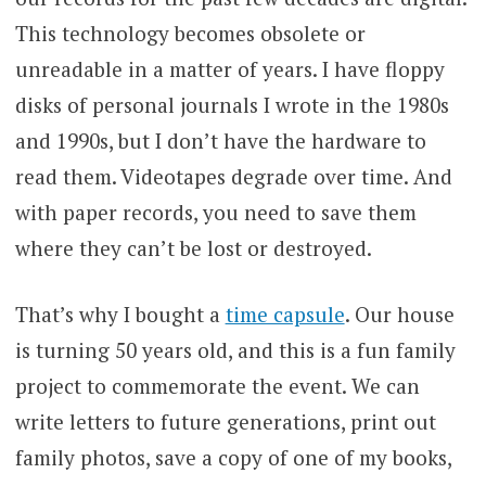
This technology becomes obsolete or
unreadable in a matter of years. I have floppy
disks of personal journals I wrote in the 1980s
and 1990s, but I don’t have the hardware to
read them. Videotapes degrade over time. And
with paper records, you need to save them
where they can’t be lost or destroyed.
That’s why I bought a
time capsule
. Our house
is turning 50 years old, and this is a fun family
project to commemorate the event. We can
write letters to future generations, print out
family photos, save a copy of one of my books,