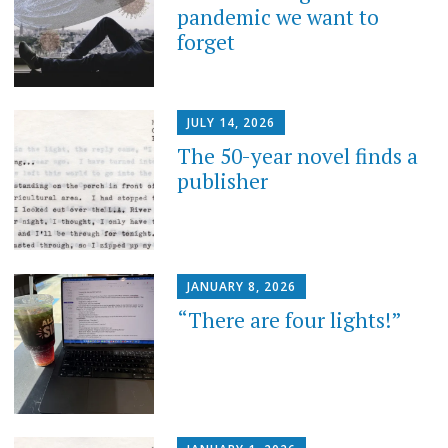
pandemic we want to
forget
JULY 14, 2026
The 50-year novel finds a
publisher
JANUARY 8, 2026
“There are four lights!”