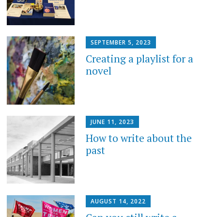
SEPTEMBER 5, 2023
Creating a playlist for a
novel
JUNE 11, 2023
How to write about the
past
AUGUST 14, 2022