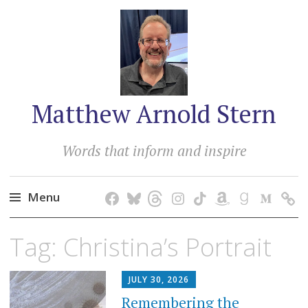
Matthew Arnold Stern
Words that inform and inspire
Menu
Skip
Tag:
Christina’s Portrait
to
content
JULY 30, 2026
Remembering the