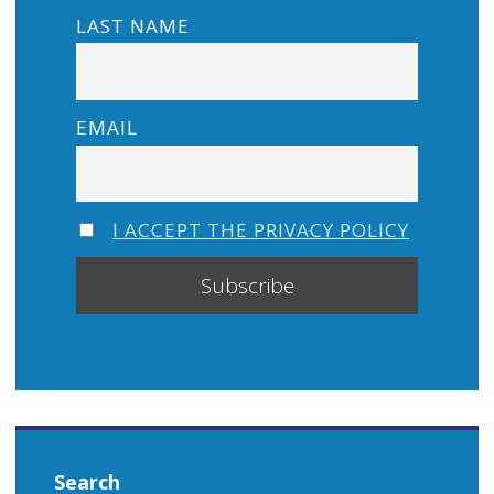
LAST NAME
EMAIL
I ACCEPT THE PRIVACY POLICY
Search