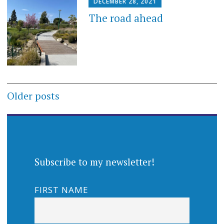
DECEMBER 28, 2021
The road ahead
Posts
Older posts
navigation
Subscribe to my newsletter!
FIRST NAME