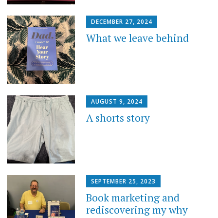
DECEMBER 27, 2024
What we leave behind
AUGUST 9, 2024
A shorts story
SEPTEMBER 25, 2023
Book marketing and
rediscovering my why