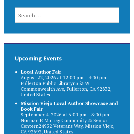
SEARCH
FOR:
Upcoming Events
Local Author Fair
August 22, 2026 at 12:00 pm – 4:00 pm
Fullerton Public Libraryn353 W
Commonwealth Ave, Fullerton, CA 92832,
United States
Mission Viejo Local Author Showcase and
Book Fair
September 4, 2026 at 5:00 pm – 8:00 pm
Norman P. Murray Community & Senior
Centern24932 Veterans Way, Mission Viejo,
CA 92692, United States