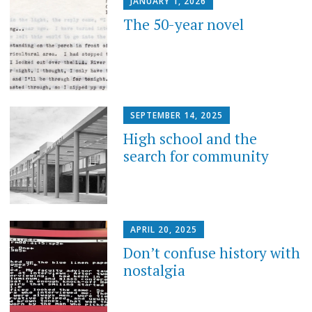
JANUARY 1, 2026
The 50-year novel
SEPTEMBER 14, 2025
High school and the
search for community
APRIL 20, 2025
Don’t confuse history with
nostalgia