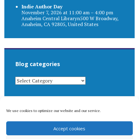
Indie Author Day
November 7, 2026 at 11:00 am – 4:00 pm
Anaheim Central Libraryn500 W Broadway,
Anaheim, CA 92805, United States
Blog categories
BLOG
CATEGORIES
We use cookies to optimize our website and our service.
© 1996-2026 Matthew Arnold Stern. All rights
Accept cookies
reserved.
Privacy policy.