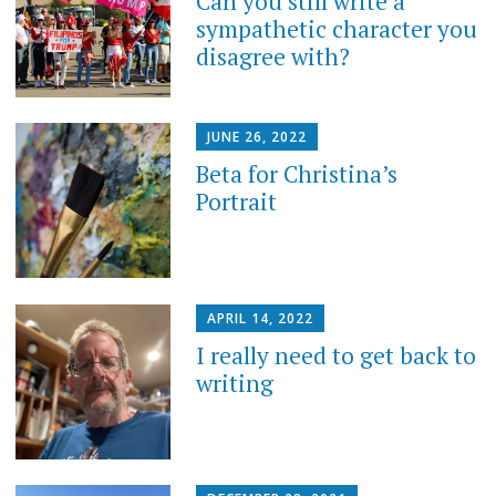
Can you still write a
sympathetic character you
disagree with?
JUNE 26, 2022
Beta for Christina’s
Portrait
APRIL 14, 2022
I really need to get back to
writing