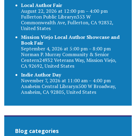
Local Author Fair
August 22, 2026 at 12:00 pm – 4:00 pm
Fullerton Public Libraryn353 W
Commonwealth Ave, Fullerton, CA 92832,
United States
Mission Viejo Local Author Showcase and
Book Fair
September 4, 2026 at 5:00 pm – 8:00 pm
Norman P. Murray Community & Senior
Centern24932 Veterans Way, Mission Viejo,
CA 92692, United States
Indie Author Day
November 7, 2026 at 11:00 am – 4:00 pm
Anaheim Central Libraryn500 W Broadway,
Anaheim, CA 92805, United States
Blog categories