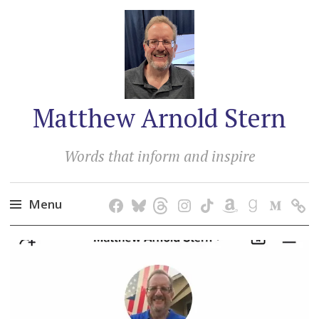
Matthew Arnold Stern
Words that inform and inspire
Menu
Skip
to
content