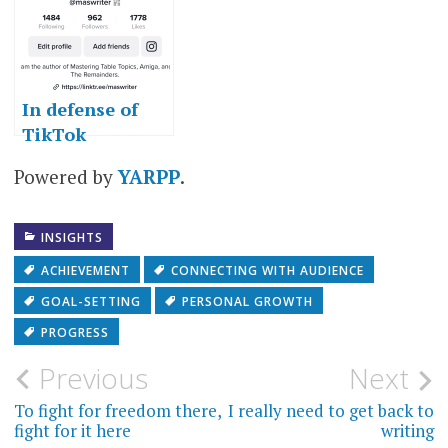
In defense of
TikTok
Powered by
YARPP
.
INSIGHTS
ACHIEVEMENT
CONNECTING WITH AUDIENCE
GOAL-SETTING
PERSONAL GROWTH
PROGRESS
Post
Previous
Next
navigation
To fight for freedom there,
I really need to get back to
fight for it here
writing