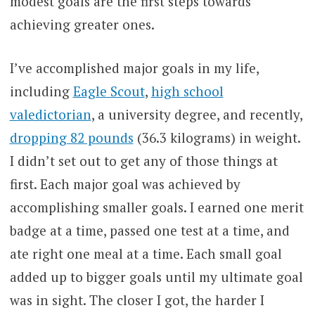
modest goals are the first steps towards
achieving greater ones.
I’ve accomplished major goals in my life,
including
Eagle Scout
,
high school
valedictorian
, a university degree, and recently,
dropping 82 pounds
(36.3 kilograms) in weight.
I didn’t set out to get any of those things at
first. Each major goal was achieved by
accomplishing smaller goals. I earned one merit
badge at a time, passed one test at a time, and
ate right one meal at a time. Each small goal
added up to bigger goals until my ultimate goal
was in sight. The closer I got, the harder I