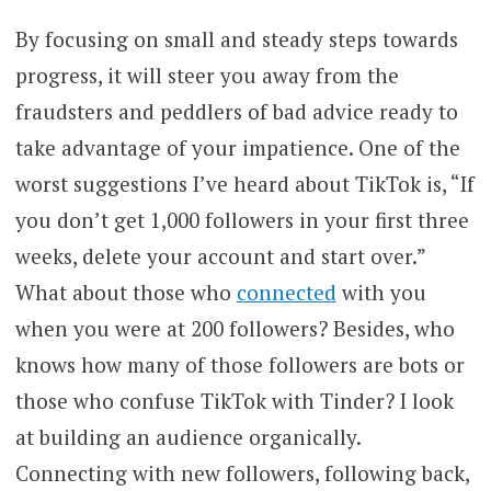
By focusing on small and steady steps towards
progress, it will steer you away from the
fraudsters and peddlers of bad advice ready to
take advantage of your impatience. One of the
worst suggestions I’ve heard about TikTok is, “If
you don’t get 1,000 followers in your first three
weeks, delete your account and start over.”
What about those who
connected
with you
when you were at 200 followers? Besides, who
knows how many of those followers are bots or
those who confuse TikTok with Tinder? I look
at building an audience organically.
Connecting with new followers, following back,