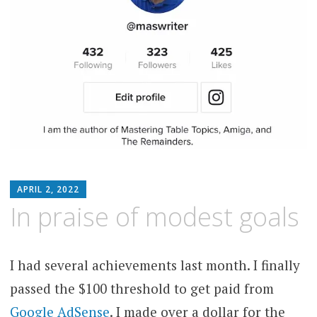
MATTHEW
APRIL 2, 2022
ARNOLD
In praise of modest goals
STERN
I had several achievements last month. I finally
passed the $100 threshold to get paid from
Google AdSense
. I made over a dollar for the