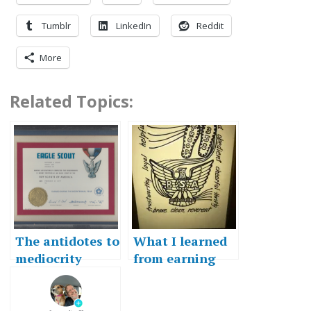
Tumblr
LinkedIn
Reddit
More
Related Topics:
The antidotes to
What I learned
mediocrity
from earning
Eagle Scout