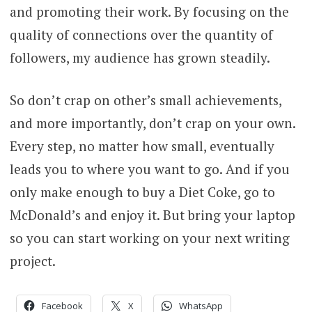
and promoting their work. By focusing on the
quality of connections over the quantity of
followers, my audience has grown steadily.
So don’t crap on other’s small achievements,
and more importantly, don’t crap on your own.
Every step, no matter how small, eventually
leads you to where you want to go. And if you
only make enough to buy a Diet Coke, go to
McDonald’s and enjoy it. But bring your laptop
so you can start working on your next writing
project.
Facebook
X
WhatsApp