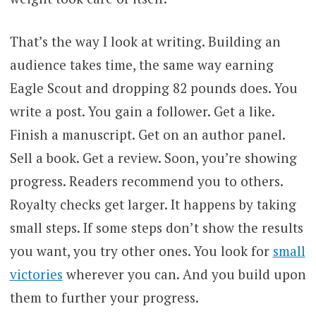
That’s the way I look at writing. Building an
audience takes time, the same way earning
Eagle Scout and dropping 82 pounds does. You
write a post. You gain a follower. Get a like.
Finish a manuscript. Get on an author panel.
Sell a book. Get a review. Soon, you’re showing
progress. Readers recommend you to others.
Royalty checks get larger. It happens by taking
small steps. If some steps don’t show the results
you want, you try other ones. You look for
small
victories
wherever you can. And you build upon
them to further your progress.