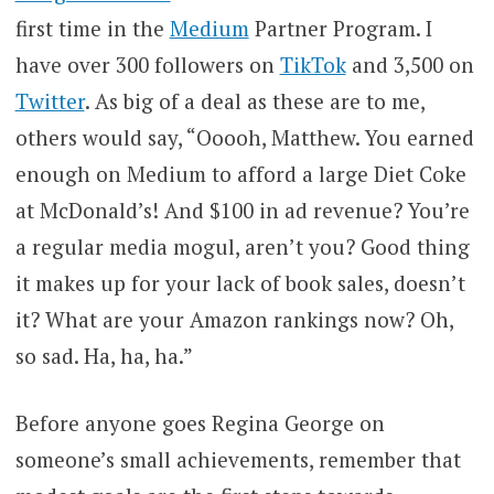
first time in the
Medium
Partner Program. I
have over 300 followers on
TikTok
and 3,500 on
Twitter
. As big of a deal as these are to me,
others would say, “Ooooh, Matthew. You earned
enough on Medium to afford a large Diet Coke
at McDonald’s! And $100 in ad revenue? You’re
a regular media mogul, aren’t you? Good thing
it makes up for your lack of book sales, doesn’t
it? What are your Amazon rankings now? Oh,
so sad. Ha, ha, ha.”
Before anyone goes Regina George on
someone’s small achievements, remember that