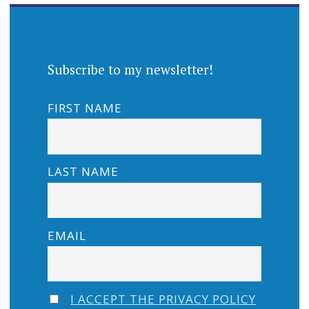
Subscribe to my newsletter!
FIRST NAME
LAST NAME
EMAIL
I ACCEPT THE PRIVACY POLICY