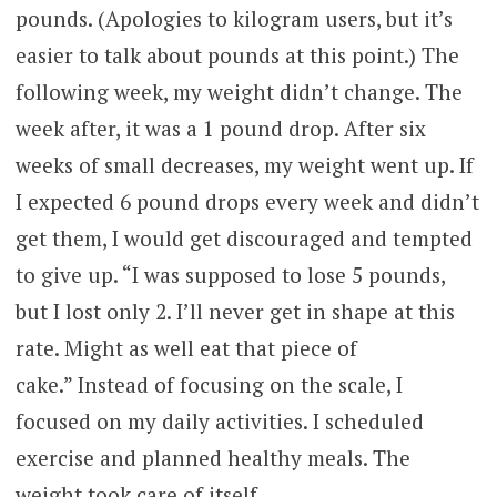
pounds. (Apologies to kilogram users, but it’s
easier to talk about pounds at this point.) The
following week, my weight didn’t change. The
week after, it was a 1 pound drop. After six
weeks of small decreases, my weight went up. If
I expected 6 pound drops every week and didn’t
get them, I would get discouraged and tempted
to give up. “I was supposed to lose 5 pounds,
but I lost only 2. I’ll never get in shape at this
rate. Might as well eat that piece of
cake.” Instead of focusing on the scale, I
focused on my daily activities. I scheduled
exercise and planned healthy meals. The
weight took care of itself.