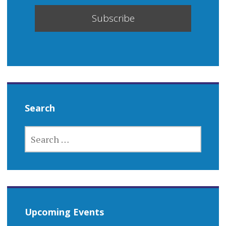
Search
SEARCH
FOR:
Upcoming Events