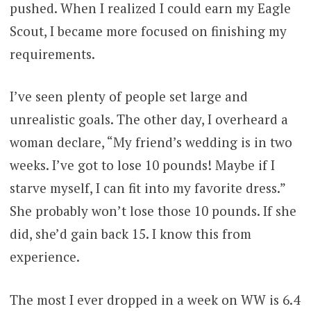
pushed. When I realized I could earn my Eagle
Scout, I became more focused on finishing my
requirements.
I’ve seen plenty of people set large and
unrealistic goals. The other day, I overheard a
woman declare, “My friend’s wedding is in two
weeks. I’ve got to lose 10 pounds! Maybe if I
starve myself, I can fit into my favorite dress.”
She probably won’t lose those 10 pounds. If she
did, she’d gain back 15. I know this from
experience.
The most I ever dropped in a week on WW is 6.4