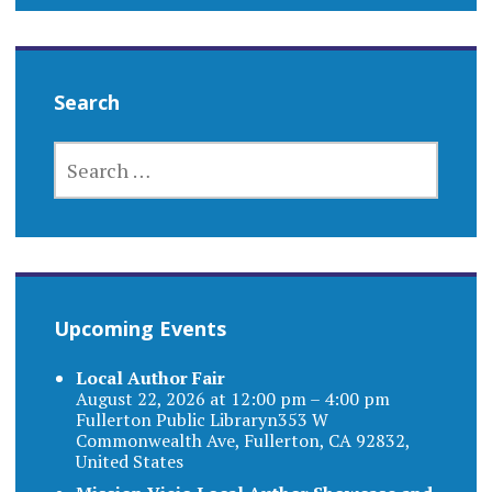
Search
SEARCH
FOR:
Upcoming Events
Local Author Fair
August 22, 2026 at 12:00 pm – 4:00 pm
Fullerton Public Libraryn353 W
Commonwealth Ave, Fullerton, CA 92832,
United States