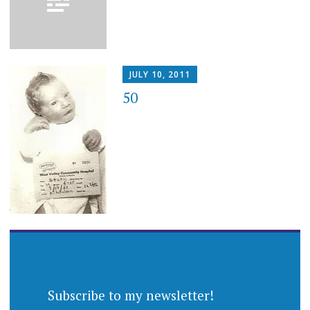
JULY 10, 2011
50
Subscribe to my newsletter!