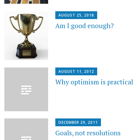
AUGUST 25, 2018
Am I good enough?
AUGUST 11, 2012
Why optimism is practical
DECEMBER 29, 2011
Goals, not resolutions