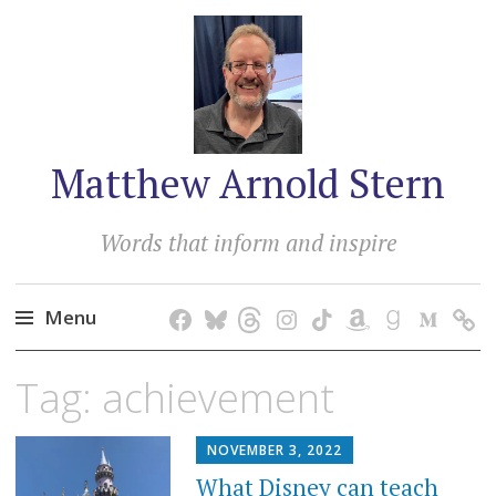
Matthew Arnold Stern
Words that inform and inspire
Menu
Skip
Tag:
achievement
to
content
NOVEMBER 3, 2022
What Disney can teach