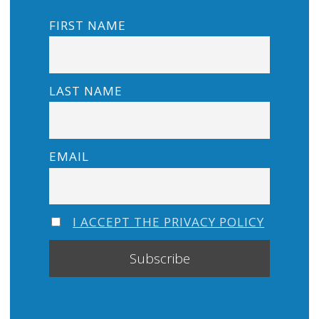
FIRST NAME
LAST NAME
EMAIL
I ACCEPT THE PRIVACY POLICY