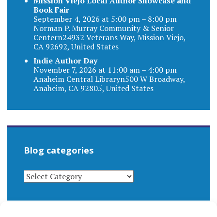
Mission Viejo Local Author Showcase and
Book Fair
September 4, 2026 at 5:00 pm – 8:00 pm
Norman P. Murray Community & Senior
Centern24932 Veterans Way, Mission Viejo,
CA 92692, United States
Indie Author Day
November 7, 2026 at 11:00 am – 4:00 pm
Anaheim Central Libraryn500 W Broadway,
Anaheim, CA 92805, United States
Blog categories
BLOG
CATEGORIES