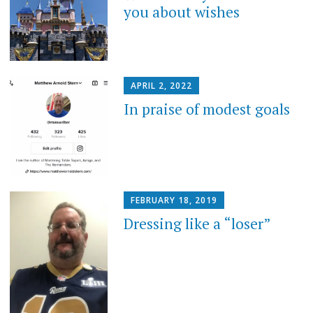
you about wishes
APRIL 2, 2022
In praise of modest goals
FEBRUARY 18, 2019
Dressing like a “loser”