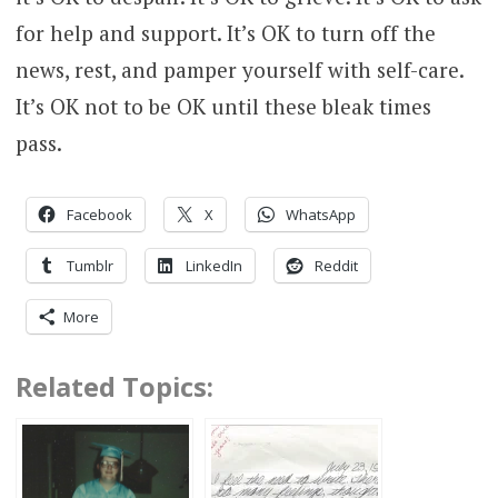
for help and support. It’s OK to turn off the
news, rest, and pamper yourself with self-care.
It’s OK not to be OK until these bleak times
pass.
Facebook
X
WhatsApp
Tumblr
LinkedIn
Reddit
More
Related Topics: