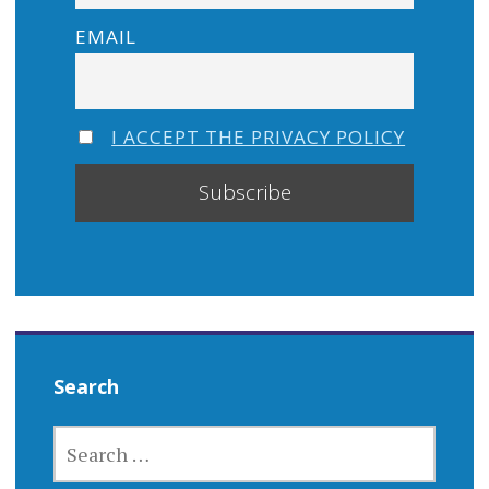
EMAIL
I ACCEPT THE PRIVACY POLICY
Search
SEARCH
FOR: