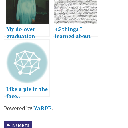
My do-over
45 things I
graduation
learned about
speech
writing
Like a pie in the
face…
Powered by
YARPP
.
INSIGHTS