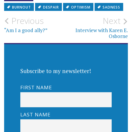
BURNOUT
DESPAIR
OPTIMISM
SADNESS
Post
Previous
Next
navigation
“Am I a good ally?”
Interview with Karen E.
Osborne
Subscribe to my newsletter!
FIRST NAME
LAST NAME