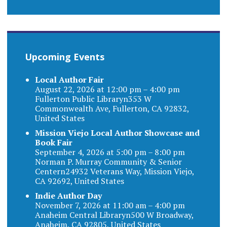
Upcoming Events
Local Author Fair
August 22, 2026 at 12:00 pm – 4:00 pm
Fullerton Public Libraryn353 W
Commonwealth Ave, Fullerton, CA 92832,
United States
Mission Viejo Local Author Showcase and
Book Fair
September 4, 2026 at 5:00 pm – 8:00 pm
Norman P. Murray Community & Senior
Centern24932 Veterans Way, Mission Viejo,
CA 92692, United States
Indie Author Day
November 7, 2026 at 11:00 am – 4:00 pm
Anaheim Central Libraryn500 W Broadway,
Anaheim, CA 92805, United States