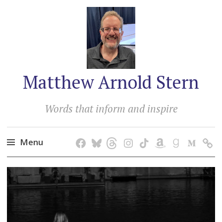
Matthew Arnold Stern
Words that inform and inspire
Menu
Skip
to
content