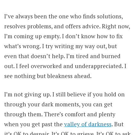
I’ve always been the one who finds solutions,
resolves problems, and offers advice. Right now,
I’m coming up empty. I don’t know how to fix
what’s wrong. I try writing my way out, but
even that doesn’t help. I’m tired and burned
out. I feel overworked and underappreciated. I
see nothing but bleakness ahead.
I’m not giving up. I still believe if you hold on
through your dark moments, you can get
through them. There’s comfort and plenty
when you get past the
valley of darkness
. But
it’s OK to despair. It’s OK to grieve. It’s OK to ask