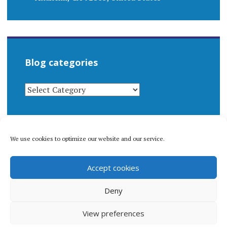
Blog categories
BLOG
CATEGORIES
We use cookies to optimize our website and our service.
© 1996-2026 Matthew Arnold Stern. All rights
Accept cookies
reserved.
Privacy policy.
Deny
View preferences