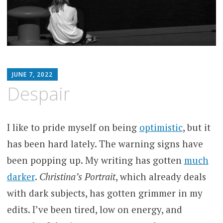
MATTHEW
JUNE 7, 2022
ARNOLD
Despair
STERN
I like to pride myself on being
optimistic
, but it
has been hard lately. The warning signs have
been popping up. My writing has gotten
much
darker
.
Christina’s Portrait
, which already deals
with dark subjects, has gotten grimmer in my
edits. I’ve been tired, low on energy, and