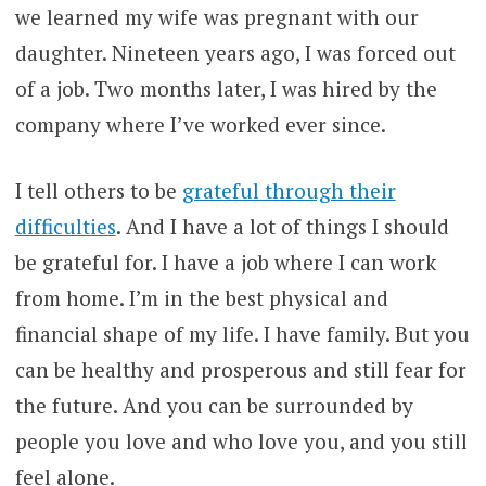
we learned my wife was pregnant with our
daughter. Nineteen years ago, I was forced out
of a job. Two months later, I was hired by the
company where I’ve worked ever since.
I tell others to be
grateful through their
difficulties
. And I have a lot of things I should
be grateful for. I have a job where I can work
from home. I’m in the best physical and
financial shape of my life. I have family. But you
can be healthy and prosperous and still fear for
the future. And you can be surrounded by
people you love and who love you, and you still
feel alone.