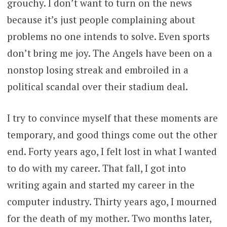
grouchy. I don’t want to turn on the news
because it’s just people complaining about
problems no one intends to solve. Even sports
don’t bring me joy. The Angels have been on a
nonstop losing streak and embroiled in a
political scandal over their stadium deal.
I try to convince myself that these moments are
temporary, and good things come out the other
end. Forty years ago, I felt lost in what I wanted
to do with my career. That fall, I got into
writing again and started my career in the
computer industry. Thirty years ago, I mourned
for the death of my mother. Two months later,