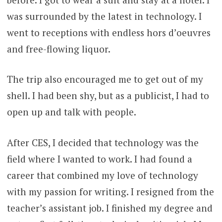
was surrounded by the latest in technology. I
went to receptions with endless hors d’oeuvres
and free-flowing liquor.
The trip also encouraged me to get out of my
shell. I had been shy, but as a publicist, I had to
open up and talk with people.
After CES, I decided that technology was the
field where I wanted to work. I had found a
career that combined my love of technology
with my passion for writing. I resigned from the
teacher’s assistant job. I finished my degree and