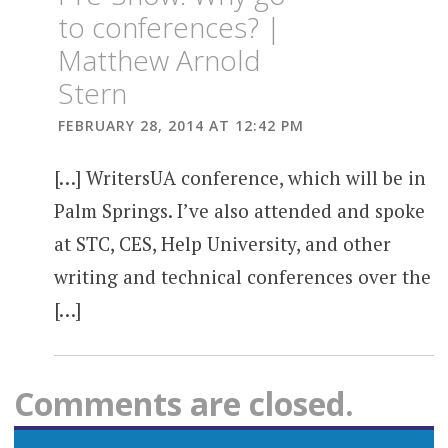
to conferences? |
Matthew Arnold
Stern
FEBRUARY 28, 2014 AT 12:42 PM
[…] WritersUA conference, which will be in
Palm Springs. I’ve also attended and spoke
at STC, CES, Help University, and other
writing and technical conferences over the
[…]
Comments are closed.