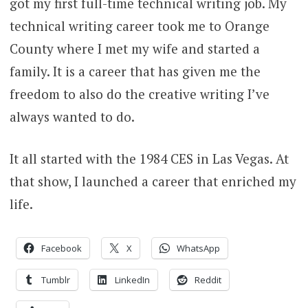
got my first full-time technical writing job. My
technical writing career took me to Orange
County where I met my wife and started a
family. It is a career that has given me the
freedom to also do the creative writing I’ve
always wanted to do.
It all started with the 1984 CES in Las Vegas. At
that show, I launched a career that enriched my
life.
Facebook
X
WhatsApp
Tumblr
LinkedIn
Reddit