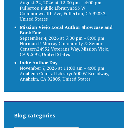
August 22, 2026 at 12:00 pm – 4:00 pm
Fullerton Public Libraryn353 W
Commonwealth Ave, Fullerton, CA 92832,
United States
Mission Viejo Local Author Showcase and
Book Fair
September 4, 2026 at 5:00 pm – 8:00 pm
Norman P. Murray Community & Senior
Centern24932 Veterans Way, Mission Viejo,
CA 92692, United States
Indie Author Day
November 7, 2026 at 11:00 am – 4:00 pm
Anaheim Central Libraryn500 W Broadway,
Anaheim, CA 92805, United States
Blog categories