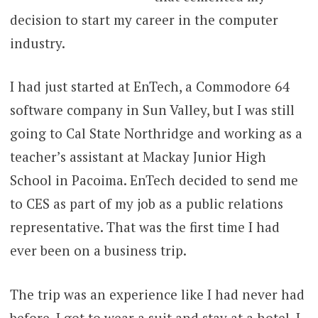
decision to start my career in the computer
industry.
I had just started at EnTech, a Commodore 64
software company in Sun Valley, but I was still
going to Cal State Northridge and working as a
teacher’s assistant at Mackay Junior High
School in Pacoima. EnTech decided to send me
to CES as part of my job as a public relations
representative. That was the first time I had
ever been on a business trip.
The trip was an experience like I had never had
before. I got to wear a suit and stay at a hotel. I