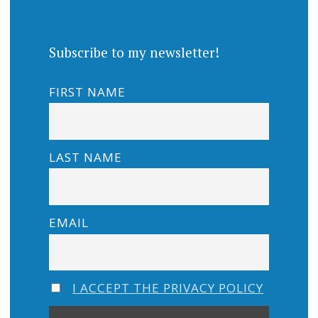
Subscribe to my newsletter!
FIRST NAME
LAST NAME
EMAIL
I ACCEPT THE PRIVACY POLICY