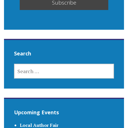
Search
SEARCH
FOR:
Upcoming Events
Local Author Fair