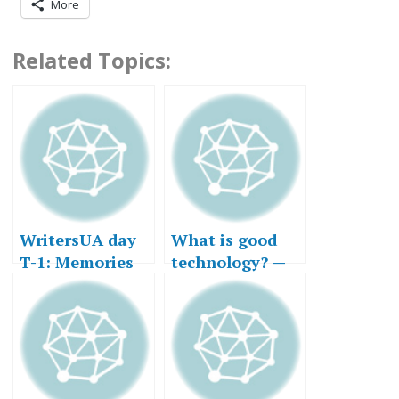
More
Related Topics:
WritersUA day
What is good
T-1: Memories
technology? —
of Business
Part II
Trips Past