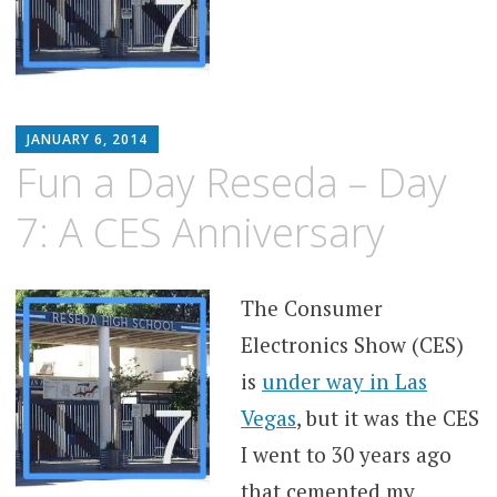
MATTHEW
JANUARY 6, 2014
ARNOLD
Fun a Day Reseda – Day
STERN
7: A CES Anniversary
The Consumer
Electronics Show (CES)
is
under way in Las
Vegas
, but it was the CES
I went to 30 years ago
that cemented my