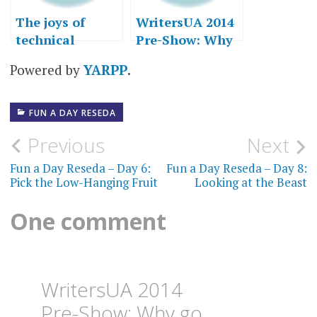
The joys of
WritersUA 2014
technical
Pre-Show: Why
writing
go to
Powered by
YARPP
.
conferences?
FUN A DAY RESEDA
Post
Previous
Next
navigation
Fun a Day Reseda – Day 6:
Fun a Day Reseda – Day 8:
Pick the Low-Hanging Fruit
Looking at the Beast
One comment
WritersUA 2014
Pre-Show: Why go