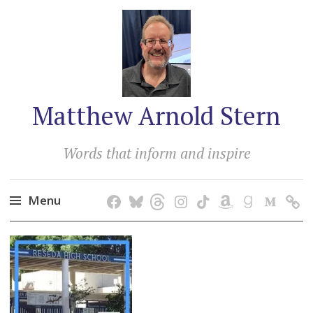
Matthew Arnold Stern
Words that inform and inspire
Menu
Skip
to
content