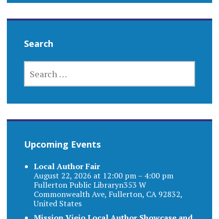
Search
SEARCH
FOR:
Upcoming Events
Local Author Fair
August 22, 2026 at 12:00 pm – 4:00 pm
Fullerton Public Libraryn353 W
Commonwealth Ave, Fullerton, CA 92832,
United States
Mission Viejo Local Author Showcase and