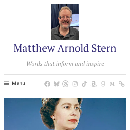
Matthew Arnold Stern
Words that inform and inspire
Menu
Skip
to
content