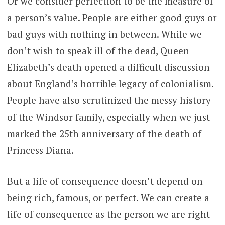
Or we consider perfection to be the measure of
a person’s value. People are either good guys or
bad guys with nothing in between. While we
don’t wish to speak ill of the dead, Queen
Elizabeth’s death opened a difficult discussion
about England’s horrible legacy of colonialism.
People have also scrutinized the messy history
of the Windsor family, especially when we just
marked the 25th anniversary of the death of
Princess Diana.
But a life of consequence doesn’t depend on
being rich, famous, or perfect. We can create a
life of consequence as the person we are right