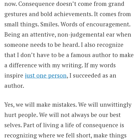
now. Consequence doesn’t come from grand
gestures and bold achievements. It comes from
small things. Smiles. Words of encouragement.
Being an attentive, non-judgemental ear when
someone needs to be heard. I also recognize
that I don’t have to be a famous author to make
a difference with my writing. If my words
inspire
just one person
, I succeeded as an
author.
Yes, we will make mistakes. We will unwittingly
hurt people. We will not always be our best
selves. Part of living a life of consequence is
recognizing where we fell short, make things