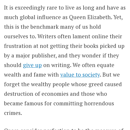
It is exceedingly rare to live as long and have as
much global influence as Queen Elizabeth. Yet,
this is the benchmark many of us hold
ourselves to. Writers often lament online their
frustration at not getting their books picked up
by a major publisher, and they wonder if they
should
give up
on writing. We often equate
wealth and fame with
value to society
. But we
forget the wealthy people whose greed caused
destruction of economies and those who
became famous for committing horrendous
crimes.