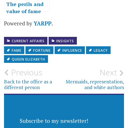
The perils and
value of fame
Powered by
YARPP
.
CURRENT AFFAIRS
INSIGHTS
FAME
FORTUNE
INFLUENCE
LEGACY
QUEEN ELIZABETH
Post
Previous
Next
navigation
Back to the office as a
Mermaids, representation,
different person
and white authors
Subscribe to my newsletter!