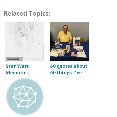
Related Topics:
Star Wars
60 quotes about
Memories
60 things I’ve
learned in 60
years