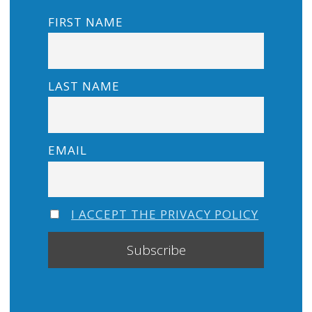
FIRST NAME
LAST NAME
EMAIL
I ACCEPT THE PRIVACY POLICY