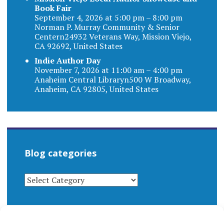
Book Fair
September 4, 2026 at 5:00 pm – 8:00 pm
Norman P. Murray Community & Senior
Centern24932 Veterans Way, Mission Viejo,
CA 92692, United States
Indie Author Day
November 7, 2026 at 11:00 am – 4:00 pm
Anaheim Central Libraryn500 W Broadway,
Anaheim, CA 92805, United States
Blog categories
BLOG
CATEGORIES