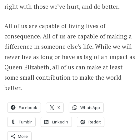
right with those we’ve hurt, and do better.
All of us are capable of living lives of
consequence. All of us are capable of making a
difference in someone else’s life. While we will
never live as long or have as big of an impact as
Queen Elizabeth, all of us can make at least
some small contribution to make the world
better.
Facebook
X
WhatsApp
Tumblr
LinkedIn
Reddit
More