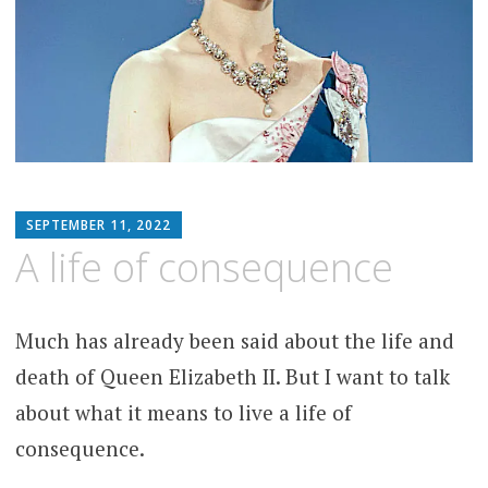
MATTHEW
SEPTEMBER 11, 2022
ARNOLD
A life of consequence
STERN
Much has already been said about the life and
death of Queen Elizabeth II. But I want to talk
about what it means to live a life of
consequence.