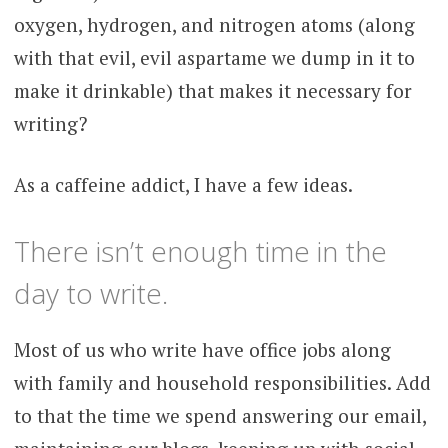
oxygen, hydrogen, and nitrogen atoms (along
with that evil, evil aspartame we dump in it to
make it drinkable) that makes it necessary for
writing?
As a caffeine addict, I have a few ideas.
There isn’t enough time in the
day to write.
Most of us who write have office jobs along
with family and household responsibilities. Add
to that the time we spend answering our email,