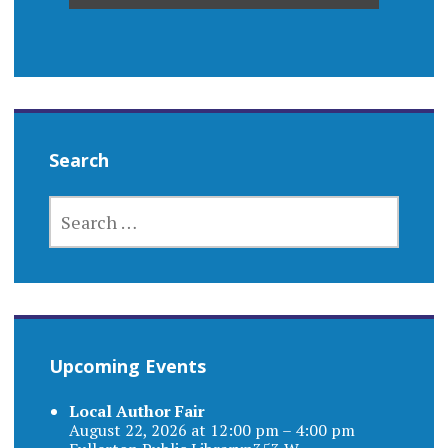
Search
SEARCH
FOR:
Upcoming Events
Local Author Fair
August 22, 2026 at 12:00 pm – 4:00 pm