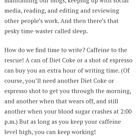
maintaining our blogs, keeping up with social
media, reading, and editing and reviewing
other people’s work. And then there’s that
pesky time-waster called sleep.
How do we find time to write? Caffeine to the
rescue! A can of Diet Coke or a shot of espresso
can buy you an extra hour of writing time. (Of
course, you’ll need another Diet Coke or
espresso shot to get you through the morning,
and another when that wears off, and still
another when your blood sugar crashes at 2:00
p.m.) But as long as you keep your caffeine
level high, you can keep working!