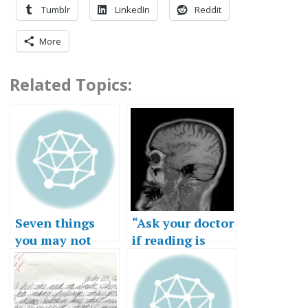
Tumblr
LinkedIn
Reddit
More
Related Topics:
Seven things
“Ask your doctor
you may not
if reading is
know about my
right for you.”
writing life…