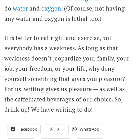
do
water
and
oxygen
. (Of course, not having
any water and oxygen is lethal too.)
It is better to eat right and exercise, but
everybody has a weakness. As long as that
weakness doesn’t jeopardize your family, your
job, your freedom, or your life, why deny
yourself something that gives you pleasure?
For us, writing gives us pleasure — as well as
the caffeinated beverages of our choice. So,
drink up! We have writing to do!
Facebook
X
WhatsApp