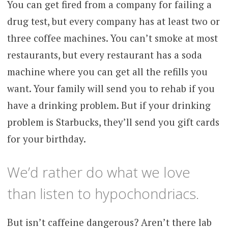
You can get fired from a company for failing a
drug test, but every company has at least two or
three coffee machines. You can’t smoke at most
restaurants, but every restaurant has a soda
machine where you can get all the refills you
want. Your family will send you to rehab if you
have a drinking problem. But if your drinking
problem is Starbucks, they’ll send you gift cards
for your birthday.
We’d rather do what we love
than listen to hypochondriacs.
But isn’t caffeine dangerous? Aren’t there lab