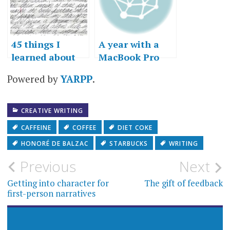
45 things I
A year with a
learned about
MacBook Pro
writing
Powered by
YARPP
.
CREATIVE WRITING
CAFFEINE
COFFEE
DIET COKE
HONORÉ DE BALZAC
STARBUCKS
WRITING
Post
Previous
Next
navigation
Getting into character for
The gift of feedback
first-person narratives