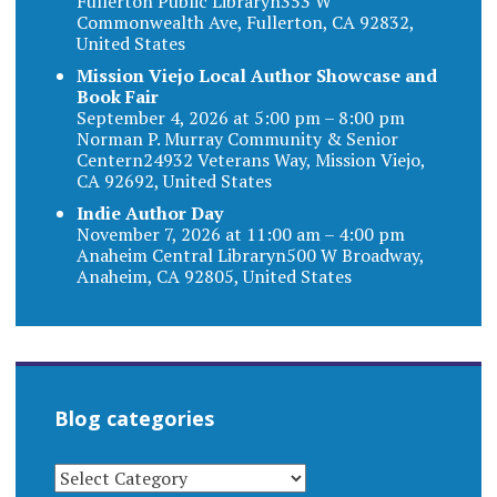
Fullerton Public Libraryn353 W
Commonwealth Ave, Fullerton, CA 92832,
United States
Mission Viejo Local Author Showcase and
Book Fair
September 4, 2026 at 5:00 pm – 8:00 pm
Norman P. Murray Community & Senior
Centern24932 Veterans Way, Mission Viejo,
CA 92692, United States
Indie Author Day
November 7, 2026 at 11:00 am – 4:00 pm
Anaheim Central Libraryn500 W Broadway,
Anaheim, CA 92805, United States
Blog categories
BLOG
CATEGORIES