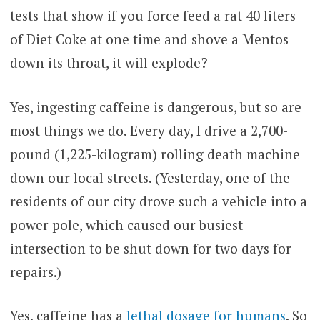
tests that show if you force feed a rat 40 liters
of Diet Coke at one time and shove a Mentos
down its throat, it will explode?
Yes, ingesting caffeine is dangerous, but so are
most things we do. Every day, I drive a 2,700-
pound (1,225-kilogram) rolling death machine
down our local streets. (Yesterday, one of the
residents of our city drove such a vehicle into a
power pole, which caused our busiest
intersection to be shut down for two days for
repairs.)
Yes, caffeine has a
lethal dosage for humans
. So