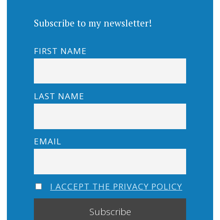
Subscribe to my newsletter!
FIRST NAME
LAST NAME
EMAIL
I ACCEPT THE PRIVACY POLICY