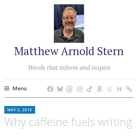
Matthew Arnold Stern
Words that inform and inspire
Menu
Skip
MATTHEW
to
MAY 3, 2013
ARNOLD
content
Why caffeine fuels writing
STERN