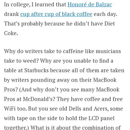
In college, I learned that
Honoré de Balzac
drank
cup after cup of black coffee
each day.
That’s probably because he didn’t have Diet
Coke.
Why do writers take to caffeine like musicians
take to weed? Why are you unable to find a
table at Starbucks because all of them are taken
by writers pounding away on their MacBook
Pros? (And why don’t you see many MacBook
Pros at McDonald’s? They have coffee and free
WiFi too. But you see old Dells and Acers, some
with tape on the side to hold the LCD panel
together.) What is it about the combination of