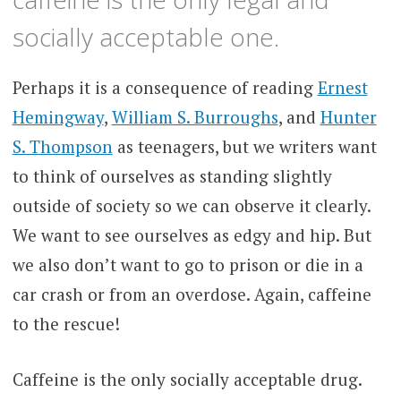
socially acceptable one.
Perhaps it is a consequence of reading
Ernest
Hemingway
,
William S. Burroughs
, and
Hunter
S. Thompson
as teenagers, but we writers want
to think of ourselves as standing slightly
outside of society so we can observe it clearly.
We want to see ourselves as edgy and hip. But
we also don’t want to go to prison or die in a
car crash or from an overdose. Again, caffeine
to the rescue!
Caffeine is the only socially acceptable drug.