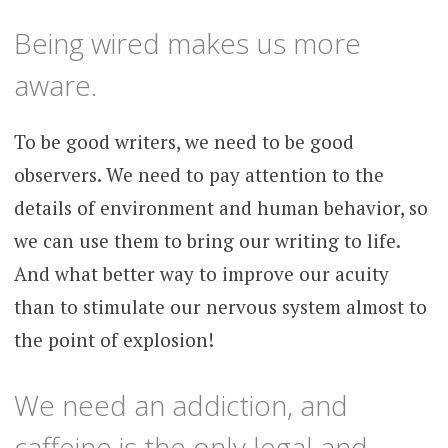
Being wired makes us more
aware.
To be good writers, we need to be good
observers. We need to pay attention to the
details of environment and human behavior, so
we can use them to bring our writing to life.
And what better way to improve our acuity
than to stimulate our nervous system almost to
the point of explosion!
We need an addiction, and
caffeine is the only legal and