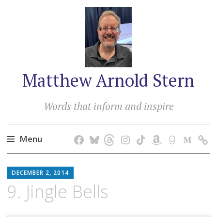
Matthew Arnold Stern
Words that inform and inspire
Menu
Skip
MATTHEW
to
DECEMBER 2, 2014
ARNOLD
content
9. Jingle Bells
STERN