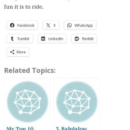
fun it is to ride.
Facebook
X
WhatsApp
Tumblr
LinkedIn
Reddit
More
Related Topics:
My Top 10
3. Balulalow