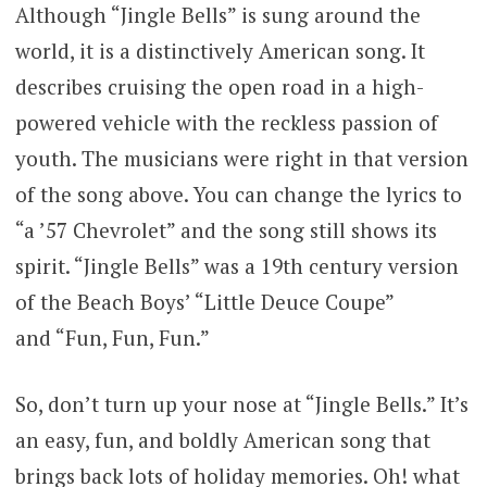
Although “Jingle Bells” is sung around the
world, it is a distinctively American song. It
describes cruising the open road in a high-
powered vehicle with the reckless passion of
youth. The musicians were right in that version
of the song above. You can change the lyrics to
“a ’57 Chevrolet” and the song still shows its
spirit. “Jingle Bells” was a 19th century version
of the Beach Boys’ “Little Deuce Coupe”
and “Fun, Fun, Fun.”
So, don’t turn up your nose at “Jingle Bells.” It’s
an easy, fun, and boldly American song that
brings back lots of holiday memories. Oh! what