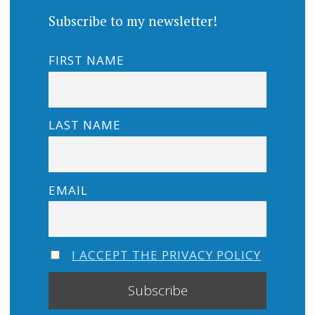
Subscribe to my newsletter!
FIRST NAME
LAST NAME
EMAIL
I ACCEPT THE PRIVACY POLICY