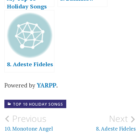
Holiday Songs
8. Adeste Fideles
Powered by
YARPP
.
TOP 10 HOLIDAY SONGS
Post
Previous
Next
navigation
10. Monotone Angel
8. Adeste Fideles