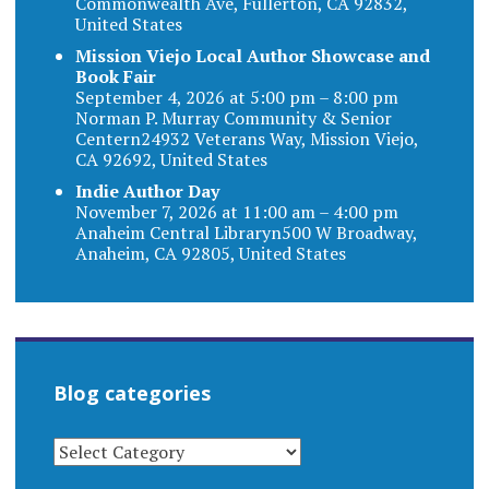
Commonwealth Ave, Fullerton, CA 92832,
United States
Mission Viejo Local Author Showcase and
Book Fair
September 4, 2026 at 5:00 pm – 8:00 pm
Norman P. Murray Community & Senior
Centern24932 Veterans Way, Mission Viejo,
CA 92692, United States
Indie Author Day
November 7, 2026 at 11:00 am – 4:00 pm
Anaheim Central Libraryn500 W Broadway,
Anaheim, CA 92805, United States
Blog categories
BLOG
CATEGORIES