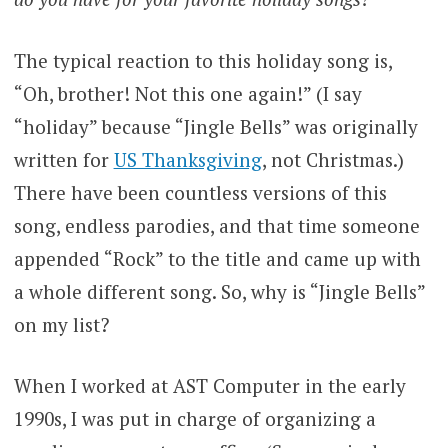
The typical reaction to this holiday song is,
“Oh, brother! Not this one again!” (I say
“holiday” because “Jingle Bells” was originally
written for
US Thanksgiving
, not Christmas.)
There have been countless versions of this
song, endless parodies, and that time someone
appended “Rock” to the title and came up with
a whole different song. So, why is “Jingle Bells”
on my list?
When I worked at AST Computer in the early
1990s, I was put in charge of organizing a