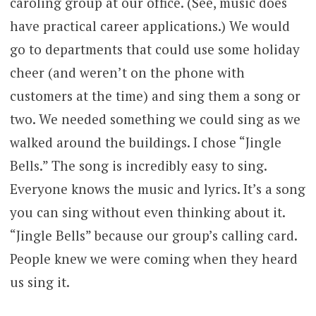
caroling group at our office. (See, music does
have practical career applications.) We would
go to departments that could use some holiday
cheer (and weren’t on the phone with
customers at the time) and sing them a song or
two. We needed something we could sing as we
walked around the buildings. I chose “Jingle
Bells.” The song is incredibly easy to sing.
Everyone knows the music and lyrics. It’s a song
you can sing without even thinking about it.
“Jingle Bells” because our group’s calling card.
People knew we were coming when they heard
us sing it.