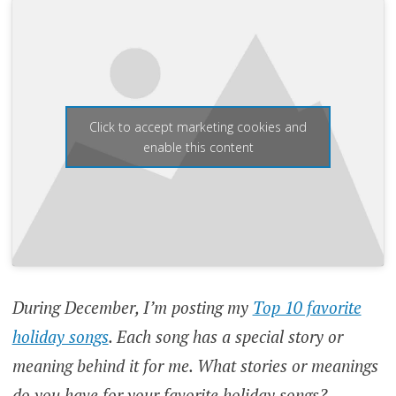
Click to accept marketing cookies and
enable this content
During December, I’m posting my
Top 10 favorite
holiday songs
. Each song has a special story or
meaning behind it for me. What stories or meanings
do you have for your favorite holiday songs?