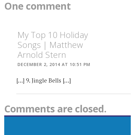
One comment
My Top 10 Holiday
Songs | Matthew
Arnold Stern
DECEMBER 2, 2014 AT 10:51 PM
[…] 9. Jingle Bells […]
Comments are closed.