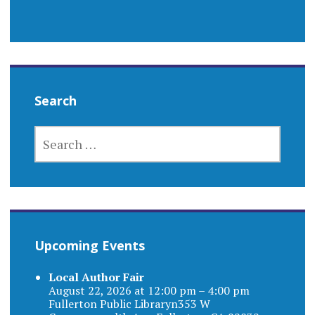
Search
SEARCH
FOR:
Upcoming Events
Local Author Fair
August 22, 2026 at 12:00 pm – 4:00 pm
Fullerton Public Libraryn353 W