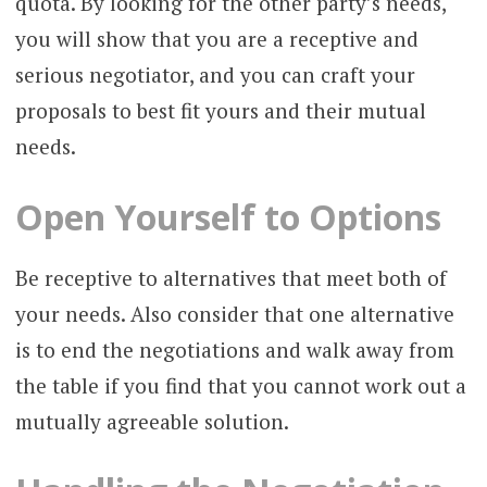
quota. By looking for the other party’s needs,
you will show that you are a receptive and
serious negotiator, and you can craft your
proposals to best fit yours and their mutual
needs.
Open Yourself to Options
Be receptive to alternatives that meet both of
your needs. Also consider that one alternative
is to end the negotiations and walk away from
the table if you find that you cannot work out a
mutually agreeable solution.