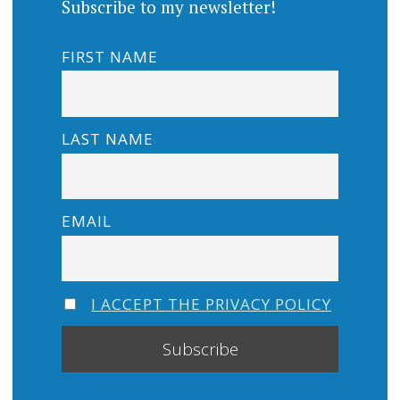
Subscribe to my newsletter!
FIRST NAME
LAST NAME
EMAIL
I ACCEPT THE PRIVACY POLICY