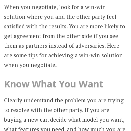
When you negotiate, look for a win-win
solution where you and the other party feel
satisfied with the results. You are more likely to
get agreement from the other side if you see
them as partners instead of adversaries. Here
are some tips for achieving a win-win solution
when you negotiate.
Know What You Want
Clearly understand the problem you are trying
to resolve with the other party. If you are
buying a new car, decide what model you want,
what features you need, and how much you are