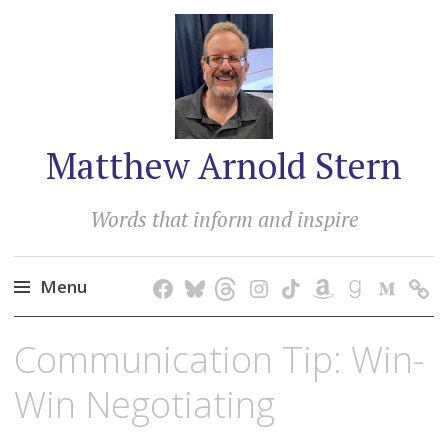
Matthew Arnold Stern
Words that inform and inspire
Menu
Skip
Communication Tip: Win-
to
content
Win Negotiating