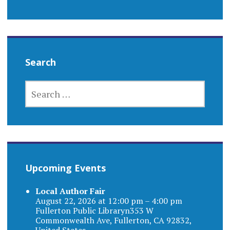
Search
SEARCH
FOR:
Upcoming Events
Local Author Fair
August 22, 2026 at 12:00 pm – 4:00 pm
Fullerton Public Libraryn353 W
Commonwealth Ave, Fullerton, CA 92832,
United States