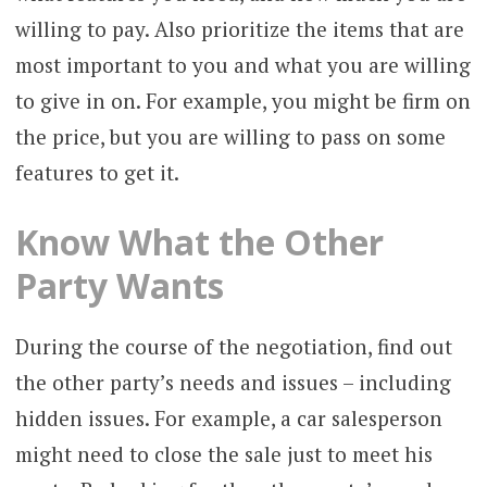
willing to pay. Also prioritize the items that are
most important to you and what you are willing
to give in on. For example, you might be firm on
the price, but you are willing to pass on some
features to get it.
Know What the Other
Party Wants
During the course of the negotiation, find out
the other party’s needs and issues – including
hidden issues. For example, a car salesperson
might need to close the sale just to meet his