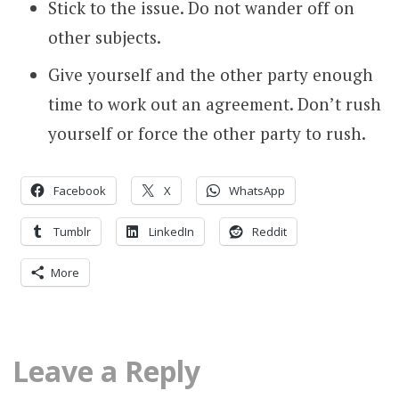
Stick to the issue. Do not wander off on
other subjects.
Give yourself and the other party enough
time to work out an agreement. Don’t rush
yourself or force the other party to rush.
Facebook
X
WhatsApp
Tumblr
LinkedIn
Reddit
More
Leave a Reply