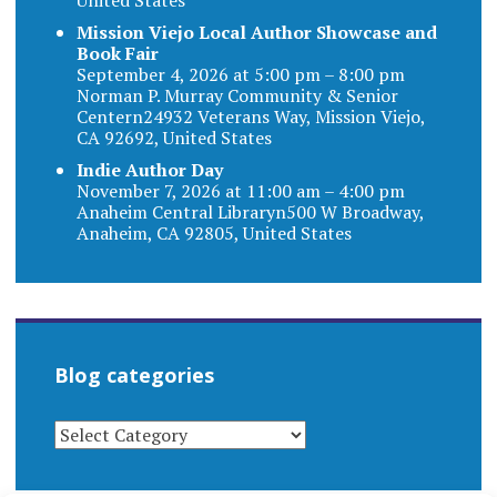
Mission Viejo Local Author Showcase and
Book Fair
September 4, 2026 at 5:00 pm – 8:00 pm
Norman P. Murray Community & Senior
Centern24932 Veterans Way, Mission Viejo,
CA 92692, United States
Indie Author Day
November 7, 2026 at 11:00 am – 4:00 pm
Anaheim Central Libraryn500 W Broadway,
Anaheim, CA 92805, United States
Blog categories
BLOG
CATEGORIES