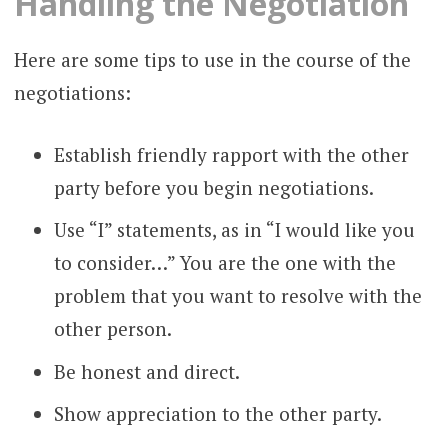
Handling the Negotiation
Here are some tips to use in the course of the
negotiations:
Establish friendly rapport with the other
party before you begin negotiations.
Use “I” statements, as in “I would like you
to consider…” You are the one with the
problem that you want to resolve with the
other person.
Be honest and direct.
Show appreciation to the other party.