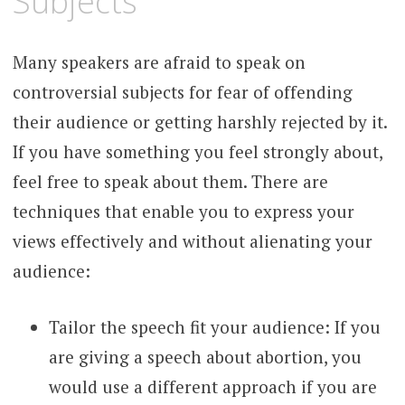
Subjects
Many speakers are afraid to speak on
controversial subjects for fear of offending
their audience or getting harshly rejected by it.
If you have something you feel strongly about,
feel free to speak about them. There are
techniques that enable you to express your
views effectively and without alienating your
audience:
Tailor the speech fit your audience: If you
are giving a speech about abortion, you
would use a different approach if you are