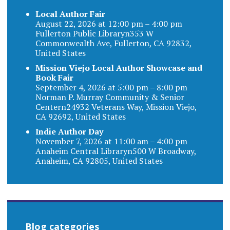
Local Author Fair
August 22, 2026 at 12:00 pm – 4:00 pm
Fullerton Public Libraryn353 W
Commonwealth Ave, Fullerton, CA 92832,
United States
Mission Viejo Local Author Showcase and
Book Fair
September 4, 2026 at 5:00 pm – 8:00 pm
Norman P. Murray Community & Senior
Centern24932 Veterans Way, Mission Viejo,
CA 92692, United States
Indie Author Day
November 7, 2026 at 11:00 am – 4:00 pm
Anaheim Central Libraryn500 W Broadway,
Anaheim, CA 92805, United States
Blog categories