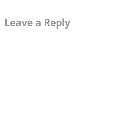
Leave a Reply