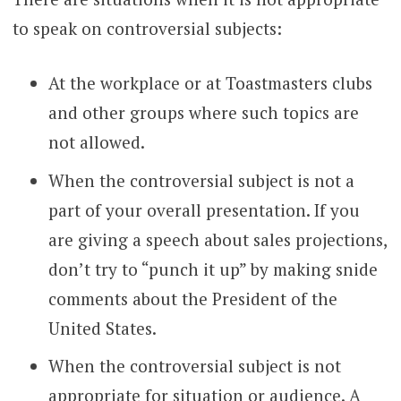
to speak on controversial subjects:
At the workplace or at Toastmasters clubs
and other groups where such topics are
not allowed.
When the controversial subject is not a
part of your overall presentation. If you
are giving a speech about sales projections,
don’t try to “punch it up” by making snide
comments about the President of the
United States.
When the controversial subject is not
appropriate for situation or audience. A