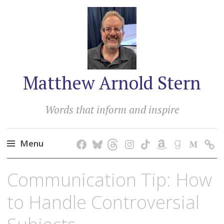
Matthew Arnold Stern
Words that inform and inspire
Menu
Skip
Communication Tip: How
to
content
to Handle Controversial