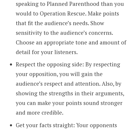
speaking to Planned Parenthood than you
would to Operation Rescue. Make points
that fit the audience’s needs. Show
sensitivity to the audience’s concerns.
Choose an appropriate tone and amount of
detail for your listeners.
Respect the opposing side: By respecting
your opposition, you will gain the
audience’s respect and attention. Also, by
showing the strengths in their arguments,
you can make your points sound stronger
and more credible.
Get your facts straight: Your opponents