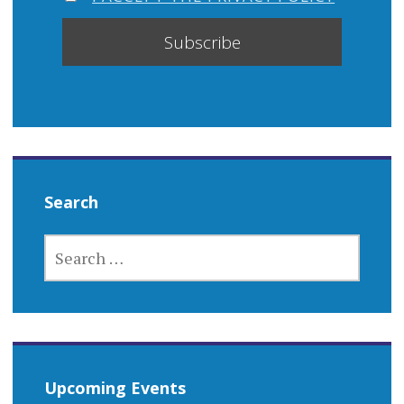
Search
SEARCH
FOR:
Upcoming Events