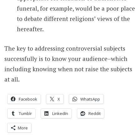
funeral, for example, would be a poor place
to debate different religions’ views of the
hereafter.
The key to addressing controversial subjects
successfully is to know your audience–which
including knowing when not raise the subjects
at all.
Facebook
X
WhatsApp
Tumblr
LinkedIn
Reddit
More