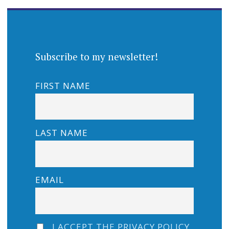
Subscribe to my newsletter!
FIRST NAME
LAST NAME
EMAIL
I ACCEPT THE PRIVACY POLICY