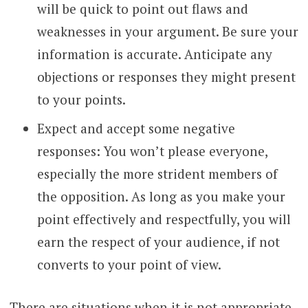
will be quick to point out flaws and
weaknesses in your argument. Be sure your
information is accurate. Anticipate any
objections or responses they might present
to your points.
Expect and accept some negative
responses: You won’t please everyone,
especially the more strident members of
the opposition. As long as you make your
point effectively and respectfully, you will
earn the respect of your audience, if not
converts to your point of view.
There are situations when it is not appropriate