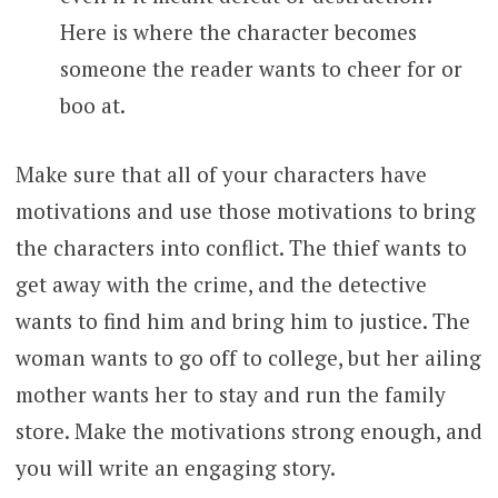
Here is where the character becomes
someone the reader wants to cheer for or
boo at.
Make sure that all of your characters have
motivations and use those motivations to bring
the characters into conflict. The thief wants to
get away with the crime, and the detective
wants to find him and bring him to justice. The
woman wants to go off to college, but her ailing
mother wants her to stay and run the family
store. Make the motivations strong enough, and
you will write an engaging story.