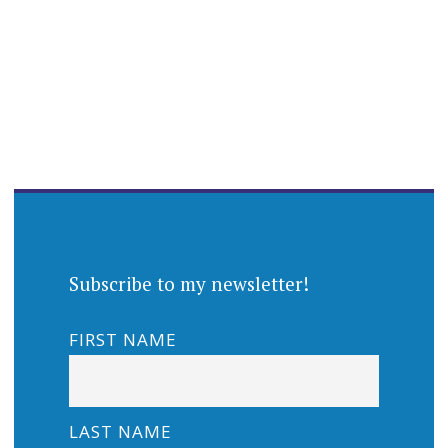
Subscribe to my newsletter!
FIRST NAME
LAST NAME