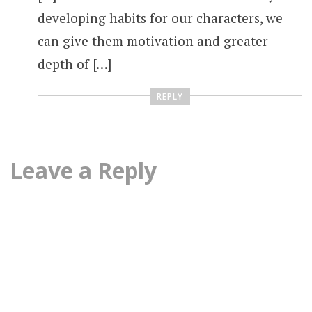
developing habits for our characters, we
can give them motivation and greater
depth of […]
REPLY
Leave a Reply