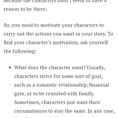
because the characters didn’t seem to have a
reason to be there.
So, you need to motivate your characters to
carry out the actions you want in your story. To
find your character’s motivation, ask yourself
the following:
What does the character want? Usually,
characters strive for some sort of goal,
such as a romantic relationship, financial
gain, or to be reunited with family.
Sometimes, characters just want their
circumstances to stay the same. In any case,