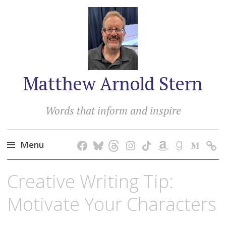
Matthew Arnold Stern
Words that inform and inspire
Menu
Skip
Creative Writing Tip:
to
content
Motivate Your Characters