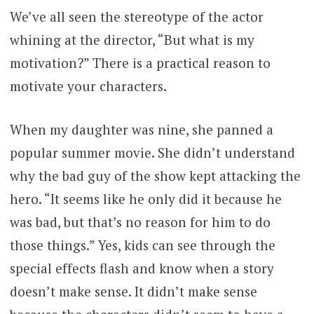
We’ve all seen the stereotype of the actor
whining at the director, “But what is my
motivation?” There is a practical reason to
motivate your characters.
When my daughter was nine, she panned a
popular summer movie. She didn’t understand
why the bad guy of the show kept attacking the
hero. “It seems like he only did it because he
was bad, but that’s no reason for him to do
those things.” Yes, kids can see through the
special effects flash and know when a story
doesn’t make sense. It didn’t make sense