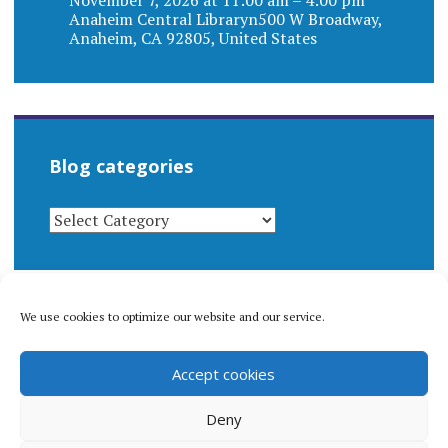
Anaheim Central Libraryn500 W Broadway,
Anaheim, CA 92805, United States
Blog categories
BLOG
CATEGORIES
We use cookies to optimize our website and our service.
© 1996-2026 Matthew Arnold Stern. All rights
Accept cookies
reserved.
Privacy policy.
Deny