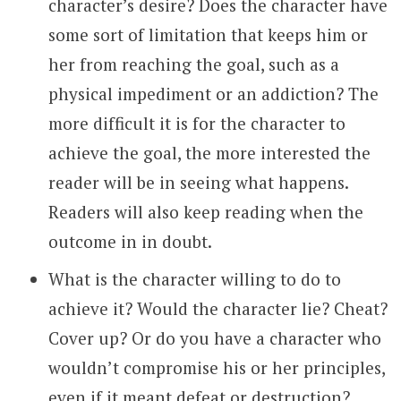
character’s desire? Does the character have
some sort of limitation that keeps him or
her from reaching the goal, such as a
physical impediment or an addiction? The
more difficult it is for the character to
achieve the goal, the more interested the
reader will be in seeing what happens.
Readers will also keep reading when the
outcome in in doubt.
What is the character willing to do to
achieve it? Would the character lie? Cheat?
Cover up? Or do you have a character who
wouldn’t compromise his or her principles,
even if it meant defeat or destruction?