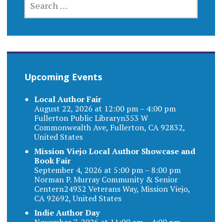
FOR:
Upcoming Events
Local Author Fair
August 22, 2026 at 12:00 pm – 4:00 pm
Fullerton Public Libraryn353 W
Commonwealth Ave, Fullerton, CA 92832,
United States
Mission Viejo Local Author Showcase and
Book Fair
September 4, 2026 at 5:00 pm – 8:00 pm
Norman P. Murray Community & Senior
Centern24932 Veterans Way, Mission Viejo,
CA 92692, United States
Indie Author Day
November 7, 2026 at 11:00 am – 4:00 pm