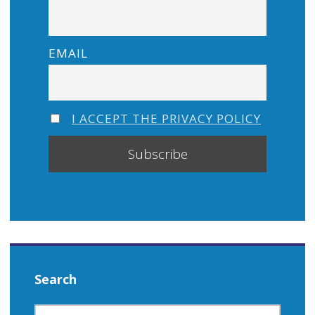
EMAIL
I ACCEPT THE PRIVACY POLICY
Search
SEARCH