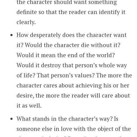
the character should want something
definite so that the reader can identify it
clearly.
How desperately does the character want
it? Would the character die without it?
Would it mean the end of the world?
Would it destroy that person’s whole way
of life? That person’s values? The more the
character cares about achieving his or her
desire, the more the reader will care about
it as well.
What stands in the character’s way? Is
someone else in love with the object of the