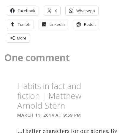
Facebook
X
WhatsApp
Tumblr
LinkedIn
Reddit
More
One comment
Habits in fact and
fiction | Matthew
Arnold Stern
MARCH 11, 2014 AT 9:59 PM
[…] better characters for our stories. By