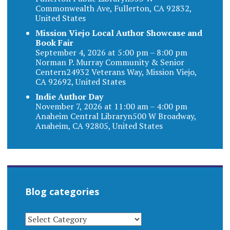
Commonwealth Ave, Fullerton, CA 92832,
United States
Mission Viejo Local Author Showcase and
Book Fair
September 4, 2026 at 5:00 pm – 8:00 pm
Norman P. Murray Community & Senior
Centern24932 Veterans Way, Mission Viejo,
CA 92692, United States
Indie Author Day
November 7, 2026 at 11:00 am – 4:00 pm
Anaheim Central Libraryn500 W Broadway,
Anaheim, CA 92805, United States
Blog categories
BLOG
CATEGORIES