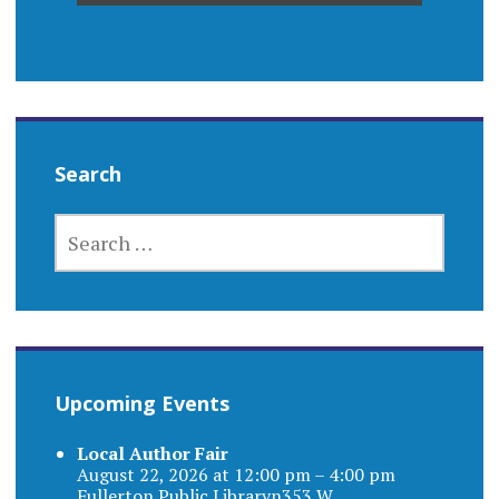
Search
SEARCH
FOR:
Upcoming Events
Local Author Fair
August 22, 2026 at 12:00 pm – 4:00 pm
Fullerton Public Libraryn353 W