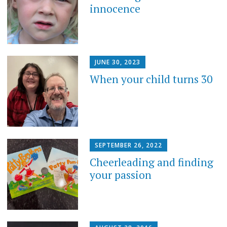
innocence
JUNE 30, 2023
When your child turns 30
SEPTEMBER 26, 2022
Cheerleading and finding
your passion