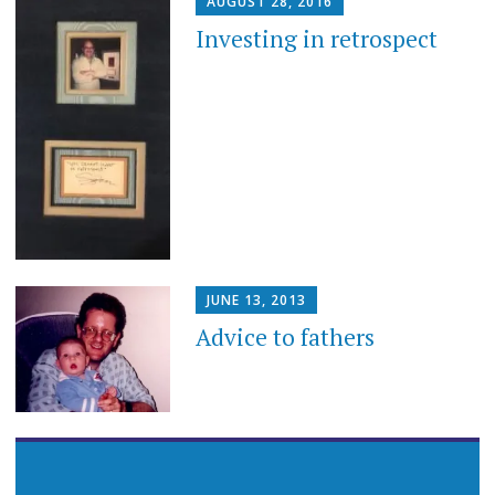
AUGUST 28, 2016
Investing in retrospect
JUNE 13, 2013
Advice to fathers