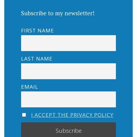
Subscribe to my newsletter!
FIRST NAME
LAST NAME
EMAIL
I ACCEPT THE PRIVACY POLICY