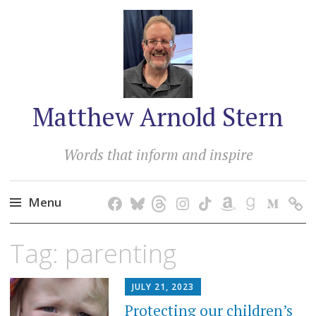
Matthew Arnold Stern
Words that inform and inspire
Menu
Skip
Tag:
parenting
to
content
JULY 21, 2023
Protecting our children’s