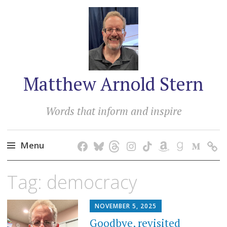
Matthew Arnold Stern
Words that inform and inspire
Menu
Skip
Tag:
democracy
to
content
NOVEMBER 5, 2025
Goodbye, revisited