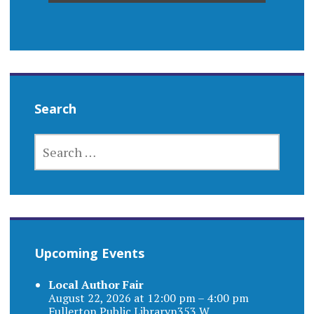
Search
SEARCH
FOR:
Upcoming Events
Local Author Fair
August 22, 2026 at 12:00 pm – 4:00 pm
Fullerton Public Libraryn353 W