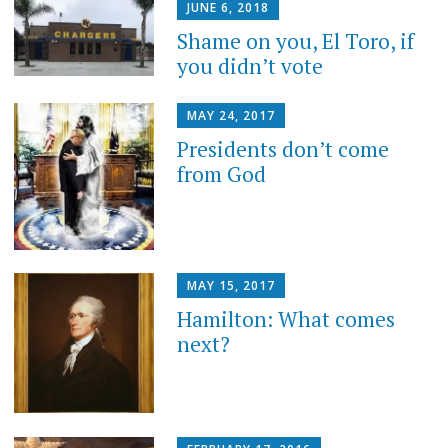
JUNE 6, 2018
Shame on you, El Toro, if
you didn’t vote
MAY 24, 2017
Presidents don’t come
from God
MAY 15, 2017
Hamilton: What comes
next?