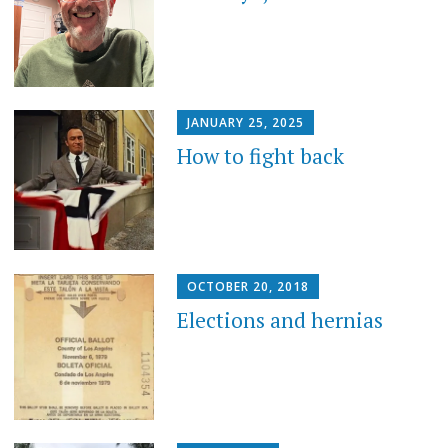
JANUARY 25, 2025
How to fight back
OCTOBER 20, 2018
Elections and hernias