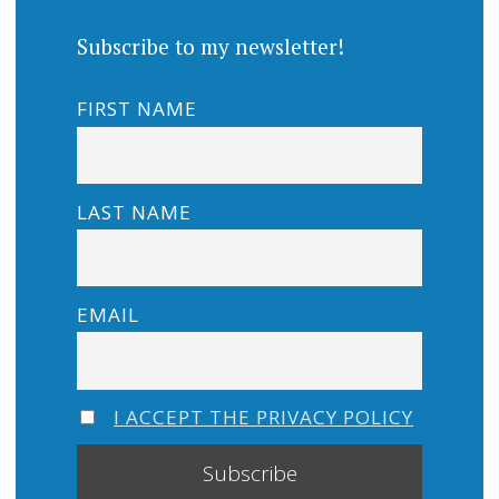
Subscribe to my newsletter!
FIRST NAME
LAST NAME
EMAIL
I ACCEPT THE PRIVACY POLICY