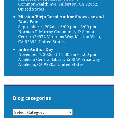
Commonwealth Ave, Fullerton, CA 92832,
United States
Mission Viejo Local Author Showcase and
Book Fair
September 4, 2026 at 5:00 pm – 8:00 pm
Norman P. Murray Community & Senior
Centern24932 Veterans Way, Mission Viejo,
CA 92692, United States
Indie Author Day
November 7, 2026 at 11:00 am – 4:00 pm
Anaheim Central Libraryn500 W Broadway,
Anaheim, CA 92805, United States
Blog categories
BLOG
CATEGORIES