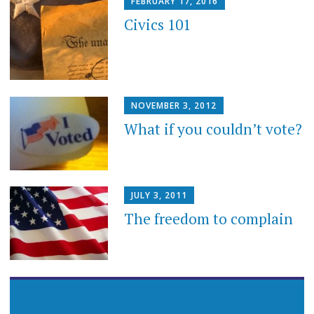
FEBRUARY 17, 2016
Civics 101
NOVEMBER 3, 2012
What if you couldn’t vote?
JULY 3, 2011
The freedom to complain