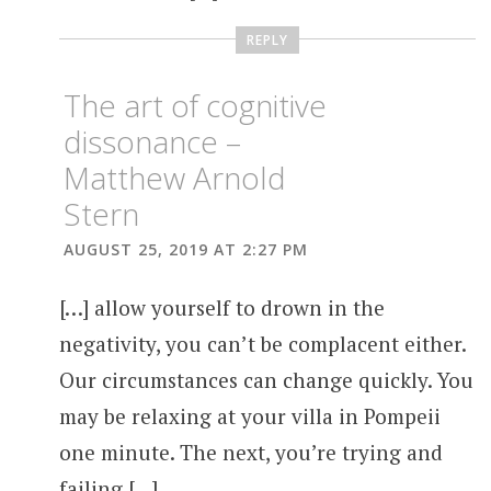
REPLY
The art of cognitive
dissonance –
Matthew Arnold
Stern
AUGUST 25, 2019 AT 2:27 PM
[…] allow yourself to drown in the
negativity, you can’t be complacent either.
Our circumstances can change quickly. You
may be relaxing at your villa in Pompeii
one minute. The next, you’re trying and
failing […]