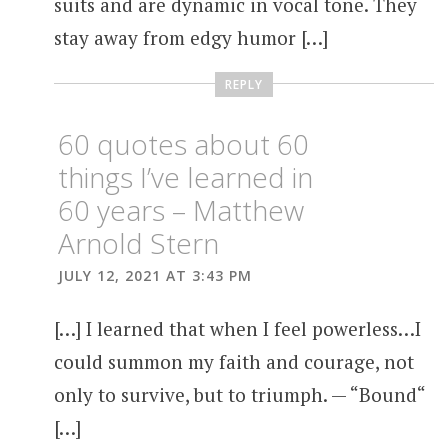
suits and are dynamic in vocal tone. They
stay away from edgy humor […]
REPLY
60 quotes about 60
things I’ve learned in
60 years – Matthew
Arnold Stern
JULY 12, 2021 AT 3:43 PM
[…] I learned that when I feel powerless…I
could summon my faith and courage, not
only to survive, but to triumph. — “Bound“
[…]