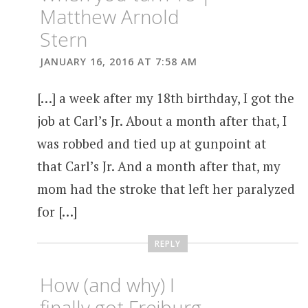
Matthew Arnold
Stern
JANUARY 16, 2016 AT 7:58 AM
[…] a week after my 18th birthday, I got the
job at Carl’s Jr. About a month after that, I
was robbed and tied up at gunpoint at
that Carl’s Jr. And a month after that, my
mom had the stroke that left her paralyzed
for […]
REPLY
How (and why) I
finally got Freiburg,