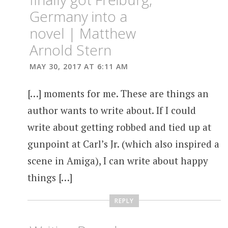
Germany into a
novel | Matthew
Arnold Stern
MAY 30, 2017 AT 6:11 AM
[…] moments for me. These are things an
author wants to write about. If I could
write about getting robbed and tied up at
gunpoint at Carl’s Jr. (which also inspired a
scene in Amiga), I can write about happy
things […]
REPLY