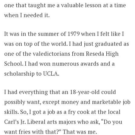
one that taught me a valuable lesson at a time
when I needed it.
It was in the summer of 1979 when I felt like I
was on top of the world. I had just graduated as
one of the valedictorians from Reseda High
School. I had won numerous awards and a
scholarship to UCLA.
I had everything that an 18-year-old could
possibly want, except money and marketable job
skills. So, I got a job as a fry cook at the local
Carl’s Jr. Liberal arts majors who ask, “Do you
want fries with that?” That was me.