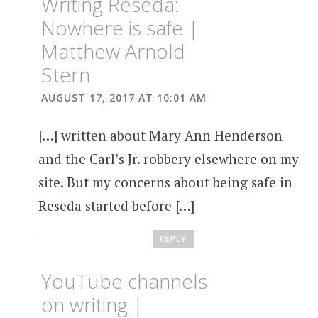
Writing Reseda:
Nowhere is safe |
Matthew Arnold
Stern
AUGUST 17, 2017 AT 10:01 AM
[…] written about Mary Ann Henderson
and the Carl’s Jr. robbery elsewhere on my
site. But my concerns about being safe in
Reseda started before […]
REPLY
YouTube channels
on writing |