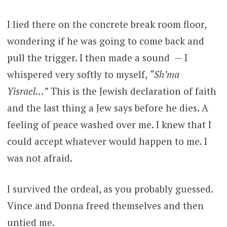
I lied there on the concrete break room floor,
wondering if he was going to come back and
pull the trigger. I then made a sound — I
whispered very softly to myself,
“Sh’ma
Yisrael…”
This is the Jewish declaration of faith
and the last thing a Jew says before he dies. A
feeling of peace washed over me. I knew that I
could accept whatever would happen to me. I
was not afraid.
I survived the ordeal, as you probably guessed.
Vince and Donna freed themselves and then
untied me.