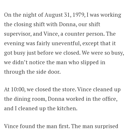
On the night of August 31, 1979, I was working
the closing shift with Donna, our shift
supervisor, and Vince, a counter person. The
evening was fairly uneventful, except that it
got busy just before we closed. We were so busy,
we didn’t notice the man who slipped in
through the side door.
At 10:00, we closed the store. Vince cleaned up
the dining room, Donna worked in the office,
and I cleaned up the kitchen.
Vince found the man first. The man surprised