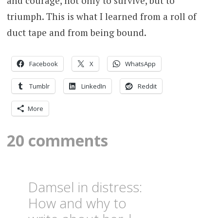
and courage, not only to survive, but to
triumph. This is what I learned from a roll of
duct tape and from being bound.
Facebook
X
WhatsApp
Tumblr
LinkedIn
Reddit
More
20 comments
Damsel in distress:
How and why to