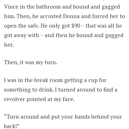
Vince in the bathroom and bound and gagged
him. Then, he accosted Donna and forced her to
open the safe. He only got $90 – that was all he
got away with – and then he bound and gagged
her.
Then, it was my turn.
I was in the break room getting a cup for
something to drink. I turned around to find a
revolver pointed at my face.
“Turn around and put your hands behind your
back!”