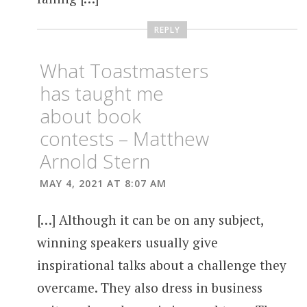
REPLY
What Toastmasters
has taught me
about book
contests – Matthew
Arnold Stern
MAY 4, 2021 AT 8:07 AM
[…] Although it can be on any subject,
winning speakers usually give
inspirational talks about a challenge they
overcame. They also dress in business