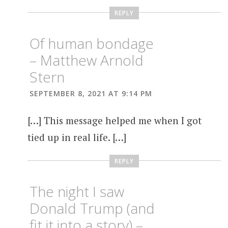
REPLY
Of human bondage
– Matthew Arnold
Stern
SEPTEMBER 8, 2021 AT 9:14 PM
[…] This message helped me when I got
tied up in real life. […]
REPLY
The night I saw
Donald Trump (and
fit it into a story) –