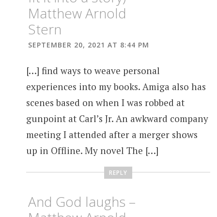
Matthew Arnold
Stern
SEPTEMBER 20, 2021 AT 8:44 PM
[…] find ways to weave personal
experiences into my books. Amiga also has
scenes based on when I was robbed at
gunpoint at Carl’s Jr. An awkward company
meeting I attended after a merger shows
up in Offline. My novel The […]
REPLY
And God laughs –