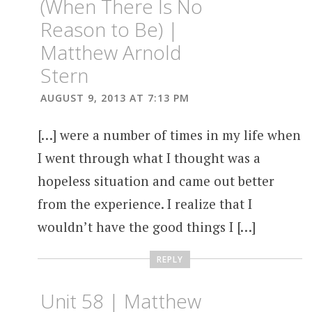
(When There Is No
Reason to Be) |
Matthew Arnold
Stern
AUGUST 9, 2013 AT 7:13 PM
[…] were a number of times in my life when
I went through what I thought was a
hopeless situation and came out better
from the experience. I realize that I
wouldn’t have the good things I […]
REPLY
Unit 58 | Matthew