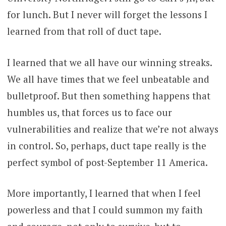
for lunch. But I never will forget the lessons I
learned from that roll of duct tape.
I learned that we all have our winning streaks.
We all have times that we feel unbeatable and
bulletproof. But then something happens that
humbles us, that forces us to face our
vulnerabilities and realize that we’re not always
in control. So, perhaps, duct tape really is the
perfect symbol of post-September 11 America.
More importantly, I learned that when I feel
powerless and that I could summon my faith