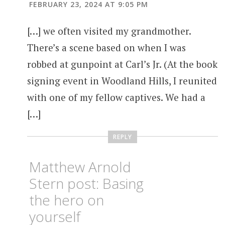
FEBRUARY 23, 2024 AT 9:05 PM
[…] we often visited my grandmother.
There’s a scene based on when I was
robbed at gunpoint at Carl’s Jr. (At the book
signing event in Woodland Hills, I reunited
with one of my fellow captives. We had a
[…]
REPLY
Matthew Arnold
Stern post: Basing
the hero on
yourself