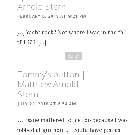
Arnold Stern
FEBRUARY 5, 2018 AT 9:21 PM
[…] Yacht rock? Not where I was in the fall
of 1979. […]
REPLY
Tommy’s button |
Matthew Arnold
Stern
JULY 22, 2018 AT 6:54 AM
[…] issue mattered to me too because I was
robbed at gunpoint. I could have just as