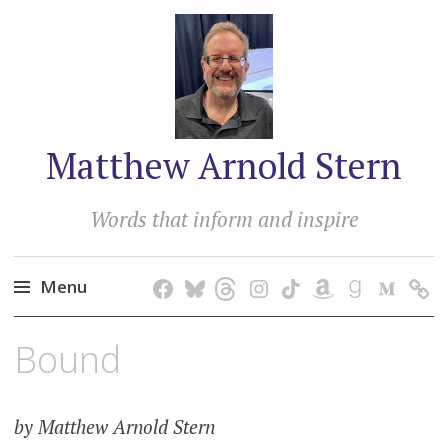
Matthew Arnold Stern
Words that inform and inspire
Menu
Skip
Bound
to
content
by Matthew Arnold Stern