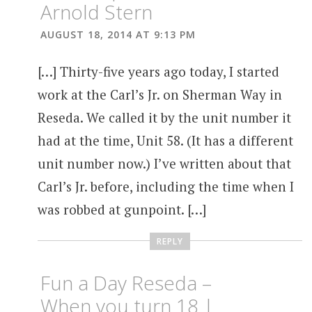
Arnold Stern
AUGUST 18, 2014 AT 9:13 PM
[…] Thirty-five years ago today, I started
work at the Carl’s Jr. on Sherman Way in
Reseda. We called it by the unit number it
had at the time, Unit 58. (It has a different
unit number now.) I’ve written about that
Carl’s Jr. before, including the time when I
was robbed at gunpoint. […]
REPLY
Fun a Day Reseda –
When you turn 18 |