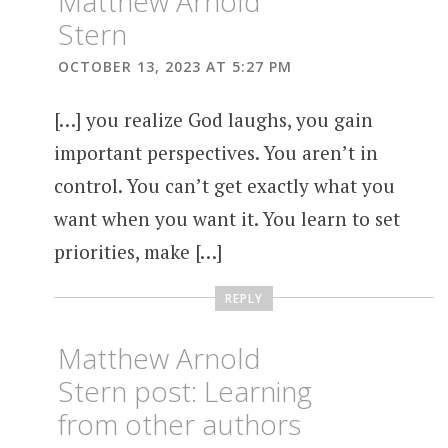
Matthew Arnold
Stern
OCTOBER 13, 2023 AT 5:27 PM
[…] you realize God laughs, you gain
important perspectives. You aren’t in
control. You can’t get exactly what you
want when you want it. You learn to set
priorities, make […]
REPLY
Matthew Arnold
Stern post: Learning
from other authors