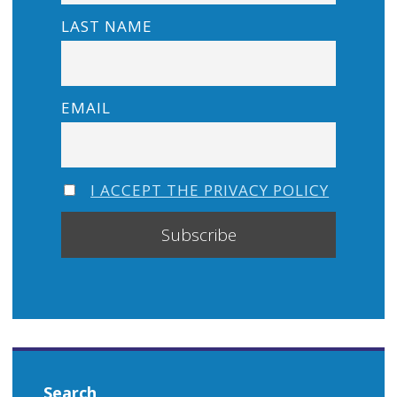
LAST NAME
EMAIL
I ACCEPT THE PRIVACY POLICY
Search