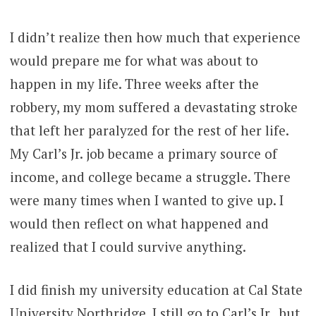
I didn’t realize then how much that experience
would prepare me for what was about to
happen in my life. Three weeks after the
robbery, my mom suffered a devastating stroke
that left her paralyzed for the rest of her life.
My Carl’s Jr. job became a primary source of
income, and college became a struggle. There
were many times when I wanted to give up. I
would then reflect on what happened and
realized that I could survive anything.
I did finish my university education at Cal State
University Northridge. I still go to Carl’s Jr., but