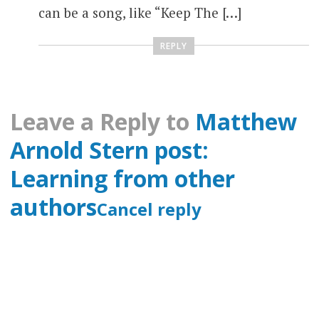
can be a song, like “Keep The […]
REPLY
Leave a Reply to
Matthew
Arnold Stern post:
Learning from other
authors
Cancel reply