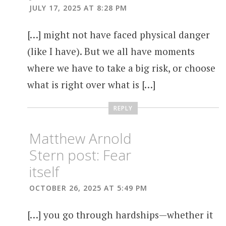
JULY 17, 2025 AT 8:28 PM
[…] might not have faced physical danger
(like I have). But we all have moments
where we have to take a big risk, or choose
what is right over what is […]
REPLY
Matthew Arnold
Stern post: Fear
itself
OCTOBER 26, 2025 AT 5:49 PM
[…] you go through hardships—whether it