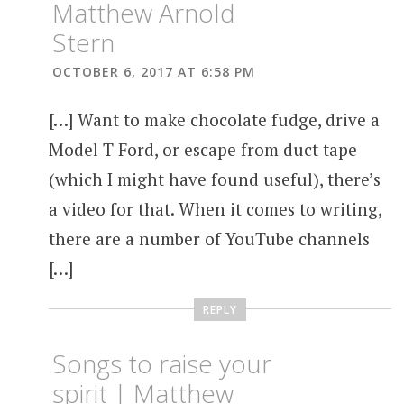
Matthew Arnold
Stern
OCTOBER 6, 2017 AT 6:58 PM
[…] Want to make chocolate fudge, drive a
Model T Ford, or escape from duct tape
(which I might have found useful), there’s
a video for that. When it comes to writing,
there are a number of YouTube channels
[…]
REPLY
Songs to raise your
spirit | Matthew