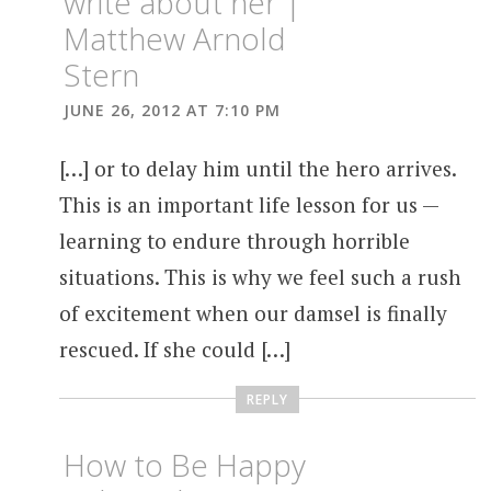
write about her |
Matthew Arnold
Stern
JUNE 26, 2012 AT 7:10 PM
[…] or to delay him until the hero arrives.
This is an important life lesson for us —
learning to endure through horrible
situations. This is why we feel such a rush
of excitement when our damsel is finally
rescued. If she could […]
REPLY
How to Be Happy