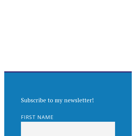
Subscribe to my newsletter!
FIRST NAME