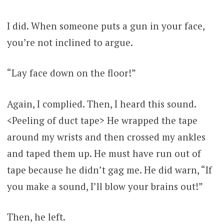
I did. When someone puts a gun in your face,
you’re not inclined to argue.
“Lay face down on the floor!”
Again, I complied. Then, I heard this sound.
<Peeling of duct tape> He wrapped the tape
around my wrists and then crossed my ankles
and taped them up. He must have run out of
tape because he didn’t gag me. He did warn, “If
you make a sound, I’ll blow your brains out!”
Then, he left.