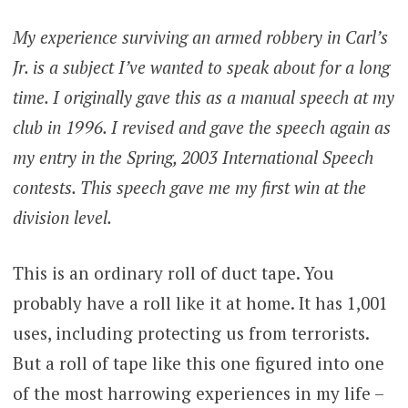
My experience surviving an armed robbery in Carl’s
Jr. is a subject I’ve wanted to speak about for a long
time. I originally gave this as a manual speech at my
club in 1996. I revised and gave the speech again as
my entry in the Spring, 2003 International Speech
contests. This speech gave me my first win at the
division level.
This is an ordinary roll of duct tape. You
probably have a roll like it at home. It has 1,001
uses, including protecting us from terrorists.
But a roll of tape like this one figured into one
of the most harrowing experiences in my life –