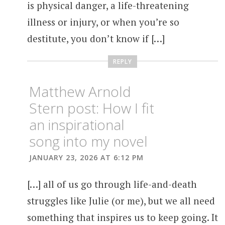
is physical danger, a life-threatening
illness or injury, or when you’re so
destitute, you don’t know if […]
REPLY
Matthew Arnold
Stern post: How I fit
an inspirational
song into my novel
JANUARY 23, 2026 AT 6:12 PM
[…] all of us go through life-and-death
struggles like Julie (or me), but we all need
something that inspires us to keep going. It