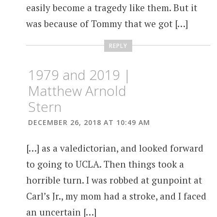
easily become a tragedy like them. But it
was because of Tommy that we got […]
REPLY
1979 and 2019 |
Matthew Arnold
Stern
DECEMBER 26, 2018 AT 10:49 AM
[…] as a valedictorian, and looked forward
to going to UCLA. Then things took a
horrible turn. I was robbed at gunpoint at
Carl’s Jr., my mom had a stroke, and I faced
an uncertain […]