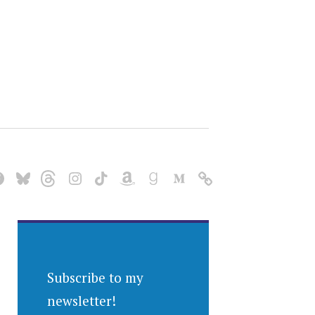
Subscribe to my
newsletter!