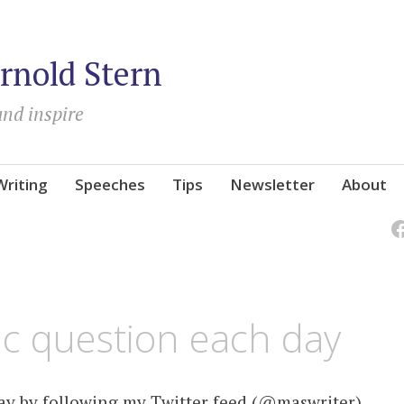
rnold Stern
and inspire
Writing
Speeches
Tips
Newsletter
About
ic question each day
day by following my Twitter feed (@maswriter).