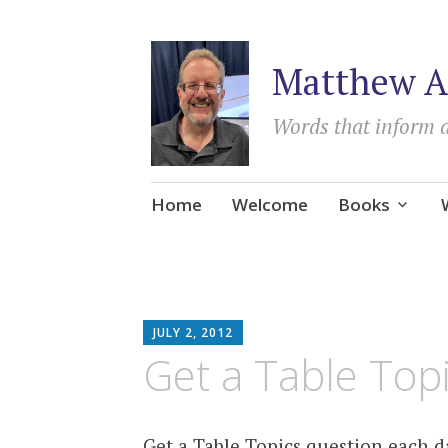
Matthew A
Words that inform 
Skip
Home
Welcome
Books
to
content
MATTHEW
JULY 2, 2012
ARNOLD
Get a Table Top
STERN
Get a Table Topics question each 