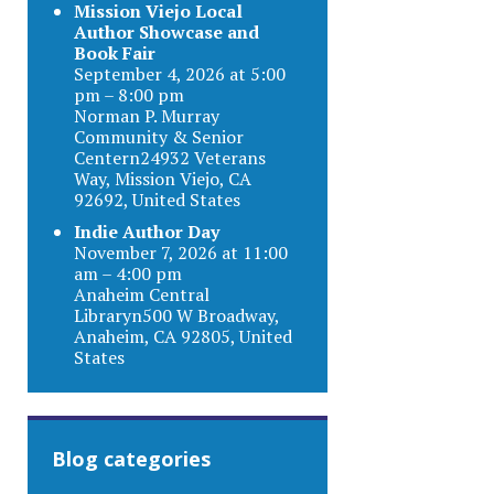
Mission Viejo Local
Author Showcase and
Book Fair
September 4, 2026 at 5:00
pm – 8:00 pm
Norman P. Murray
Community & Senior
Centern24932 Veterans
Way, Mission Viejo, CA
92692, United States
Indie Author Day
November 7, 2026 at 11:00
am – 4:00 pm
Anaheim Central
Libraryn500 W Broadway,
Anaheim, CA 92805, United
States
Blog categories