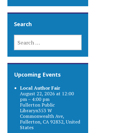
Search
SEARCH
FOR:
Upcoming Events
Local Author Fair
August 22, 2026 at 12:00
pm – 4:00 pm
Fullerton Public
Libraryn353 W
Commonwealth Ave,
Fullerton, CA 92832, United
States