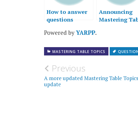
How to answer
Announcing
questions
Mastering Ta
Topics – Seco
Powered by
YARPP
.
Edition (and
more writing
news)
MASTERING TABLE TOPICS
QUESTIO
Post
Previous
navigation
A more updated Mastering Table Topic
update