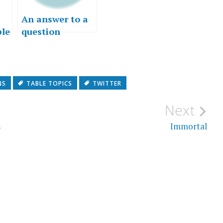
An answer to a
ble
question
nd
NS
TABLE TOPICS
TWITTER
Next
s
Immortal