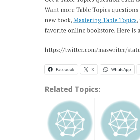
Want more Table Topics questions
new book,
Mastering Table Topics
,
favorite online bookstore. Here is 
https://twitter.com/maswriter/sta
Facebook
X
WhatsApp
Related Topics: