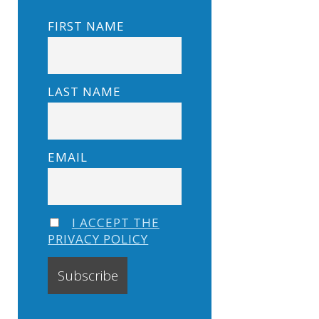
FIRST NAME
LAST NAME
EMAIL
I ACCEPT THE
PRIVACY POLICY