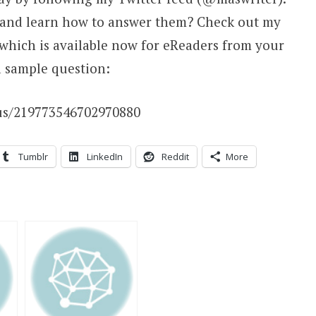
 and learn how to answer them? Check out my
 which is available now for eReaders from your
a sample question:
tus/219773546702970880
Tumblr
LinkedIn
Reddit
More