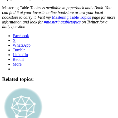
Mastering Table Topics
is available in paperback and eBook. You
can find it at your favorite online bookstore or ask your local
bookstore to carry it. Visit my
Mastering Table Topics
page for more
information and look for
#masteringtabletopics
on Twitter for a
daily question.
Facebook
X
WhatsApp
Tumblr
LinkedIn
Reddit
More
Related topics: