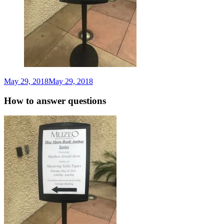
May 29, 2018
May 29, 2018
Matthew
Arnold
Stern
How to answer questions