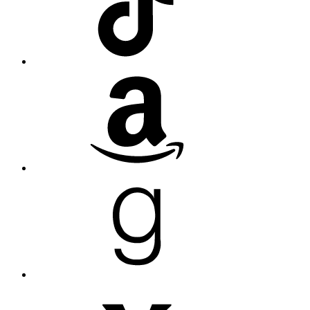
Amazon
Goodreads
Medium