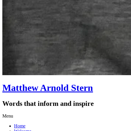
Matthew Arnold Stern
Words that inform and inspire
Skip
Menu
to
Home
content