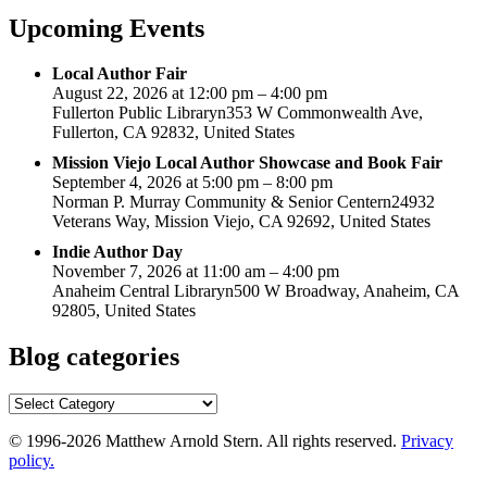
Upcoming Events
Local Author Fair
August 22, 2026 at 12:00 pm – 4:00 pm
Fullerton Public Libraryn353 W Commonwealth Ave,
Fullerton, CA 92832, United States
Mission Viejo Local Author Showcase and Book Fair
September 4, 2026 at 5:00 pm – 8:00 pm
Norman P. Murray Community & Senior Centern24932
Veterans Way, Mission Viejo, CA 92692, United States
Indie Author Day
November 7, 2026 at 11:00 am – 4:00 pm
Anaheim Central Libraryn500 W Broadway, Anaheim, CA
92805, United States
Blog categories
Blog
categories
© 1996-2026 Matthew Arnold Stern. All rights reserved.
Privacy
policy.