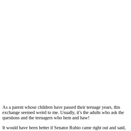
As a parent whose children have passed their teenage years, this
exchange seemed weird to me. Usually, it’s the adults who ask the
questions and the teenagers who hem and haw!
It would have been better if Senator Rubio came right out and said,