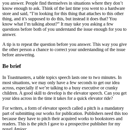
you answer. People find themselves in situations where they don’t
know enough to ask. Think of the last time you went to a hardware
store and said, “I’m looking for this thing that attaches to this other
thing, and it’s supposed to do this, but instead it does that? You
know what I’m talking about?” It may take you asking a few
questions before both of you understand the issue enough for you to
answer.
A tip is to repeat the question before you answer. This way you give
the other person a chance to correct your understanding of the issue
before answering.
Be brief
In Toastmasters, a table topics speech lasts one to two minutes. In
most situations, we may only have a few seconds to get our idea
across, especially if we’re talking to a busy executive or cranky
children. A good skill to develop is the elevator speech. Can you get
your idea across in the time it takes for a quick elevator ride?
For writers, a form of elevator speech called a pitch is a mandatory
part of submitting our works for publication. Publishers need this too
because they have to pitch their acquired works to bookstores and
readers. This is the pitch I gave to a prospective publisher for my
novel
Amiga
: