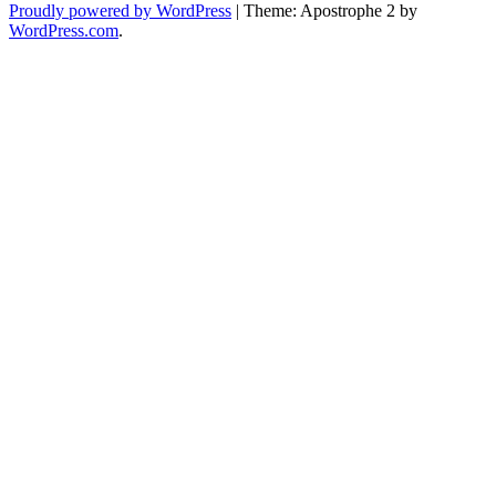
Proudly powered by WordPress
|
Theme: Apostrophe 2 by
WordPress.com
.