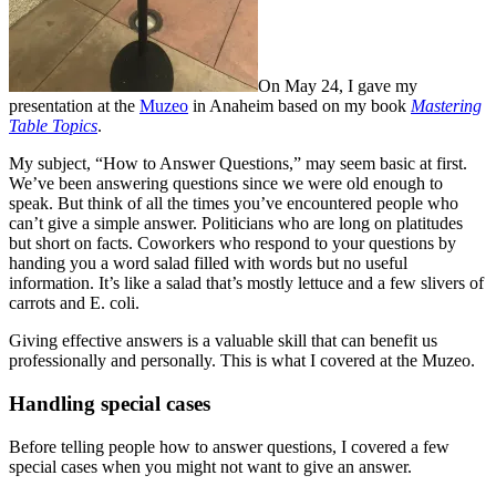
On May 24, I gave my
presentation at the
Muzeo
in Anaheim based on my book
Mastering
Table Topics
.
My subject, “How to Answer Questions,” may seem basic at first.
We’ve been answering questions since we were old enough to
speak. But think of all the times you’ve encountered people who
can’t give a simple answer. Politicians who are long on platitudes
but short on facts. Coworkers who respond to your questions by
handing you a word salad filled with words but no useful
information. It’s like a salad that’s mostly lettuce and a few slivers of
carrots and E. coli.
Giving effective answers is a valuable skill that can benefit us
professionally and personally. This is what I covered at the Muzeo.
Handling special cases
Before telling people how to answer questions, I covered a few
special cases when you might not want to give an answer.