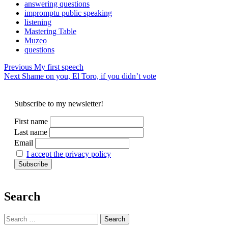
answering questions
impromptu public speaking
listening
Mastering Table
Muzeo
questions
Post
Previous
My first speech
Next
Shame on you, El Toro, if you didn’t vote
navigation
Subscribe to my newsletter!
First name
Last name
Email
I accept the privacy policy
Search
Search
for: