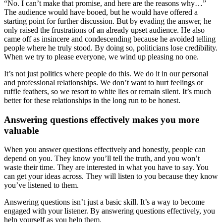
“No. I can’t make that promise, and here are the reasons why…”
The audience would have booed, but he would have offered a
starting point for further discussion. But by evading the answer, he
only raised the frustrations of an already upset audience. He also
came off as insincere and condescending because he avoided telling
people where he truly stood. By doing so, politicians lose credibility.
When we try to please everyone, we wind up pleasing no one.
It’s not just politics where people do this. We do it in our personal
and professional relationships. We don’t want to hurt feelings or
ruffle feathers, so we resort to white lies or remain silent. It’s much
better for these relationships in the long run to be honest.
Answering questions effectively makes you more
valuable
When you answer questions effectively and honestly, people can
depend on you. They know you’ll tell the truth, and you won’t
waste their time. They are interested in what you have to say. You
can get your ideas across. They will listen to you because they know
you’ve listened to them.
Answering questions isn’t just a basic skill. It’s a way to become
engaged with your listener. By answering questions effectively, you
help yourself as you help them.