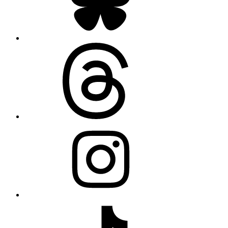
Threads
Instagram
TikTok