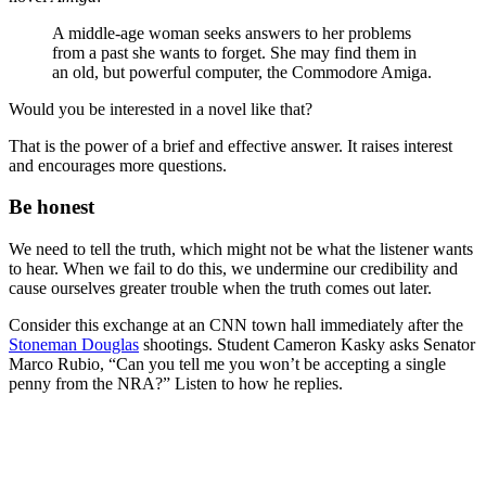
A middle-age woman seeks answers to her problems
from a past she wants to forget. She may find them in
an old, but powerful computer, the Commodore Amiga.
Would you be interested in a novel like that?
That is the power of a brief and effective answer. It raises interest
and encourages more questions.
Be honest
We need to tell the truth, which might not be what the listener wants
to hear. When we fail to do this, we undermine our credibility and
cause ourselves greater trouble when the truth comes out later.
Consider this exchange at an CNN town hall immediately after the
Stoneman Douglas
shootings. Student Cameron Kasky asks Senator
Marco Rubio, “Can you tell me you won’t be accepting a single
penny from the NRA?” Listen to how he replies.