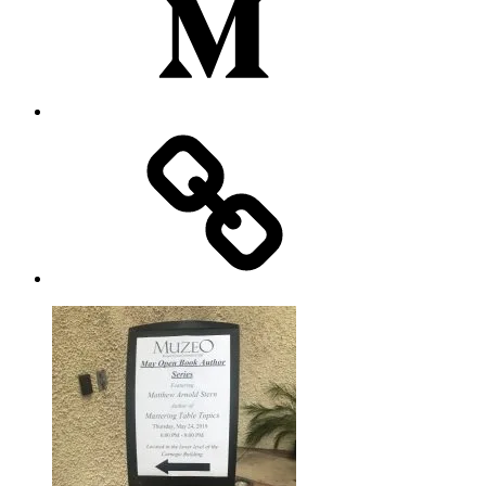
Substack