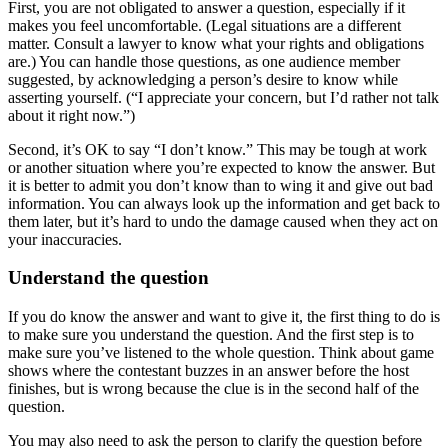
First, you are not obligated to answer a question, especially if it
makes you feel uncomfortable. (Legal situations are a different
matter. Consult a lawyer to know what your rights and obligations
are.) You can handle those questions, as one audience member
suggested, by acknowledging a person’s desire to know while
asserting yourself. (“I appreciate your concern, but I’d rather not talk
about it right now.”)
Second, it’s OK to say “I don’t know.” This may be tough at work
or another situation where you’re expected to know the answer. But
it is better to admit you don’t know than to wing it and give out bad
information. You can always look up the information and get back to
them later, but it’s hard to undo the damage caused when they act on
your inaccuracies.
Understand the question
If you do know the answer and want to give it, the first thing to do is
to make sure you understand the question. And the first step is to
make sure you’ve listened to the whole question. Think about game
shows where the contestant buzzes in an answer before the host
finishes, but is wrong because the clue is in the second half of the
question.
You may also need to ask the person to clarify the question before