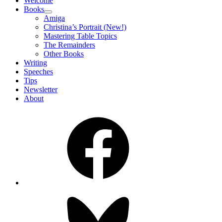
Welcome
Books
expand
Amiga
child
Christina’s Portrait (New!)
menu
Mastering Table Topics
The Remainders
Other Books
Writing
Speeches
Tips
Newsletter
About
Facebook
Bluesky