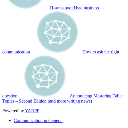
How to avoid bad business
communication
How to ask the right
question
Announcing Mastering Table
Topics – Second Edition (and more writing news)
Powered by
YARPP
.
Communication in General