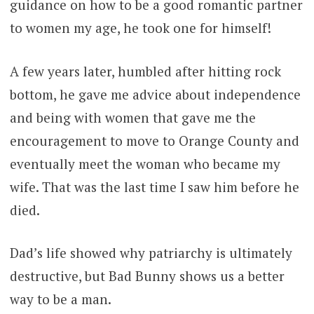
guidance on how to be a good romantic partner
to women my age, he took one for himself!
A few years later, humbled after hitting rock
bottom, he gave me advice about independence
and being with women that gave me the
encouragement to move to Orange County and
eventually meet the woman who became my
wife. That was the last time I saw him before he
died.
Dad’s life showed why patriarchy is ultimately
destructive, but Bad Bunny shows us a better
way to be a man.