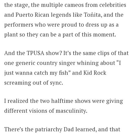
the stage, the multiple cameos from celebrities
and Puerto Rican legends like Toñita, and the
performers who were proud to dress up as a
plant so they can be a part of this moment.
And the TPUSA show? It’s the same clips of that
one generic country singer whining about “I
just wanna catch my fish” and Kid Rock
screaming out of sync.
I realized the two halftime shows were giving
different visions of masculinity.
There’s the patriarchy Dad learned, and that