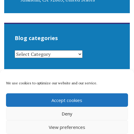
Blog categories
BLOG
CATEGORIES
We use cookies to optimize our website and our service.
© 1996-2026 Matthew Arnold Stern. All rights
Accept cookies
reserved.
Privacy policy.
Deny
View preferences