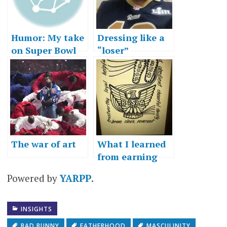
Humor: My take
Dressing like a
on Super Bowl
“loser”
history
The war of art
What I learned
from earning
Eagle Scout
Powered by
YARPP
.
INSIGHTS
BAD BUNNY
FATHERHOOD
MASCULINITY