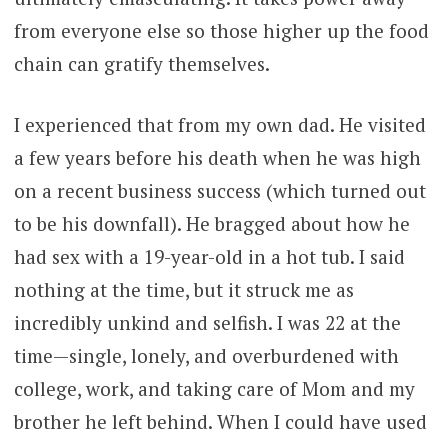
from everyone else so those higher up the food
chain can gratify themselves.
I experienced that from my own dad. He visited
a few years before his death when he was high
on a recent business success (which turned out
to be his downfall). He bragged about how he
had sex with a 19-year-old in a hot tub. I said
nothing at the time, but it struck me as
incredibly unkind and selfish. I was 22 at the
time—single, lonely, and overburdened with
college, work, and taking care of Mom and my
brother he left behind. When I could have used