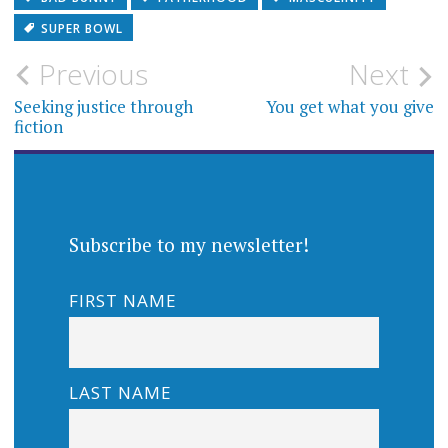
SUPER BOWL
Post
Previous
Next
navigation
Seeking justice through
You get what you give
fiction
Subscribe to my newsletter!
FIRST NAME
LAST NAME