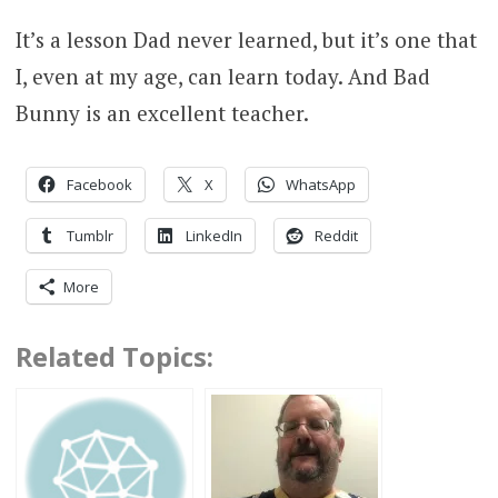
It’s a lesson Dad never learned, but it’s one that
I, even at my age, can learn today. And Bad
Bunny is an excellent teacher.
Facebook
X
WhatsApp
Tumblr
LinkedIn
Reddit
More
Related Topics: