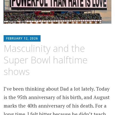
MATTHEW
FEBRUARY 12, 2026
ARNOLD
Masculinity and the
STERN
Super Bowl halftime
shows
I’ve been thinking about Dad a lot lately. Today
is the 95th anniversary of his birth, and August
marks the 40th anniversary of his death. For a
long time, I felt bitter because he didn’t teach