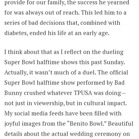
provide for our family, the success he yearned
for was always out of reach. This led him to a
series of bad decisions that, combined with
diabetes, ended his life at an early age.
I think about that as I reflect on the dueling
Super Bowl halftime shows this past Sunday.
Actually, it wasn’t much of a duel. The official
Super Bowl halftime show performed by Bad
Bunny crushed whatever TPUSA was doing—
not just in viewership, but in cultural impact.
My social media feeds have been filled with
joyful images from the “Benito Bowl.” Beautiful
details about the actual wedding ceremony on