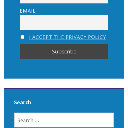
EMAIL
I ACCEPT THE PRIVACY POLICY
Search
SEARCH
FOR: