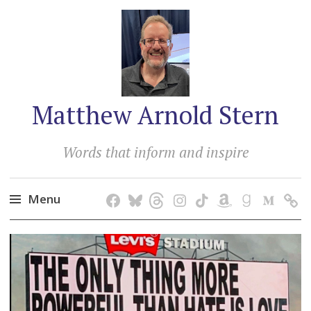
Matthew Arnold Stern
Words that inform and inspire
Menu
Skip
to
content