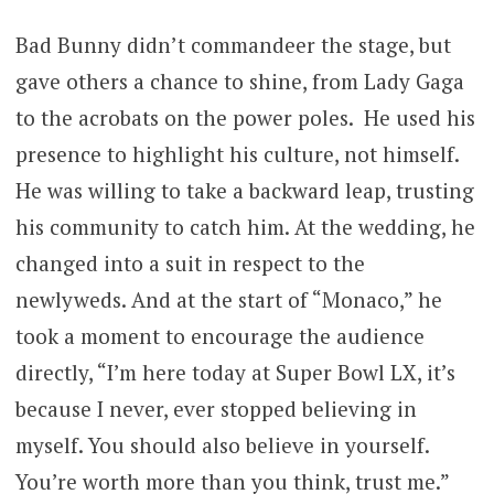
Bad Bunny didn’t commandeer the stage, but
gave others a chance to shine, from Lady Gaga
to the acrobats on the power poles.
He used his
presence to highlight his culture, not himself.
He was willing to take a backward leap, trusting
his community to catch him. At the wedding, he
changed into a suit in respect to the
newlyweds. And at the start of “Monaco,” he
took a moment to encourage the audience
directly, “I’m here today at Super Bowl LX, it’s
because I never, ever stopped believing in
myself. You should also believe in yourself.
You’re worth more than you think, trust me.”