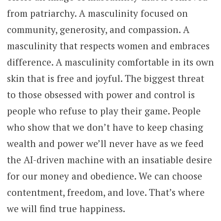
from patriarchy. A masculinity focused on
community, generosity, and compassion. A
masculinity that respects women and embraces
difference. A masculinity comfortable in its own
skin that is free and joyful. The biggest threat
to those obsessed with power and control is
people who refuse to play their game. People
who show that we don’t have to keep chasing
wealth and power we’ll never have as we feed
the AI-driven machine with an insatiable desire
for our money and obedience. We can choose
contentment, freedom, and love. That’s where
we will find true happiness.