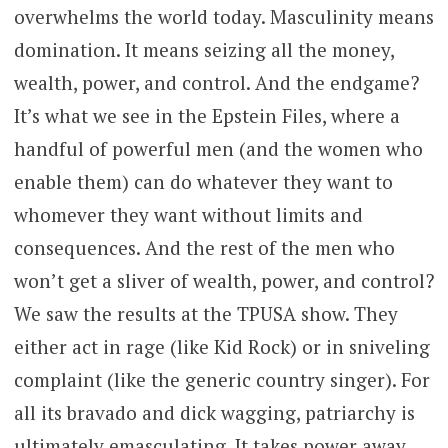
overwhelms the world today. Masculinity means
domination. It means seizing all the money,
wealth, power, and control. And the endgame?
It’s what we see in the Epstein Files, where a
handful of powerful men (and the women who
enable them) can do whatever they want to
whomever they want without limits and
consequences. And the rest of the men who
won’t get a sliver of wealth, power, and control?
We saw the results at the TPUSA show. They
either act in rage (like Kid Rock) or in sniveling
complaint (like the generic country singer). For
all its bravado and dick wagging, patriarchy is
ultimately emasculating. It takes power away