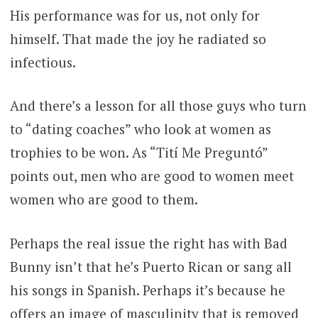
His performance was for us, not only for
himself. That made the joy he radiated so
infectious.
And there’s a lesson for all those guys who turn
to “dating coaches” who look at women as
trophies to be won. As “Tití Me Preguntó”
points out, men who are good to women meet
women who are good to them.
Perhaps the real issue the right has with Bad
Bunny isn’t that he’s Puerto Rican or sang all
his songs in Spanish. Perhaps it’s because he
offers an image of masculinity that is removed