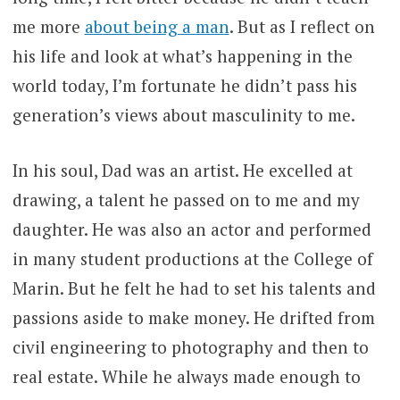
me more
about being a man
. But as I reflect on
his life and look at what’s happening in the
world today, I’m fortunate he didn’t pass his
generation’s views about masculinity to me.
In his soul, Dad was an artist. He excelled at
drawing, a talent he passed on to me and my
daughter. He was also an actor and performed
in many student productions at the College of
Marin. But he felt he had to set his talents and
passions aside to make money. He drifted from
civil engineering to photography and then to
real estate. While he always made enough to