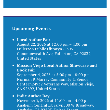
Upcoming Events
Local Author Fair
August 22, 2026 at 12:00 pm – 4:00 pm
Fullerton Public Libraryn353 W
Commonwealth Ave, Fullerton, CA 92832,
United States
Mission Viejo Local Author Showcase and
Book Fair
September 4, 2026 at 5:00 pm – 8:00 pm
Norman P. Murray Community & Senior
Centern24932 Veterans Way, Mission Viejo,
CA 92692, United States
Indie Author Day
November 7, 2026 at 11:00 am – 4:00 pm
Anaheim Central Libraryn500 W Broadway,
Anaheim, CA 92805, United States