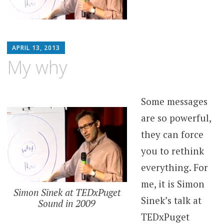
MATTHEW
APRIL 13, 2013
ARNOLD
My why
STERN
Some messages
are so powerful,
they can force
you to rethink
everything. For
me, it is Simon
Simon Sinek at TEDxPuget
Sinek’s talk at
Sound in 2009
TEDxPuget