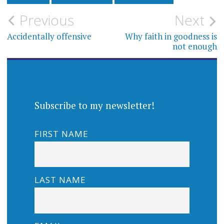
Post
Previous
Next
navigation
Accidentally offensive
Why faith in goodness is
not enough
Subscribe to my newsletter!
FIRST NAME
LAST NAME