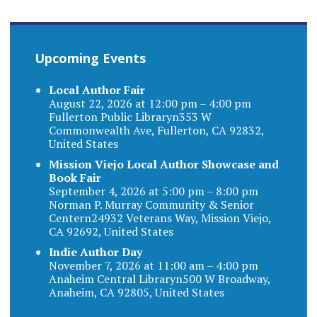
Upcoming Events
Local Author Fair
August 22, 2026 at 12:00 pm – 4:00 pm
Fullerton Public Libraryn353 W
Commonwealth Ave, Fullerton, CA 92832,
United States
Mission Viejo Local Author Showcase and
Book Fair
September 4, 2026 at 5:00 pm – 8:00 pm
Norman P. Murray Community & Senior
Centern24932 Veterans Way, Mission Viejo,
CA 92692, United States
Indie Author Day
November 7, 2026 at 11:00 am – 4:00 pm
Anaheim Central Libraryn500 W Broadway,
Anaheim, CA 92805, United States