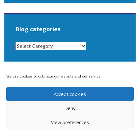
Blog categories
BLOG
CATEGORIES
We use cookies to optimize our website and our service.
© 1996-2026 Matthew Arnold Stern. All rights
Accept cookies
reserved.
Privacy policy.
Deny
View preferences
Proudly powered by WordPress
|
Theme: Apostrophe 2 by