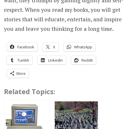
want, they triumph by gaining dignity and self-
respect. When you read my books, you will get
stories that will educate, entertain, and inspire
you and leave you thinking for a long time.
Facebook
X
WhatsApp
Tumblr
LinkedIn
Reddit
More
Related Topics: