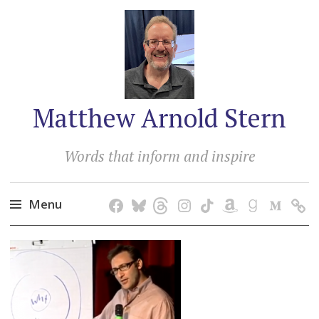
Matthew Arnold Stern
Words that inform and inspire
Menu
Skip
to
content