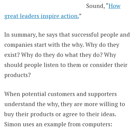
Sound, “
How
great leaders inspire action.
”
In summary, he says that successful people and
companies start with the why. Why do they
exist? Why do they do what they do? Why
should people listen to them or consider their
products?
When potential customers and supporters
understand the why, they are more willing to
buy their products or agree to their ideas.
Simon uses an example from computers: