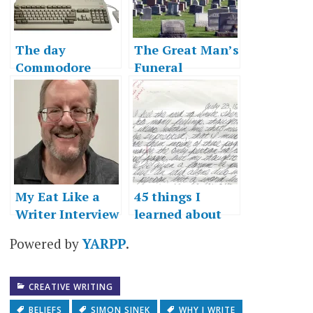
The day
The Great Man’s
Commodore
Funeral
died
My Eat Like a
45 things I
Writer Interview
learned about
writing
Powered by
YARPP
.
CREATIVE WRITING
BELIEFS
SIMON SINEK
WHY I WRITE