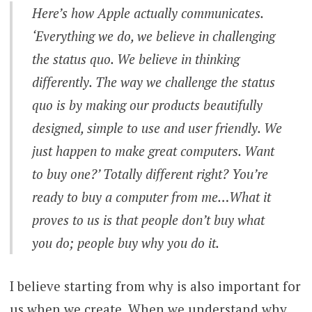
Here’s how Apple actually communicates.
‘Everything we do, we believe in challenging
the status quo. We believe in thinking
differently. The way we challenge the status
quo is by making our products beautifully
designed, simple to use and user friendly. We
just happen to make great computers. Want
to buy one?’ Totally different right? You’re
ready to buy a computer from me…What it
proves to us is that people don’t buy what
you do; people buy why you do it.
I believe starting from why is also important for
us when we create. When we understand why