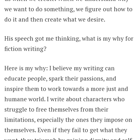
we want to do something, we figure out how to
do it and then create what we desire.
His speech got me thinking, what is my why for
fiction writing?
Here is my why: I believe my writing can
educate people, spark their passions, and
inspire them to work towards a more just and
humane world. I write about characters who
struggle to free themselves from their
limitations, especially the ones they impose on
themselves. Even if they fail to get what they