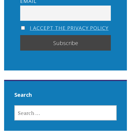
EMAIL
I ACCEPT THE PRIVACY POLICY
Search
SEARCH
FOR: