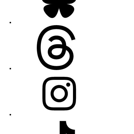
Threads
Instagram
TikTok