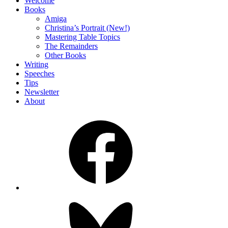
Welcome
Books
Amiga
Christina’s Portrait (New!)
Mastering Table Topics
The Remainders
Other Books
Writing
Speeches
Tips
Newsletter
About
Facebook
Bluesky