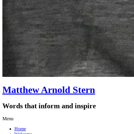
Matthew Arnold Stern
Words that inform and inspire
Skip
Menu
to
Home
content