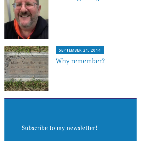
SEPTEMBER 21, 2014
Why remember?
Subscribe to my newsletter!