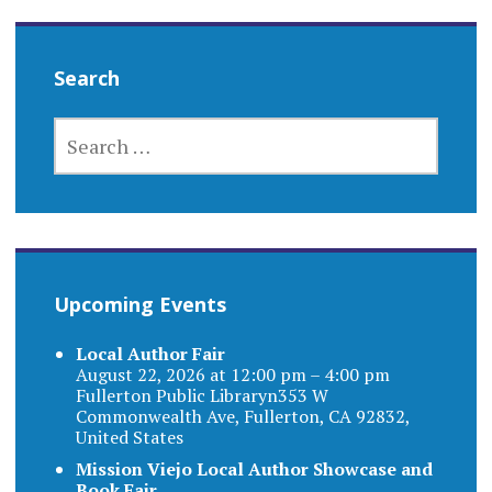
Search
SEARCH
FOR:
Upcoming Events
Local Author Fair
August 22, 2026 at 12:00 pm – 4:00 pm
Fullerton Public Libraryn353 W
Commonwealth Ave, Fullerton, CA 92832,
United States
Mission Viejo Local Author Showcase and
Book Fair