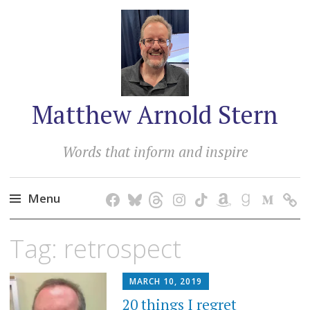
Matthew Arnold Stern
Words that inform and inspire
Menu
Skip
Tag:
retrospect
to
content
MARCH 10, 2019
20 things I regret