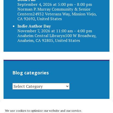
September 4, 2026 at 5:00 pm – 8:00 pm
Norman P. Murray Community & Senior
Centern24932 Veterans Way, Mission Viejo,
CA 92692, United States
Indie Author Day
November 7, 2026 at 11:00 am – 4:00 pm
Anaheim Central Libraryn500 W Broadway,
Anaheim, CA 92805, United States
Blog categories
BLOG
CATEGORIES
We use cookies to optimize our website and our service.