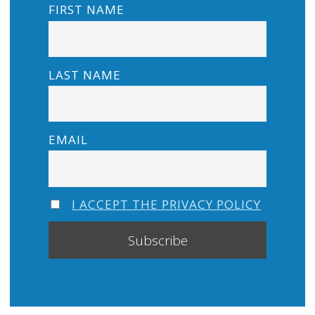
FIRST NAME
LAST NAME
EMAIL
I ACCEPT THE PRIVACY POLICY