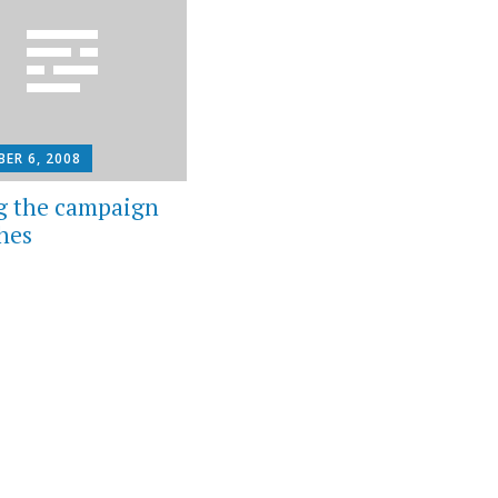
ER 6, 2008
g the campaign
hes