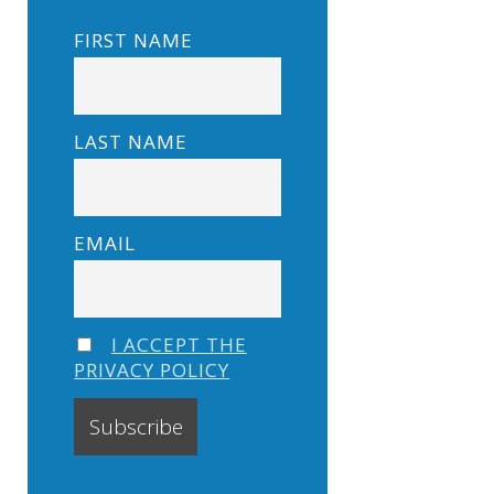
FIRST NAME
LAST NAME
EMAIL
I ACCEPT THE
PRIVACY POLICY