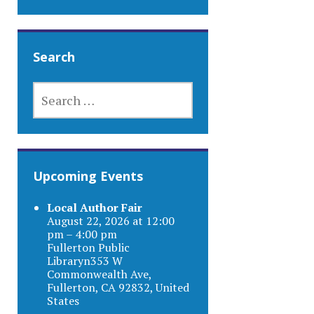
Search
SEARCH
FOR:
Upcoming Events
Local Author Fair
August 22, 2026 at 12:00
pm – 4:00 pm
Fullerton Public
Libraryn353 W
Commonwealth Ave,
Fullerton, CA 92832, United
States