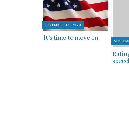
DECEMBER 18, 2020
It’s time to move on
SEPTEMB
Ratin
speec