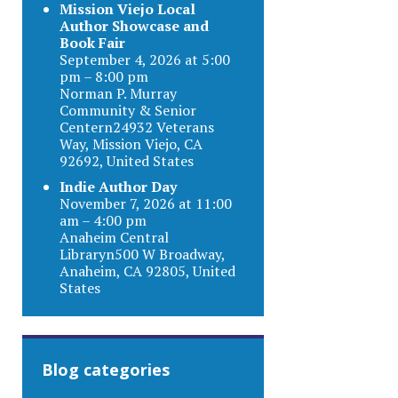
Mission Viejo Local
Author Showcase and
Book Fair
September 4, 2026 at 5:00
pm – 8:00 pm
Norman P. Murray
Community & Senior
Centern24932 Veterans
Way, Mission Viejo, CA
92692, United States
Indie Author Day
November 7, 2026 at 11:00
am – 4:00 pm
Anaheim Central
Libraryn500 W Broadway,
Anaheim, CA 92805, United
States
Blog categories