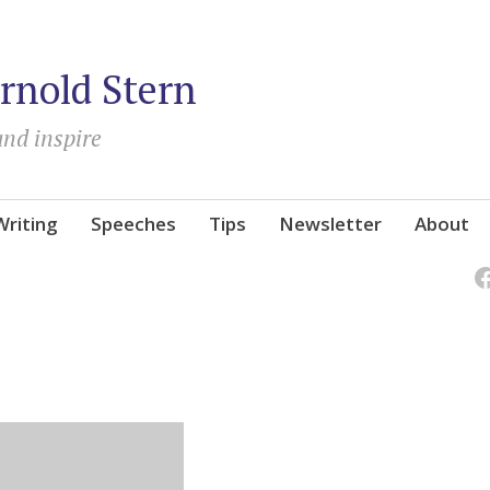
rnold Stern
and inspire
Writing
Speeches
Tips
Newsletter
About