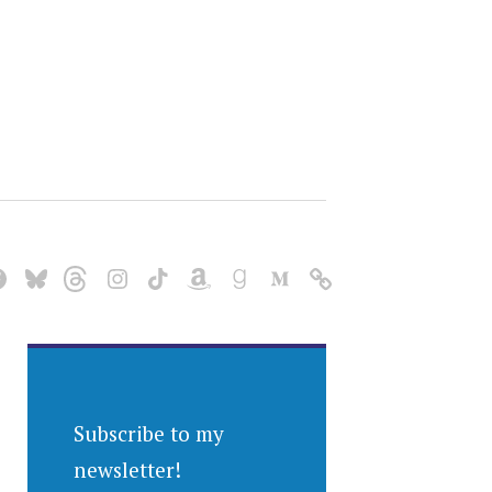
Subscribe to my
newsletter!