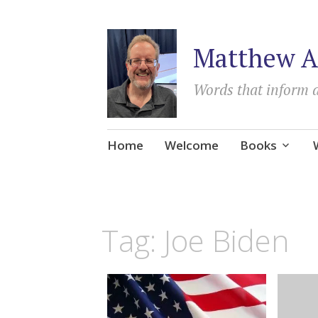
Matthew A
Words that inform 
Skip
Home
Welcome
Books
to
content
Tag:
Joe Biden