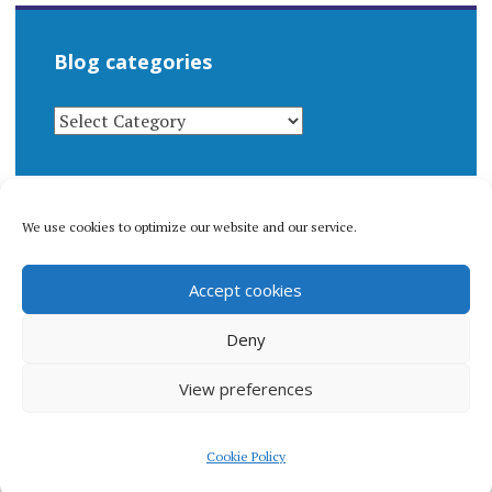
Blog categories
BLOG
CATEGORIES
We use cookies to optimize our website and our service.
© 1996-2026 Matthew Arnold Stern. All rights
Accept cookies
reserved.
Privacy policy.
Deny
View preferences
Proudly powered by WordPress
|
Theme: Apostrophe 2 by
Cookie Policy
WordPress.com
.