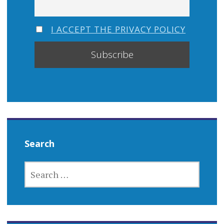
I ACCEPT THE PRIVACY POLICY
Search
SEARCH
FOR: