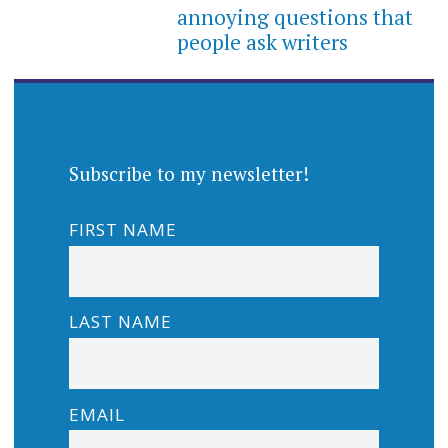
annoying questions that
people ask writers
Subscribe to my newsletter!
FIRST NAME
LAST NAME
EMAIL