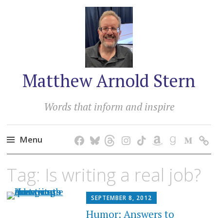
Matthew Arnold Stern
Words that inform and inspire
Menu
Skip
Tag:
Is writing a real job?
to
content
SEPTEMBER 8, 2012
Humor: Answers to