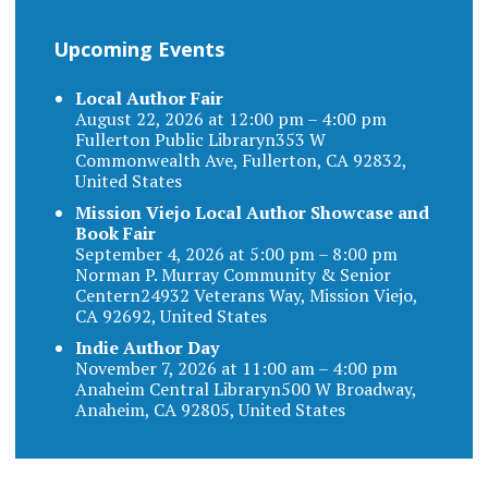
Upcoming Events
Local Author Fair
August 22, 2026 at 12:00 pm – 4:00 pm
Fullerton Public Libraryn353 W
Commonwealth Ave, Fullerton, CA 92832,
United States
Mission Viejo Local Author Showcase and
Book Fair
September 4, 2026 at 5:00 pm – 8:00 pm
Norman P. Murray Community & Senior
Centern24932 Veterans Way, Mission Viejo,
CA 92692, United States
Indie Author Day
November 7, 2026 at 11:00 am – 4:00 pm
Anaheim Central Libraryn500 W Broadway,
Anaheim, CA 92805, United States