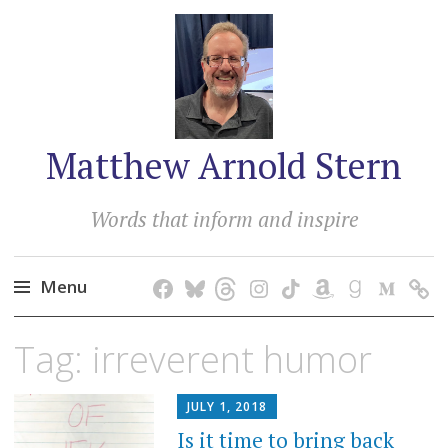
Matthew Arnold Stern
Words that inform and inspire
Menu
Skip
Tag:
irreverent humor
to
content
JULY 1, 2018
Is it time to bring back