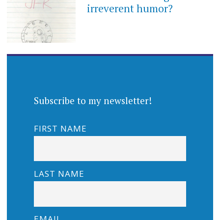
irreverent humor?
Subscribe to my newsletter!
FIRST NAME
LAST NAME
EMAIL