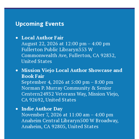
Upcoming Events
Local Author Fair
August 22, 2026 at 12:00 pm – 4:00 pm
Fullerton Public Libraryn353 W
Commonwealth Ave, Fullerton, CA 92832,
United States
Mission Viejo Local Author Showcase and
Book Fair
September 4, 2026 at 5:00 pm – 8:00 pm
Norman P. Murray Community & Senior
Centern24932 Veterans Way, Mission Viejo,
CA 92692, United States
Indie Author Day
November 7, 2026 at 11:00 am – 4:00 pm
Anaheim Central Libraryn500 W Broadway,
Anaheim, CA 92805, United States