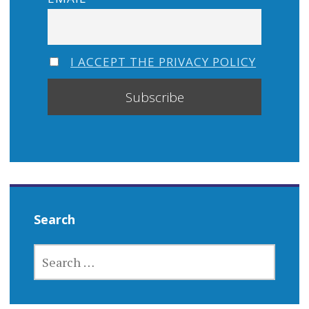
I ACCEPT THE PRIVACY POLICY
Search
SEARCH
FOR: