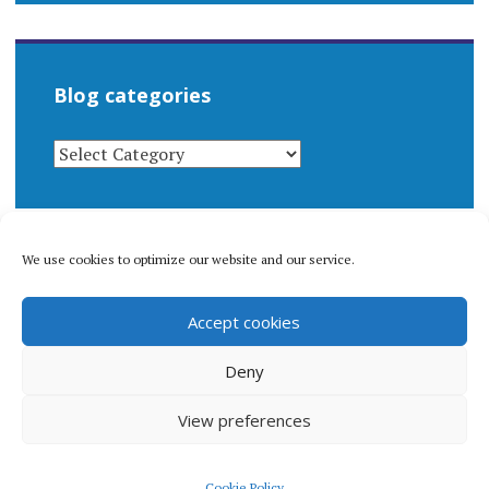
Blog categories
BLOG
CATEGORIES
We use cookies to optimize our website and our service.
© 1996-2026 Matthew Arnold Stern. All rights
Accept cookies
reserved.
Privacy policy.
Deny
View preferences
Proudly powered by WordPress
|
Theme: Apostrophe 2 by
Cookie Policy