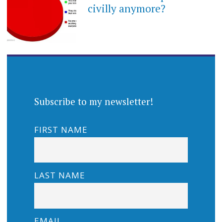
civilly anymore?
Subscribe to my newsletter!
FIRST NAME
LAST NAME
EMAIL