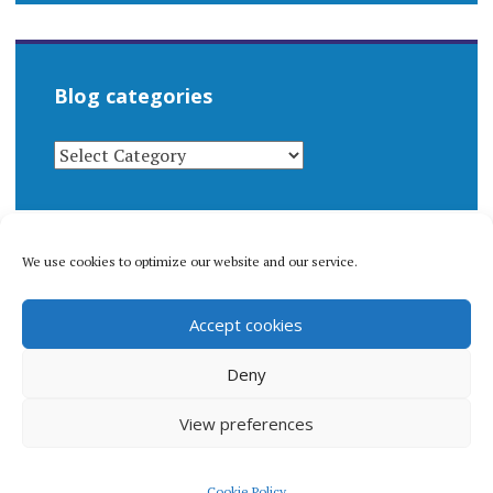
Blog categories
BLOG
CATEGORIES
We use cookies to optimize our website and our service.
© 1996-2026 Matthew Arnold Stern. All rights
Accept cookies
reserved.
Privacy policy.
Deny
View preferences
Proudly powered by WordPress
|
Theme: Apostrophe 2 by
Cookie Policy