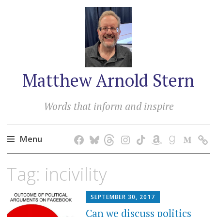
Matthew Arnold Stern
Words that inform and inspire
Menu
Skip
Tag:
incivility
to
content
SEPTEMBER 30, 2017
Can we discuss politics