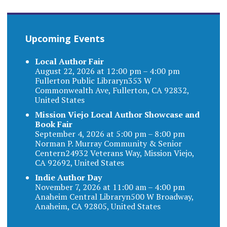
Upcoming Events
Local Author Fair
August 22, 2026 at 12:00 pm – 4:00 pm
Fullerton Public Libraryn353 W
Commonwealth Ave, Fullerton, CA 92832,
United States
Mission Viejo Local Author Showcase and
Book Fair
September 4, 2026 at 5:00 pm – 8:00 pm
Norman P. Murray Community & Senior
Centern24932 Veterans Way, Mission Viejo,
CA 92692, United States
Indie Author Day
November 7, 2026 at 11:00 am – 4:00 pm
Anaheim Central Libraryn500 W Broadway,
Anaheim, CA 92805, United States