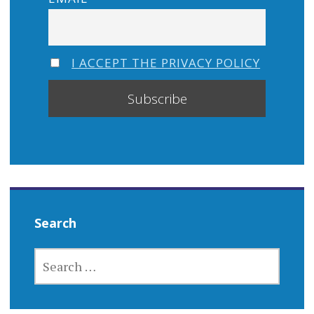
I ACCEPT THE PRIVACY POLICY
Search
SEARCH
FOR: